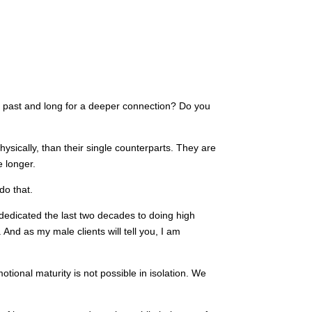
he past and long for a deeper connection? Do you
hysically, than their single counterparts. They are
 longer.
do that.
 dedicated the last two decades to doing high
nd as my male clients will tell you, I am
tional maturity is not possible in isolation. We