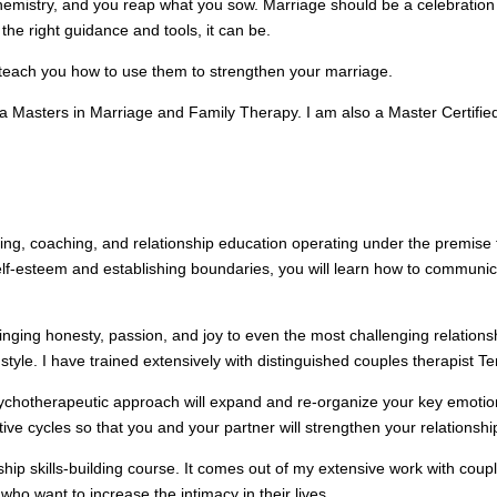
hemistry, and you reap what you sow. Marriage should be a celebration 
he right guidance and tools, it can be.
 teach you how to use them to strengthen your marriage.
 Masters in Marriage and Family Therapy. I am also a Master Certified 
eling, coaching, and relationship education operating under the premise 
lf-esteem and establishing boundaries, you will learn how to communicate
bringing honesty, passion, and joy to even the most challenging relation
le. I have trained extensively with distinguished couples therapist Terr
chotherapeutic approach will expand and re-organize your key emotional
ive cycles so that you and your partner will strengthen your relationshi
ship skills-building course. It comes out of my extensive work with cou
who want to increase the intimacy in their lives.