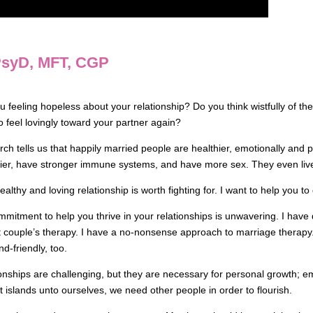
 PsyD, MFT, CGP
u feeling hopeless about your relationship? Do you think wistfully of t
o feel lovingly toward your partner again?
ch tells us that happily married people are healthier, emotionally and p
ier, have stronger immune systems, and have more sex. They even live
ealthy and loving relationship is worth fighting for. I want to help you to 
mitment to help you thrive in your relationships is unwavering. I have
 couple’s therapy. I have a no-nonsense approach to marriage therapy. A
d-friendly, too.
onships are challenging, but they are necessary for personal growth; emo
t islands unto ourselves, we need other people in order to flourish.