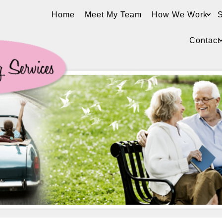
Home
Meet My Team
How We Work
S
Contact