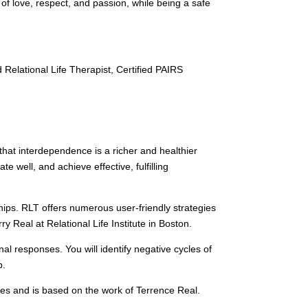
of love, respect, and passion, while being a safe
Relational Life Therapist, Certified PAIRS
that interdependence is a richer and healthier
 well, and achieve effective, fulfilling
ships. RLT offers numerous user-friendly strategies
y Real at Relational Life Institute in Boston.
 responses. You will identify negative cycles of
p.
ples and is based on the work of Terrence Real.