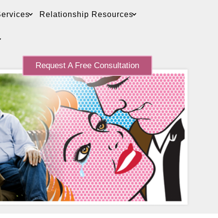
ervices
Relationship Resources
Request A Free Consultation