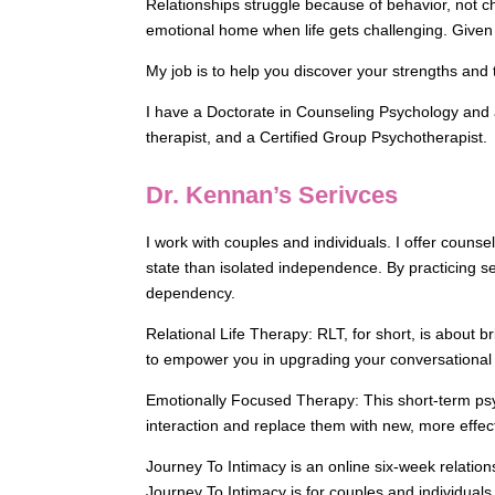
Relationships struggle because of behavior, not c
emotional home when life gets challenging. Given t
My job is to help you discover your strengths and
I have a Doctorate in Counseling Psychology and a
therapist, and a Certified Group Psychotherapist.
Dr. Kennan’s Serivces
I work with couples and individuals. I offer couns
state than isolated independence. By practicing se
dependency.
Relational Life Therapy: RLT, for short, is about 
to empower you in upgrading your conversational sty
Emotionally Focused Therapy: This short-term psy
interaction and replace them with new, more effect
Journey To Intimacy is an online six-week relation
Journey To Intimacy is for couples and individuals 