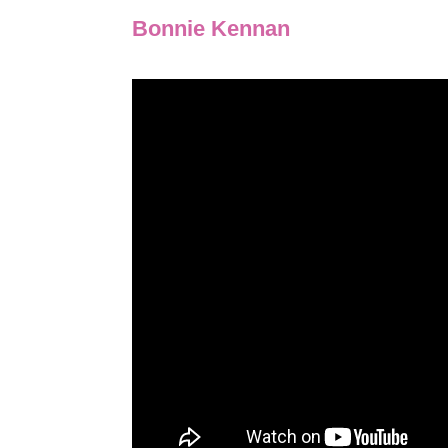
Bonnie Kennan