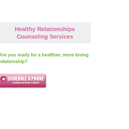
Healthy Relationships
Counseling Services
Are you ready for a healthier, more loving
relationship?