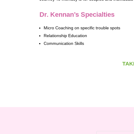
Dr. Kennan’s Specialties
Micro Coaching on specific trouble spots
Relationship Education
Communication Skills
TAK