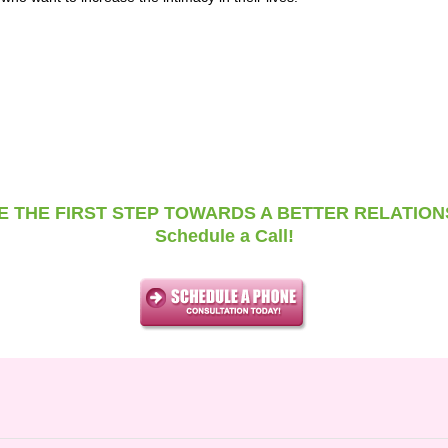
E THE FIRST STEP TOWARDS A BETTER RELATION
Schedule a Call!