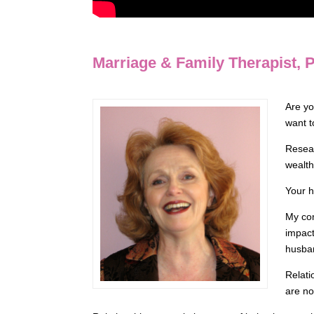
Marriage & Family Therapist,
Are yo
want t
Resear
wealth
Your h
My com
impact
husban
Relati
are no