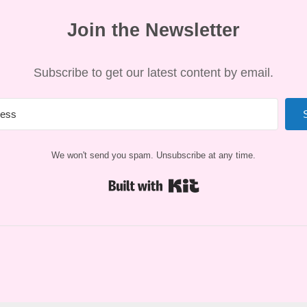
Join the Newsletter
Subscribe to get our latest content by email.
We won't send you spam. Unsubscribe at any time.
Built with Kit