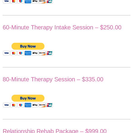
60-Minute Therapy Intake Session – $250.00
80-Minute Therapy Session – $335.00
Relationship Rehab Package – $999.00