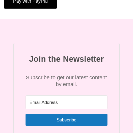
Pay with PayPal
Join the Newsletter
Subscribe to get our latest content
by email.
Subscribe