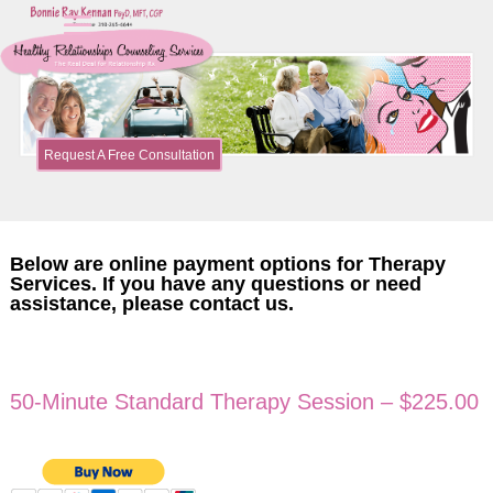
Request A Free Consultation
Below are online payment options for Therapy
Services. If you have any questions or need
assistance, please contact us.
50-Minute Standard Therapy Session – $225.00