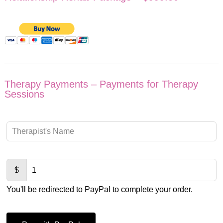
Therapy Payments – Payments for Therapy
Sessions
Leave
this
field
blank
$
You'll be redirected to PayPal to complete your order.