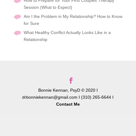
How to Prepare for Your First Couples Therapy
Session (What to Expect)
Am I the Problem in My Relationship? How to Know
for Sure
What Healthy Conflict Actually Looks Like in a
Relationship
Bonnie Kennan, PsyD © 2020 I
drbonniekennan@gmail.com I (310) 265-6644 I
Contact Me