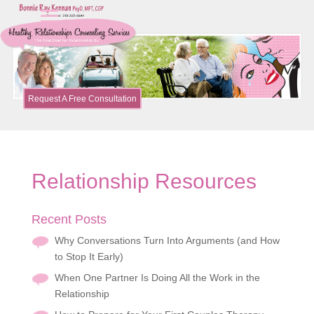
Request A Free Consultation
Relationship Resources
Recent Posts
Why Conversations Turn Into Arguments (and How
to Stop It Early)
When One Partner Is Doing All the Work in the
Relationship