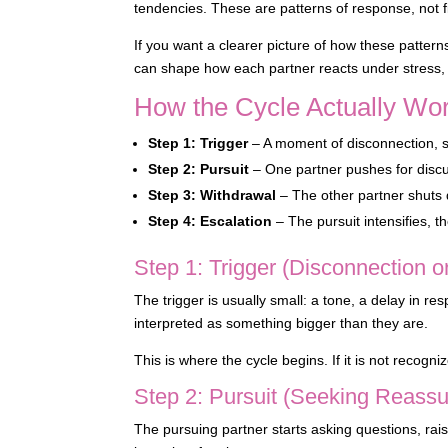
tendencies. These are patterns of response, not fi
If you want a clearer picture of how these patter
can shape how each partner reacts under stress, e
How the Cycle Actually Wor
Step 1: Trigger
– A moment of disconnection, st
Step 2: Pursuit
– One partner pushes for discus
Step 3: Withdrawal
– The other partner shuts 
Step 4: Escalation
– The pursuit intensifies, t
Step 1: Trigger (Disconnection o
The trigger is usually small: a tone, a delay in 
interpreted as something bigger than they are.
This is where the cycle begins. If it is not recogni
Step 2: Pursuit (Seeking Reassu
The pursuing partner starts asking questions, rai