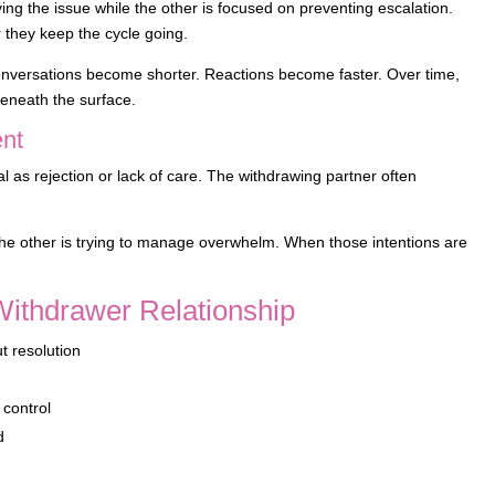
ing the issue while the other is focused on preventing escalation.
 they keep the cycle going.
t. Conversations become shorter. Reactions become faster. Over time,
 beneath the surface.
ent
 as rejection or lack of care. The withdrawing partner often
d the other is trying to manage overwhelm. When those intentions are
Withdrawer Relationship
t resolution
n
 control
d