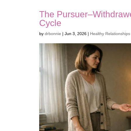
The Pursuer–Withdrawe
Cycle
by
drbonnie
|
Jun 3, 2026
|
Healthy Relationships