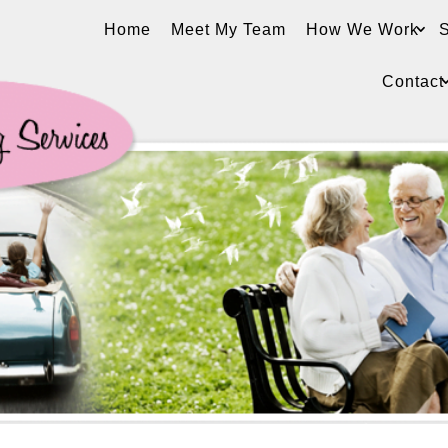
Home
Meet My Team
How We Work
S
Contact