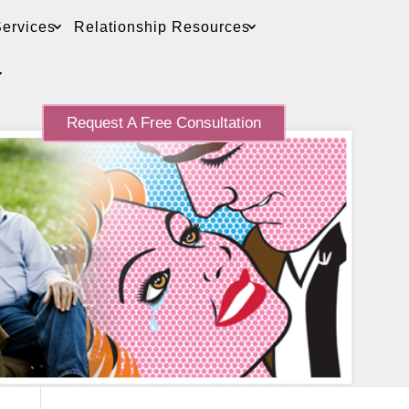
ervices
Relationship Resources
Request A Free Consultation