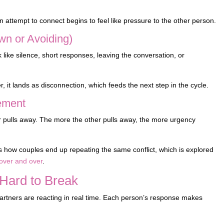
n attempt to connect begins to feel like pressure to the other person.
wn or Avoiding)
like silence, short responses, leaving the conversation, or
it lands as disconnection, which feeds the next step in the cycle.
cement
 pulls away. The more the other pulls away, the more urgency
s how couples end up repeating the same conflict, which is explored
over and over
.
Hard to Break
h partners are reacting in real time. Each person’s response makes