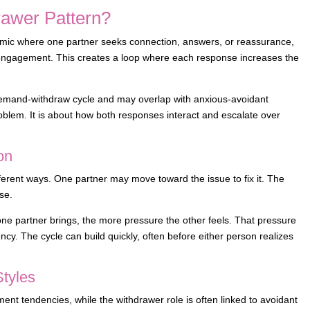
rawer Pattern?
namic where one partner seeks connection, answers, or reassurance,
s engagement. This creates a loop where each response increases the
demand-withdraw cycle and may overlap with anxious-avoidant
oblem. It is about how both responses interact and escalate over
on
ferent ways. One partner may move toward the issue to fix it. The
se.
ne partner brings, the more pressure the other feels. That pressure
cy. The cycle can build quickly, often before either person realizes
Styles
ment tendencies, while the withdrawer role is often linked to avoidant