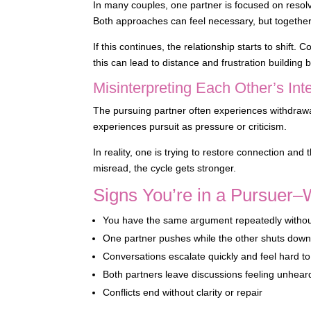
In many couples, one partner is focused on resolv
Both approaches can feel necessary, but together
If this continues, the relationship starts to shif
this can lead to distance and frustration building
Misinterpreting Each Other’s Int
The pursuing partner often experiences withdrawal
experiences pursuit as pressure or criticism.
In reality, one is trying to restore connection an
misread, the cycle gets stronger.
Signs You’re in a Pursuer–
You have the same argument repeatedly withou
One partner pushes while the other shuts dow
Conversations escalate quickly and feel hard to
Both partners leave discussions feeling unhear
Conflicts end without clarity or repair