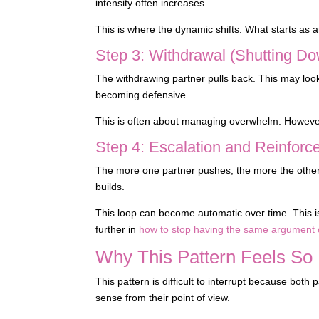
intensity often increases.
This is where the dynamic shifts. What starts as a
Step 3: Withdrawal (Shutting Do
The withdrawing partner pulls back. This may look 
becoming defensive.
This is often about managing overwhelm. However, 
Step 4: Escalation and Reinfor
The more one partner pushes, the more the other
builds.
This loop can become automatic over time. This i
further in
how to stop having the same argument 
Why This Pattern Feels So 
This pattern is difficult to interrupt because bot
sense from their point of view.