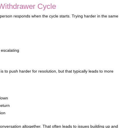
Withdrawer Cycle
h person responds when the cycle starts. Trying harder in the same
 escalating
s to push harder for resolution, but that typically leads to more
 down
return
ion
onversation altogether. That often leads to issues building up and