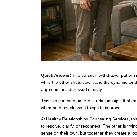
Quick Answer:
The pursuer–withdrawer pattern is
while the other shuts down, and the dynamic tends to
argument, is addressed directly.
This is a common pattern in relationships. It of
when both people want things to improve.
At Healthy Relationships Counseling Services, thi
to resolve, clarify, or reconnect. The other is tr
sense on their own, but together they create a loo