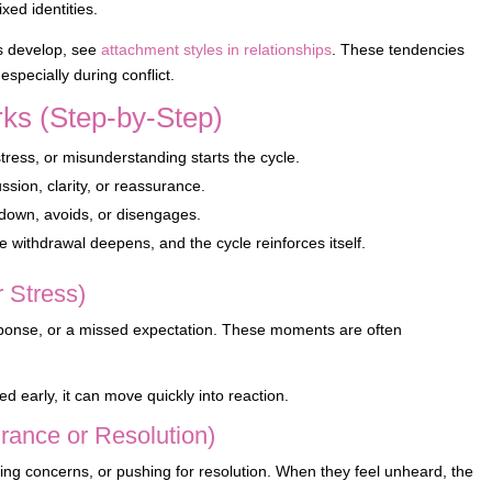
xed identities.
ns develop, see
attachment styles in relationships
. These tendencies
specially during conflict.
ks (Step-by-Step)
ress, or misunderstanding starts the cycle.
sion, clarity, or reassurance.
down, avoids, or disengages.
he withdrawal deepens, and the cycle reinforces itself.
r Stress)
response, or a missed expectation. These moments are often
zed early, it can move quickly into reaction.
rance or Resolution)
sing concerns, or pushing for resolution. When they feel unheard, the