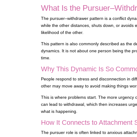
What Is the Pursuer–Withd
The pursuer–withdrawer pattern is a conflict dy
while the other distances, shuts down, or avoid
likelihood of the other.
This pattern is also commonly described as the 
dynamics. It is not about one person being the pr
time.
Why This Dynamic Is So Comm
People respond to stress and disconnection in dif
other may move away to avoid making things wor
This is where problems start. The more urgency o
can lead to withdrawal, which then increases urgen
what is happening.
How It Connects to Attachment 
The pursuer role is often linked to anxious attach