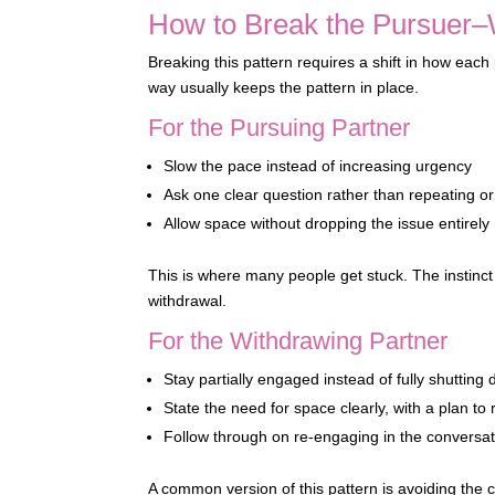
How to Break the Pursuer–
Breaking this pattern requires a shift in how eac
way usually keeps the pattern in place.
For the Pursuing Partner
Slow the pace instead of increasing urgency
Ask one clear question rather than repeating or
Allow space without dropping the issue entirely
This is where many people get stuck. The instinct i
withdrawal.
For the Withdrawing Partner
Stay partially engaged instead of fully shutting
State the need for space clearly, with a plan to 
Follow through on re-engaging in the conversat
A common version of this pattern is avoiding the c