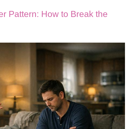
r Pattern: How to Break the