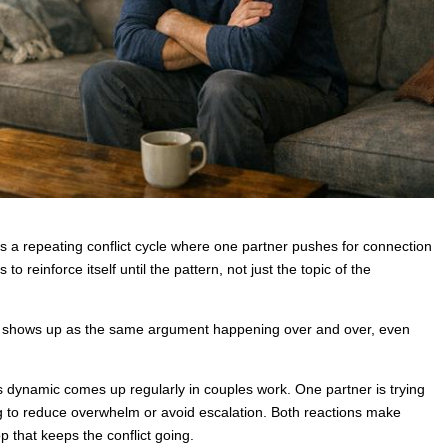
 a repeating conflict cycle where one partner pushes for connection
 reinforce itself until the pattern, not just the topic of the
ten shows up as the same argument happening over and over, even
s dynamic comes up regularly in couples work. One partner is trying
ying to reduce overwhelm or avoid escalation. Both reactions make
p that keeps the conflict going.