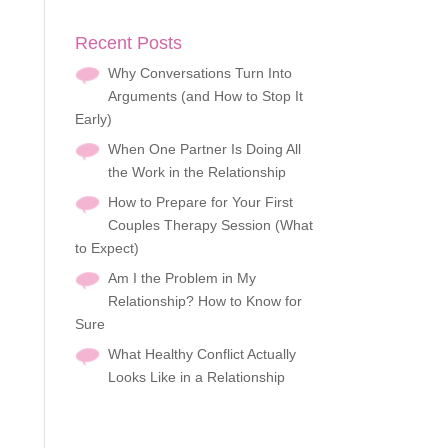
Recent Posts
Why Conversations Turn Into
Arguments (and How to Stop It
Early)
When One Partner Is Doing All
the Work in the Relationship
How to Prepare for Your First
Couples Therapy Session (What
to Expect)
Am I the Problem in My
Relationship? How to Know for
Sure
What Healthy Conflict Actually
Looks Like in a Relationship