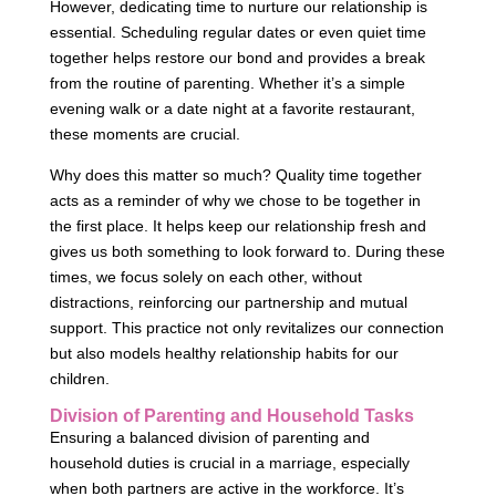
However, dedicating time to nurture our relationship is
essential. Scheduling regular dates or even quiet time
together helps restore our bond and provides a break
from the routine of parenting. Whether it’s a simple
evening walk or a date night at a favorite restaurant,
these moments are crucial.
Why does this matter so much? Quality time together
acts as a reminder of why we chose to be together in
the first place. It helps keep our relationship fresh and
gives us both something to look forward to. During these
times, we focus solely on each other, without
distractions, reinforcing our partnership and mutual
support. This practice not only revitalizes our connection
but also models healthy relationship habits for our
children.
Division of Parenting and Household Tasks
Ensuring a balanced division of parenting and
household duties is crucial in a marriage, especially
when both partners are active in the workforce. It’s