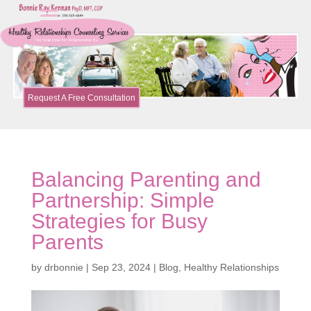
Request A Free Consultation
Balancing Parenting and
Partnership: Simple
Strategies for Busy
Parents
by
drbonnie
|
Sep 23, 2024
|
Blog
,
Healthy Relationships