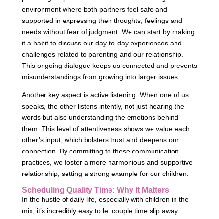
environment where both partners feel safe and
supported in expressing their thoughts, feelings and
needs without fear of judgment. We can start by making
it a habit to discuss our day-to-day experiences and
challenges related to parenting and our relationship.
This ongoing dialogue keeps us connected and prevents
misunderstandings from growing into larger issues.
Another key aspect is active listening. When one of us
speaks, the other listens intently, not just hearing the
words but also understanding the emotions behind
them. This level of attentiveness shows we value each
other’s input, which bolsters trust and deepens our
connection. By committing to these communication
practices, we foster a more harmonious and supportive
relationship, setting a strong example for our children.
Scheduling Quality Time: Why It Matters
In the hustle of daily life, especially with children in the
mix, it’s incredibly easy to let couple time slip away.