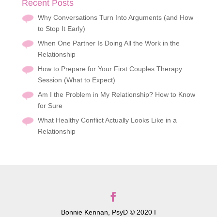
Recent Posts
Why Conversations Turn Into Arguments (and How
to Stop It Early)
When One Partner Is Doing All the Work in the
Relationship
How to Prepare for Your First Couples Therapy
Session (What to Expect)
Am I the Problem in My Relationship? How to Know
for Sure
What Healthy Conflict Actually Looks Like in a
Relationship
Bonnie Kennan, PsyD © 2020 I