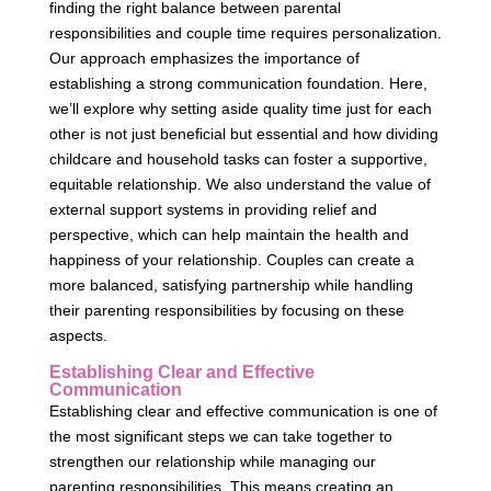
finding the right balance between parental
responsibilities and couple time requires personalization.
Our approach emphasizes the importance of
establishing a strong communication foundation. Here,
we’ll explore why setting aside quality time just for each
other is not just beneficial but essential and how dividing
childcare and household tasks can foster a supportive,
equitable relationship. We also understand the value of
external support systems in providing relief and
perspective, which can help maintain the health and
happiness of your relationship. Couples can create a
more balanced, satisfying partnership while handling
their parenting responsibilities by focusing on these
aspects.
Establishing Clear and Effective
Communication
Establishing clear and effective communication is one of
the most significant steps we can take together to
strengthen our relationship while managing our
parenting responsibilities. This means creating an