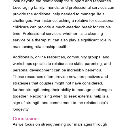
look beyond the relationship for support and resources.
Leveraging family, friends, and professional services can
provide the additional help needed to manage life’s
challenges. For instance, asking a relative for occasional
childcare can provide a much-needed break for couple
time. Professional services, whether it’s a cleaning
service or a therapist, can also play a significant role in
maintaining relationship health.
Additionally, online resources, community groups, and
workshops specific to relationship skills, parenting, and
personal development can be incredibly beneficial.
These resources often provide new perspectives and
strategies that couples might not have considered,
further strengthening their ability to manage challenges
together. Recognizing when to seek external help is a
sign of strength and commitment to the relationship’s
longevity.
Conclusion
As we focus on strengthening our marriages through