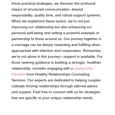
these practical strategies, we discover the profound
impact of structured communication, shared
responsibility, quality time, and robust support systems.
When we implement these tactics, we’re not just
improving our relationship but also enhancing our
personal well-being and setting a powerful example of
partnership to those around us. Our journey together in
a marriage can be deeply rewarding and fulfilling when
approached with intention and cooperation. Remember,
we’re not alone in this journey—support is available. For
those seeking guidance in building a stronger, healthier
relationship, consider engaging with a
relationship
therapist
from Healthy Relationships Counseling
Services. Our experts are dedicated to helping couples
cultivate thriving relationships through tailored advice
and support. Feel free to connect with us for strategies
that are specific to your unique relationship needs.