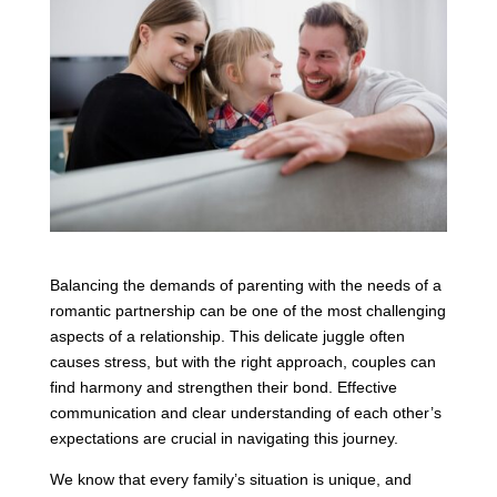
Balancing the demands of parenting with the needs of a
romantic partnership can be one of the most challenging
aspects of a relationship. This delicate juggle often
causes stress, but with the right approach, couples can
find harmony and strengthen their bond. Effective
communication and clear understanding of each other’s
expectations are crucial in navigating this journey.
We know that every family’s situation is unique, and