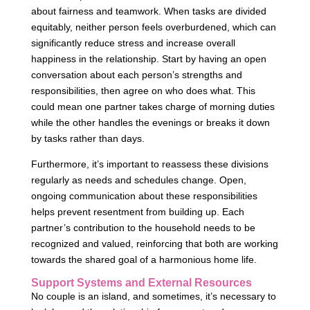
about fairness and teamwork. When tasks are divided
equitably, neither person feels overburdened, which can
significantly reduce stress and increase overall
happiness in the relationship. Start by having an open
conversation about each person’s strengths and
responsibilities, then agree on who does what. This
could mean one partner takes charge of morning duties
while the other handles the evenings or breaks it down
by tasks rather than days.
Furthermore, it’s important to reassess these divisions
regularly as needs and schedules change. Open,
ongoing communication about these responsibilities
helps prevent resentment from building up. Each
partner’s contribution to the household needs to be
recognized and valued, reinforcing that both are working
towards the shared goal of a harmonious home life.
Support Systems and External Resources
No couple is an island, and sometimes, it’s necessary to