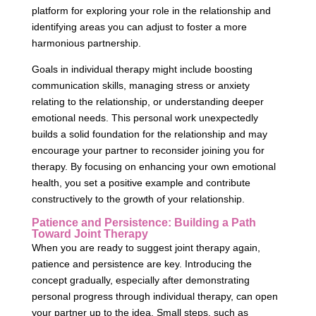
platform for exploring your role in the relationship and
identifying areas you can adjust to foster a more
harmonious partnership.
Goals in individual therapy might include boosting
communication skills, managing stress or anxiety
relating to the relationship, or understanding deeper
emotional needs. This personal work unexpectedly
builds a solid foundation for the relationship and may
encourage your partner to reconsider joining you for
therapy. By focusing on enhancing your own emotional
health, you set a positive example and contribute
constructively to the growth of your relationship.
Patience and Persistence: Building a Path
Toward Joint Therapy
When you are ready to suggest joint therapy again,
patience and persistence are key. Introducing the
concept gradually, especially after demonstrating
personal progress through individual therapy, can open
your partner up to the idea. Small steps, such as