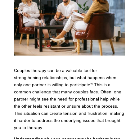
Couples therapy can be a valuable tool for
strengthening relationships, but what happens when
only one partner is willing to participate? This is a
common challenge that many couples face. Often, one
partner might see the need for professional help while
the other feels resistant or unsure about the process.
This situation can create tension and frustration, making
it harder to address the underlying issues that brought
you to therapy.