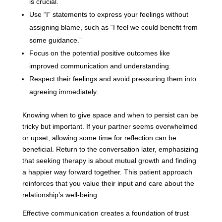
is crucial.
Use “I” statements to express your feelings without
assigning blame, such as “I feel we could benefit from
some guidance.”
Focus on the potential positive outcomes like
improved communication and understanding.
Respect their feelings and avoid pressuring them into
agreeing immediately.
Knowing when to give space and when to persist can be
tricky but important. If your partner seems overwhelmed
or upset, allowing some time for reflection can be
beneficial. Return to the conversation later, emphasizing
that seeking therapy is about mutual growth and finding
a happier way forward together. This patient approach
reinforces that you value their input and care about the
relationship’s well-being.
Effective communication creates a foundation of trust