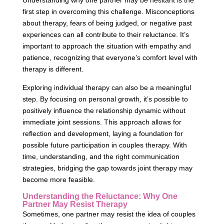
Understanding why one partner may be hesitant is the
first step in overcoming this challenge. Misconceptions
about therapy, fears of being judged, or negative past
experiences can all contribute to their reluctance. It’s
important to approach the situation with empathy and
patience, recognizing that everyone’s comfort level with
therapy is different.
Exploring individual therapy can also be a meaningful
step. By focusing on personal growth, it’s possible to
positively influence the relationship dynamic without
immediate joint sessions. This approach allows for
reflection and development, laying a foundation for
possible future participation in couples therapy. With
time, understanding, and the right communication
strategies, bridging the gap towards joint therapy may
become more feasible.
Understanding the Reluctance: Why One
Partner May Resist Therapy
Sometimes, one partner may resist the idea of couples