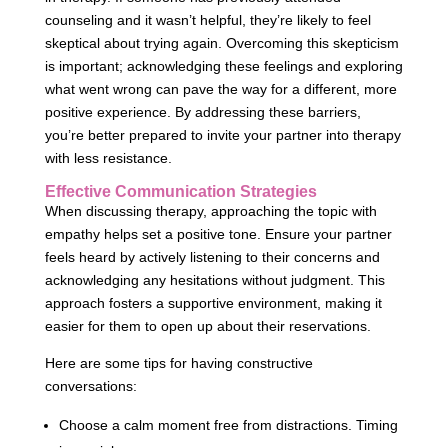
counseling and it wasn’t helpful, they’re likely to feel
skeptical about trying again. Overcoming this skepticism
is important; acknowledging these feelings and exploring
what went wrong can pave the way for a different, more
positive experience. By addressing these barriers,
you’re better prepared to invite your partner into therapy
with less resistance.
Effective Communication Strategies
When discussing therapy, approaching the topic with
empathy helps set a positive tone. Ensure your partner
feels heard by actively listening to their concerns and
acknowledging any hesitations without judgment. This
approach fosters a supportive environment, making it
easier for them to open up about their reservations.
Here are some tips for having constructive
conversations:
Choose a calm moment free from distractions. Timing