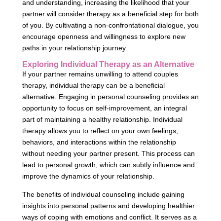
and understanding, increasing the likelihood that your
partner will consider therapy as a beneficial step for both
of you. By cultivating a non-confrontational dialogue, you
encourage openness and willingness to explore new
paths in your relationship journey.
Exploring Individual Therapy as an Alternative
If your partner remains unwilling to attend couples
therapy, individual therapy can be a beneficial
alternative. Engaging in personal counseling provides an
opportunity to focus on self-improvement, an integral
part of maintaining a healthy relationship. Individual
therapy allows you to reflect on your own feelings,
behaviors, and interactions within the relationship
without needing your partner present. This process can
lead to personal growth, which can subtly influence and
improve the dynamics of your relationship.
The benefits of individual counseling include gaining
insights into personal patterns and developing healthier
ways of coping with emotions and conflict. It serves as a