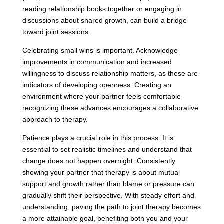
reading relationship books together or engaging in
discussions about shared growth, can build a bridge
toward joint sessions.
Celebrating small wins is important. Acknowledge
improvements in communication and increased
willingness to discuss relationship matters, as these are
indicators of developing openness. Creating an
environment where your partner feels comfortable
recognizing these advances encourages a collaborative
approach to therapy.
Patience plays a crucial role in this process. It is
essential to set realistic timelines and understand that
change does not happen overnight. Consistently
showing your partner that therapy is about mutual
support and growth rather than blame or pressure can
gradually shift their perspective. With steady effort and
understanding, paving the path to joint therapy becomes
a more attainable goal, benefiting both you and your