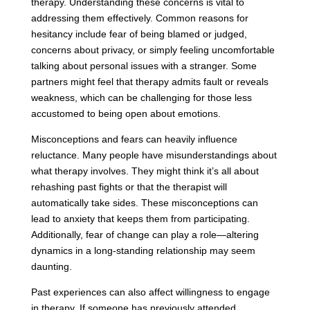
therapy. Understanding these concerns is vital to
addressing them effectively. Common reasons for
hesitancy include fear of being blamed or judged,
concerns about privacy, or simply feeling uncomfortable
talking about personal issues with a stranger. Some
partners might feel that therapy admits fault or reveals
weakness, which can be challenging for those less
accustomed to being open about emotions.
Misconceptions and fears can heavily influence
reluctance. Many people have misunderstandings about
what therapy involves. They might think it’s all about
rehashing past fights or that the therapist will
automatically take sides. These misconceptions can
lead to anxiety that keeps them from participating.
Additionally, fear of change can play a role—altering
dynamics in a long-standing relationship may seem
daunting.
Past experiences can also affect willingness to engage
in therapy. If someone has previously attended