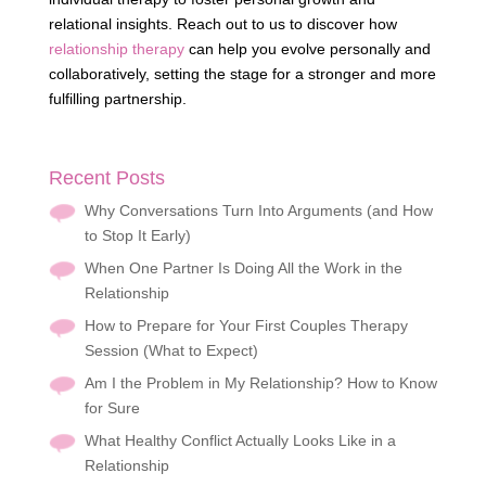
relational insights. Reach out to us to discover how
relationship therapy
can help you evolve personally and
collaboratively, setting the stage for a stronger and more
fulfilling partnership.
Recent Posts
Why Conversations Turn Into Arguments (and How
to Stop It Early)
When One Partner Is Doing All the Work in the
Relationship
How to Prepare for Your First Couples Therapy
Session (What to Expect)
Am I the Problem in My Relationship? How to Know
for Sure
What Healthy Conflict Actually Looks Like in a
Relationship