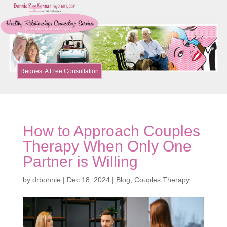
Request A Free Consultation
How to Approach Couples
Therapy When Only One
Partner is Willing
by
drbonnie
|
Dec 18, 2024
|
Blog
,
Couples Therapy