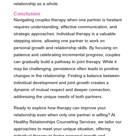
relationship as a whole.
Conclusion
Navigating couples therapy when one partner is hesitant
requires understanding, effective communication, and
strategic approaches. Individual therapy is a valuable
stepping stone, allowing one partner to work on
personal growth and relationship skills. By focusing on
patience and celebrating incremental progress, couples
can gradually build a pathway to joint therapy. While it
may be challenging, persistence often leads to positive
changes in the relationship. Finding a balance between
individual development and joint growth creates a
dynamic of mutual respect and deeper connection,
addressing the unique needs of both partners.
Ready to explore how therapy can improve your
relationship even when only one partner is willing? At
Healthy Relationships Counseling Services, we tailor our
approaches to meet your unique situation, offering
individual therapy to foster personal growth and