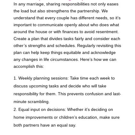
In any marriage, sharing responsibilities not only eases
the load but also strengthens the partnership. We
understand that every couple has different needs, so it’s
important to communicate openly about who does what
around the house or with finances to avoid resentment.
Create a plan that divides tasks fairly and consider each
other’s strengths and schedules. Regularly revisiting this
plan can help keep things equitable and acknowledge
any changes in life circumstances. Here’s how we can
accomplish this:
Weekly planning sessions: Take time each week to
discuss upcoming tasks and decide who will take
responsibility for them. This prevents confusion and last-
minute scrambling.
Equal input on decisions: Whether it’s deciding on
home improvements or children’s education, make sure
both partners have an equal say.