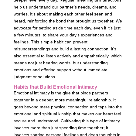
deeper level every day. Regular, meaningful interactions
help us understand our partner’s needs, dreams, and
worries. It’s about making each other feel seen and
heard, reinforcing the bond that brought us together. We
advocate for setting aside time each day, even if it’s just
a few minutes, to share your day’s experiences and
feelings. This simple habit can prevent
misunderstandings and build a lasting connection. It’s
also essential to listen actively and empathetically, which
means not just hearing words, but understanding
emotions and offering support without immediate
judgment or solutions.
Habits that Build Emotional Intimacy
Emotional intimacy is the glue that binds partners
together in a deeper, more meaningful relationship. It
goes beyond mere physical connection and taps into the
emotional and spiritual kinship that makes our heart feel
secure and understood. Cultivating this type of intimacy
involves more than just spending time together; it
involves sharing personal feelings and deep thoughts in