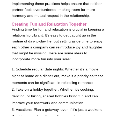
Implementing these practices helps ensure that neither
partner feels overburdened, making room for more
harmony and mutual respect in the relationship.
Creating Fun and Relaxation Together
Finding time for fun and relaxation is crucial in keeping a
relationship vibrant. It’s easy to get caught up in the
routine of day-to-day life, but setting aside time to enjoy
each other’s company can reintroduce joy and laughter
that might be missing. Here are some ideas to
incorporate more fun into your lives:
Schedule regular date nights: Whether it’s a movie
night at home or a dinner out, make it a priority as these
moments can be significant in rekindling romance.
Take on a hobby together: Whether it’s cooking,
dancing, or hiking, shared hobbies bring fun and can
improve your teamwork and communication.
Vacations: Plan a getaway, even if it’s just a weekend.