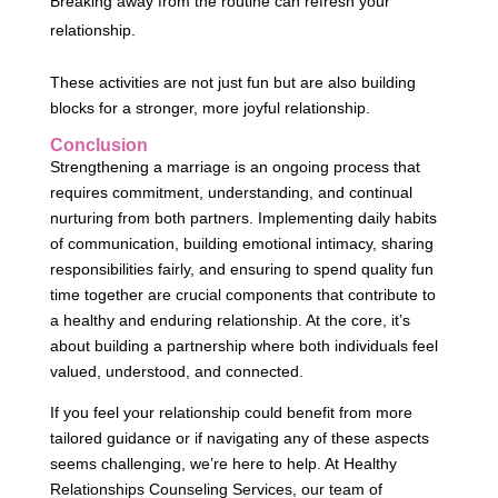
Breaking away from the routine can refresh your
relationship.
These activities are not just fun but are also building
blocks for a stronger, more joyful relationship.
Conclusion
Strengthening a marriage is an ongoing process that
requires commitment, understanding, and continual
nurturing from both partners. Implementing daily habits
of communication, building emotional intimacy, sharing
responsibilities fairly, and ensuring to spend quality fun
time together are crucial components that contribute to
a healthy and enduring relationship. At the core, it’s
about building a partnership where both individuals feel
valued, understood, and connected.
If you feel your relationship could benefit from more
tailored guidance or if navigating any of these aspects
seems challenging, we’re here to help. At Healthy
Relationships Counseling Services, our team of