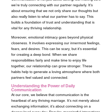
we’re truly connecting with our partner regularly. It’s
about ensuring that we not only share our thoughts but
also really listen to what our partner has to say. This
builds a foundation of trust and understanding that is
vital for any thriving relationship.
Moreover, emotional intimacy goes beyond physical
closeness. It involves expressing our innermost feelings,
fears, and desires. This can be scary, but it’s essential
for creating a deep bond. When we share
responsibilities fairly and make time to enjoy life
together, our relationship can grow stronger. These
habits help to generate a loving atmosphere where both
partners feel valued and connected.
Understanding the Power of Daily
Communication
At our core, we believe that communication is the
heartbeat of any thriving marriage. It’s not merely about
exchanging information; it’s about connecting on a