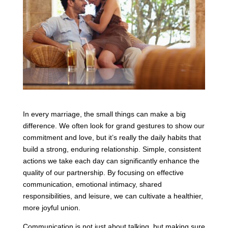
In every marriage, the small things can make a big
difference. We often look for grand gestures to show our
commitment and love, but it’s really the daily habits that
build a strong, enduring relationship. Simple, consistent
actions we take each day can significantly enhance the
quality of our partnership. By focusing on effective
communication, emotional intimacy, shared
responsibilities, and leisure, we can cultivate a healthier,
more joyful union.
Communication is not just about talking, but making sure