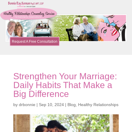
Request A Free Consultation
Strengthen Your Marriage:
Daily Habits That Make a
Big Difference
by
drbonnie
|
Sep 10, 2024
|
Blog
,
Healthy Relationships