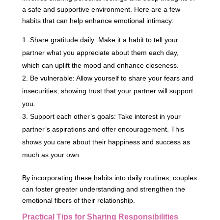
a safe and supportive environment. Here are a few
habits that can help enhance emotional intimacy:
Share gratitude daily: Make it a habit to tell your
partner what you appreciate about them each day,
which can uplift the mood and enhance closeness.
Be vulnerable: Allow yourself to share your fears and
insecurities, showing trust that your partner will support
you.
Support each other’s goals: Take interest in your
partner’s aspirations and offer encouragement. This
shows you care about their happiness and success as
much as your own.
By incorporating these habits into daily routines, couples
can foster greater understanding and strengthen the
emotional fibers of their relationship.
Practical Tips for Sharing Responsibilities