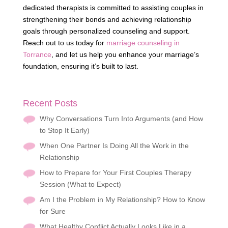
dedicated therapists is committed to assisting couples in
strengthening their bonds and achieving relationship
goals through personalized counseling and support.
Reach out to us today for
marriage counseling in
Torrance
, and let us help you enhance your marriage’s
foundation, ensuring it’s built to last.
Recent Posts
Why Conversations Turn Into Arguments (and How
to Stop It Early)
When One Partner Is Doing All the Work in the
Relationship
How to Prepare for Your First Couples Therapy
Session (What to Expect)
Am I the Problem in My Relationship? How to Know
for Sure
What Healthy Conflict Actually Looks Like in a