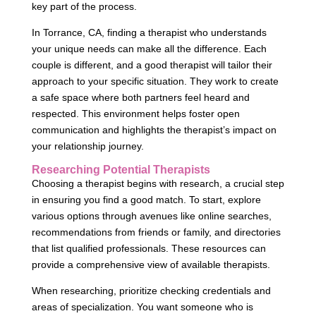
key part of the process.
In Torrance, CA, finding a therapist who understands
your unique needs can make all the difference. Each
couple is different, and a good therapist will tailor their
approach to your specific situation. They work to create
a safe space where both partners feel heard and
respected. This environment helps foster open
communication and highlights the therapist’s impact on
your relationship journey.
Researching Potential Therapists
Choosing a therapist begins with research, a crucial step
in ensuring you find a good match. To start, explore
various options through avenues like online searches,
recommendations from friends or family, and directories
that list qualified professionals. These resources can
provide a comprehensive view of available therapists.
When researching, prioritize checking credentials and
areas of specialization. You want someone who is