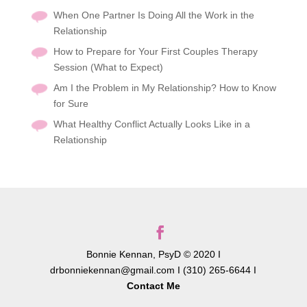
When One Partner Is Doing All the Work in the
Relationship
How to Prepare for Your First Couples Therapy
Session (What to Expect)
Am I the Problem in My Relationship? How to Know
for Sure
What Healthy Conflict Actually Looks Like in a
Relationship
Bonnie Kennan, PsyD © 2020 I
drbonniekennan@gmail.com I (310) 265-6644 I
Contact Me