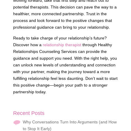
Moving forward, take that first step and reach out to
potential therapists. This decision can pave the way to a
healthier, more connected partnership. Trust in the
process and look forward to the positive changes that
professional guidance can bring to your relationship.
Ready to take charge of your relationship’s future?
Discover how a
relationship therapist
through Healthy
Relationships Counseling Services can provide the
guidance and support you need. With the right help, you
can unlock new levels of understanding and connection
with your partner, making the journey toward a more
fulfilling relationship feel less daunting. Don’t wait to start
this positive change—begin your path to a stronger
partnership today.
Recent Posts
Why Conversations Turn Into Arguments (and How
to Stop It Early)