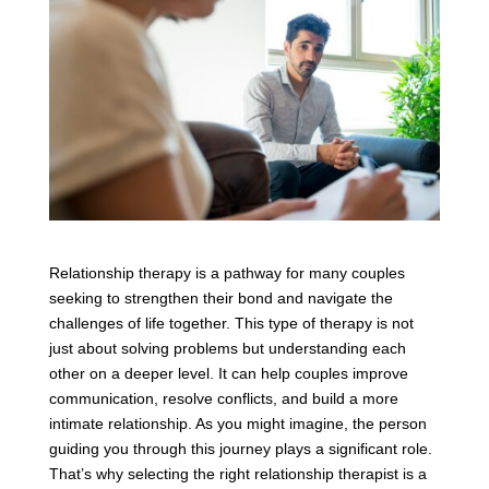
Relationship therapy is a pathway for many couples
seeking to strengthen their bond and navigate the
challenges of life together. This type of therapy is not
just about solving problems but understanding each
other on a deeper level. It can help couples improve
communication, resolve conflicts, and build a more
intimate relationship. As you might imagine, the person
guiding you through this journey plays a significant role.
That’s why selecting the right relationship therapist is a