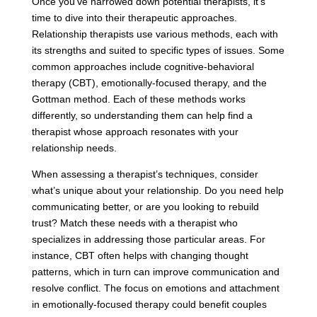
Once you’ve narrowed down potential therapists, it’s
time to dive into their therapeutic approaches.
Relationship therapists use various methods, each with
its strengths and suited to specific types of issues. Some
common approaches include cognitive-behavioral
therapy (CBT), emotionally-focused therapy, and the
Gottman method. Each of these methods works
differently, so understanding them can help find a
therapist whose approach resonates with your
relationship needs.
When assessing a therapist’s techniques, consider
what’s unique about your relationship. Do you need help
communicating better, or are you looking to rebuild
trust? Match these needs with a therapist who
specializes in addressing those particular areas. For
instance, CBT often helps with changing thought
patterns, which in turn can improve communication and
resolve conflict. The focus on emotions and attachment
in emotionally-focused therapy could benefit couples