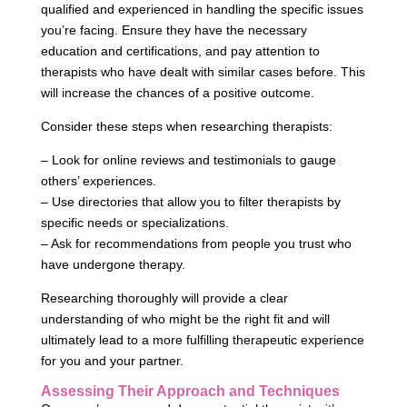
qualified and experienced in handling the specific issues
you’re facing. Ensure they have the necessary
education and certifications, and pay attention to
therapists who have dealt with similar cases before. This
will increase the chances of a positive outcome.
Consider these steps when researching therapists:
– Look for online reviews and testimonials to gauge
others’ experiences.
– Use directories that allow you to filter therapists by
specific needs or specializations.
– Ask for recommendations from people you trust who
have undergone therapy.
Researching thoroughly will provide a clear
understanding of who might be the right fit and will
ultimately lead to a more fulfilling therapeutic experience
for you and your partner.
Assessing Their Approach and Techniques