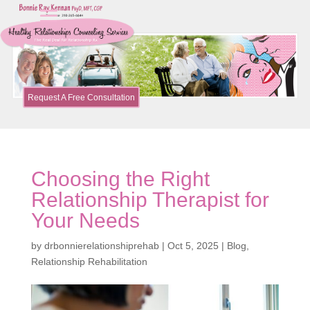
Request A Free Consultation
Choosing the Right
Relationship Therapist for
Your Needs
by
drbonnierelationshiprehab
|
Oct 5, 2025
|
Blog
,
Relationship Rehabilitation