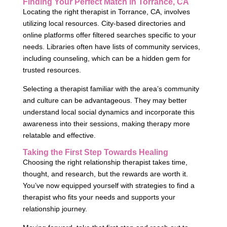
Finding Your Perfect Match in Torrance, CA
Locating the right therapist in Torrance, CA, involves
utilizing local resources. City-based directories and
online platforms offer filtered searches specific to your
needs. Libraries often have lists of community services,
including counseling, which can be a hidden gem for
trusted resources.
Selecting a therapist familiar with the area’s community
and culture can be advantageous. They may better
understand local social dynamics and incorporate this
awareness into their sessions, making therapy more
relatable and effective.
Taking the First Step Towards Healing
Choosing the right relationship therapist takes time,
thought, and research, but the rewards are worth it.
You’ve now equipped yourself with strategies to find a
therapist who fits your needs and supports your
relationship journey.