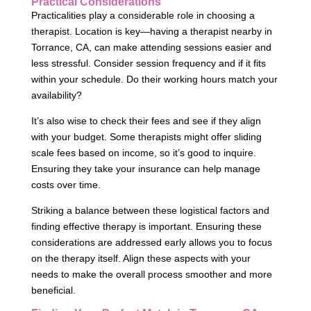
Practical Considerations
Practicalities play a considerable role in choosing a
therapist. Location is key—having a therapist nearby in
Torrance, CA, can make attending sessions easier and
less stressful. Consider session frequency and if it fits
within your schedule. Do their working hours match your
availability?
It’s also wise to check their fees and see if they align
with your budget. Some therapists might offer sliding
scale fees based on income, so it’s good to inquire.
Ensuring they take your insurance can help manage
costs over time.
Striking a balance between these logistical factors and
finding effective therapy is important. Ensuring these
considerations are addressed early allows you to focus
on the therapy itself. Align these aspects with your
needs to make the overall process smoother and more
beneficial.