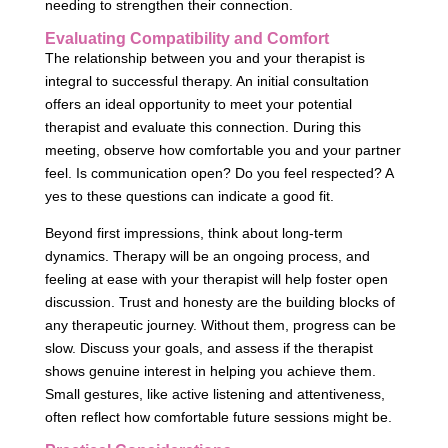
needing to strengthen their connection.
Evaluating Compatibility and Comfort
The relationship between you and your therapist is
integral to successful therapy. An initial consultation
offers an ideal opportunity to meet your potential
therapist and evaluate this connection. During this
meeting, observe how comfortable you and your partner
feel. Is communication open? Do you feel respected? A
yes to these questions can indicate a good fit.
Beyond first impressions, think about long-term
dynamics. Therapy will be an ongoing process, and
feeling at ease with your therapist will help foster open
discussion. Trust and honesty are the building blocks of
any therapeutic journey. Without them, progress can be
slow. Discuss your goals, and assess if the therapist
shows genuine interest in helping you achieve them.
Small gestures, like active listening and attentiveness,
often reflect how comfortable future sessions might be.