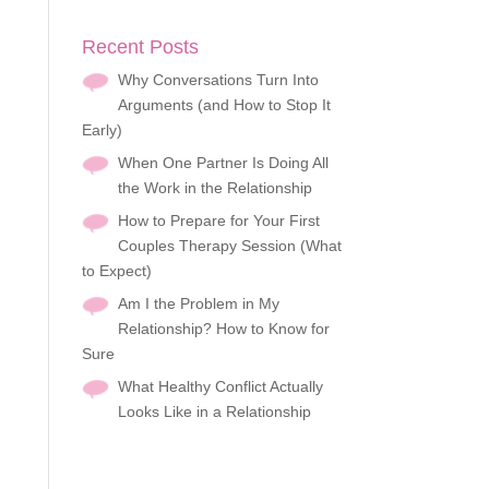
Recent Posts
Why Conversations Turn Into
Arguments (and How to Stop It
Early)
When One Partner Is Doing All
the Work in the Relationship
How to Prepare for Your First
Couples Therapy Session (What
to Expect)
Am I the Problem in My
Relationship? How to Know for
Sure
What Healthy Conflict Actually
Looks Like in a Relationship