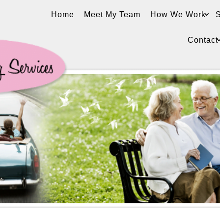
Home
Meet My Team
How We Work
S
Contact