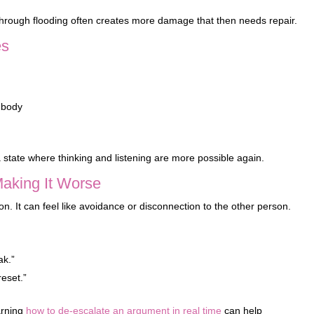
hrough flooding often creates more damage that then needs repair.
es
 body
state where thinking and listening are more possible again.
Making It Worse
n. It can feel like avoidance or disconnection to the other person.
ak.”
reset.”
arning
how to de-escalate an argument in real time
can help