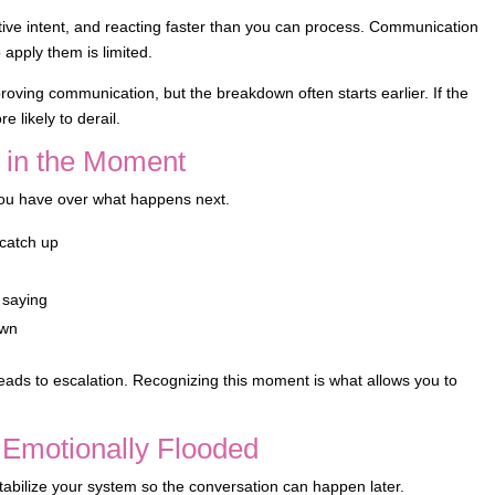
ive intent, and reacting faster than you can process. Communication
apply them is limited.
roving communication, but the breakdown often starts earlier. If the
 likely to derail.
 in the Moment
 you have over what happens next.
 catch up
s saying
own
 leads to escalation. Recognizing this moment is what allows you to
Emotionally Flooded
 stabilize your system so the conversation can happen later.