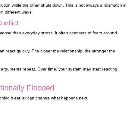
ution while the other shuts down. This is not always a mismatch in
in different ways.
nflict
 intense than everyday stress. It often connects to fears around
 react quickly. The closer the relationship, the stronger the
arguments repeat. Over time, your system may start reacting
ionally Flooded
tching it earlier can change what happens next.