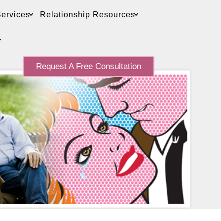
ervices
Relationship Resources
Request A Free Consultation