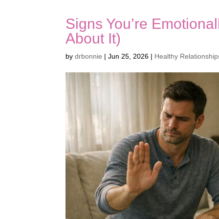
Signs You’re Emotional
About It)
by
drbonnie
|
Jun 25, 2026
|
Healthy Relationship