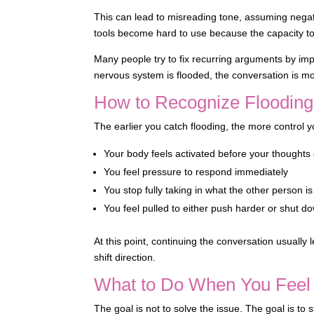
This can lead to misreading tone, assuming negat
tools become hard to use because the capacity to 
Many people try to fix recurring arguments by imp
nervous system is flooded, the conversation is more
How to Recognize Flooding
The earlier you catch flooding, the more control
Your body feels activated before your thoughts
You feel pressure to respond immediately
You stop fully taking in what the other person i
You feel pulled to either push harder or shut d
At this point, continuing the conversation usually
shift direction.
What to Do When You Feel 
The goal is not to solve the issue. The goal is to