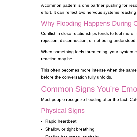
A common pattern is one partner pushing for resol
effort. It can reflect two nervous systems reacting 
Why Flooding Happens During Co
Conflict in close relationships tends to feel more
rejection, disconnection, or not being understood.
When something feels threatening, your system can
reaction may be.
This often becomes more intense when the same 
before the conversation fully unfolds.
Common Signs You’re Emot
Most people recognize flooding after the fact. Ca
Physical Signs
Rapid heartbeat
Shallow or tight breathing
Feeling hot, tense, or shaky