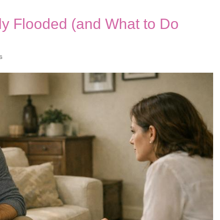
ly Flooded (and What to Do
s