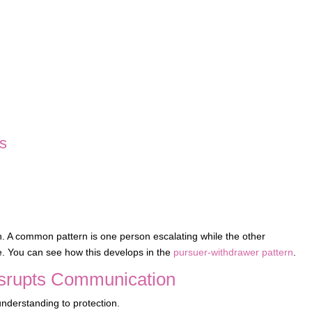
ps
. A common pattern is one person escalating while the other
e. You can see how this develops in the
pursuer-withdrawer pattern
.
isrupts Communication
understanding to protection.