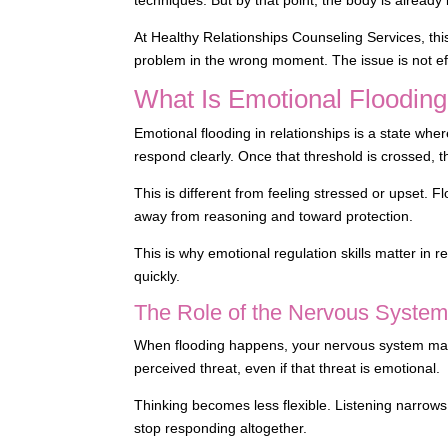
At Healthy Relationships Counseling Services, thi
problem in the wrong moment. The issue is not eff
What Is Emotional Flooding
Emotional flooding in relationships is a state wher
respond clearly. Once that threshold is crossed, t
This is different from feeling stressed or upset. Fl
away from reasoning and toward protection.
This is why emotional regulation skills matter in 
quickly.
The Role of the Nervous Syste
When flooding happens, your nervous system may mo
perceived threat, even if that threat is emotional.
Thinking becomes less flexible. Listening narrow
stop responding altogether.