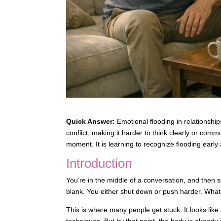
Quick Answer:
Emotional flooding in relations
conflict, making it harder to think clearly or comm
moment. It is learning to recognize flooding early
Introduction
You’re in the middle of a conversation, and then 
blank. You either shut down or push harder. What
This is where many people get stuck. It looks like 
techniques. But by that point, the body is already