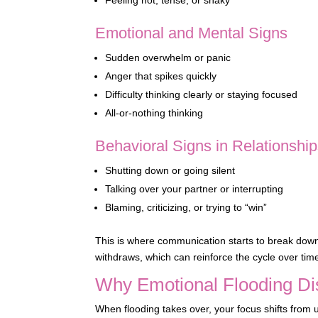
Emotional and Mental Signs
Sudden overwhelm or panic
Anger that spikes quickly
Difficulty thinking clearly or staying focused
All-or-nothing thinking
Behavioral Signs in Relationshi
Shutting down or going silent
Talking over your partner or interrupting
Blaming, criticizing, or trying to “win”
This is where communication starts to break down
withdraws, which can reinforce the cycle over tim
Why Emotional Flooding D
When flooding takes over, your focus shifts from 