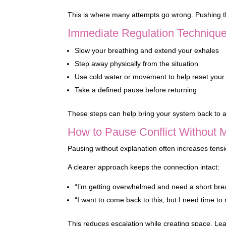
This is where many attempts go wrong. Pushing t
Immediate Regulation Techniqu
Slow your breathing and extend your exhales
Step away physically from the situation
Use cold water or movement to help reset your
Take a defined pause before returning
These steps can help bring your system back to a 
How to Pause Conflict Without 
Pausing without explanation often increases tensio
A clearer approach keeps the connection intact:
“I’m getting overwhelmed and need a short bre
“I want to come back to this, but I need time to 
This reduces escalation while creating space. Le