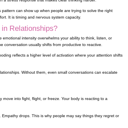
s pattern can show up when people are trying to solve the right
ort. It is timing and nervous system capacity.
 in Relationships?
e emotional intensity overwhelms your ability to think, listen, or
he conversation usually shifts from productive to reactive.
ooding reflects a higher level of activation where your attention shifts
relationships. Without them, even small conversations can escalate
m
ve into fight, flight, or freeze. Your body is reacting to a
s. Empathy drops. This is why people may say things they regret or