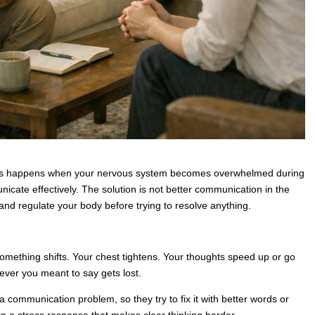
hips happens when your nervous system becomes overwhelmed during
unicate effectively. The solution is not better communication in the
 and regulate your body before trying to resolve anything.
something shifts. Your chest tightens. Your thoughts speed up or go
ever you meant to say gets lost.
a communication problem, so they try to fix it with better words or
 in a stress response that makes clear thinking harder.