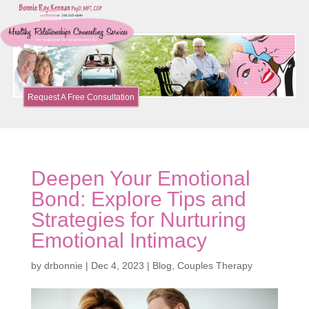
Request A Free Consultation
Deepen Your Emotional
Bond: Explore Tips and
Strategies for Nurturing
Emotional Intimacy
by
drbonnie
|
Dec 4, 2023
|
Blog
,
Couples Therapy