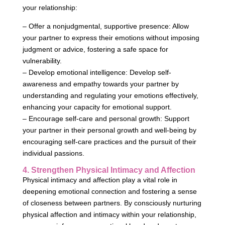
your relationship:
– Offer a nonjudgmental, supportive presence: Allow
your partner to express their emotions without imposing
judgment or advice, fostering a safe space for
vulnerability.
– Develop emotional intelligence: Develop self-
awareness and empathy towards your partner by
understanding and regulating your emotions effectively,
enhancing your capacity for emotional support.
– Encourage self-care and personal growth: Support
your partner in their personal growth and well-being by
encouraging self-care practices and the pursuit of their
individual passions.
4. Strengthen Physical Intimacy and Affection
Physical intimacy and affection play a vital role in
deepening emotional connection and fostering a sense
of closeness between partners. By consciously nurturing
physical affection and intimacy within your relationship,