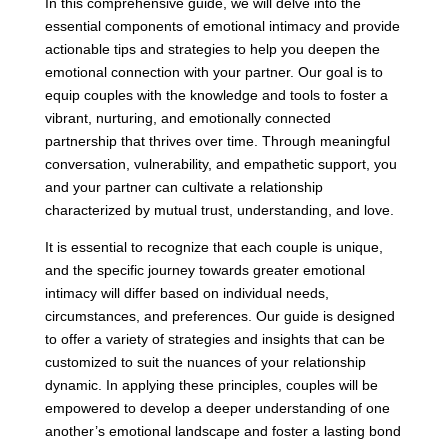
In this comprehensive guide, we will delve into the
essential components of emotional intimacy and provide
actionable tips and strategies to help you deepen the
emotional connection with your partner. Our goal is to
equip couples with the knowledge and tools to foster a
vibrant, nurturing, and emotionally connected
partnership that thrives over time. Through meaningful
conversation, vulnerability, and empathetic support, you
and your partner can cultivate a relationship
characterized by mutual trust, understanding, and love.
It is essential to recognize that each couple is unique,
and the specific journey towards greater emotional
intimacy will differ based on individual needs,
circumstances, and preferences. Our guide is designed
to offer a variety of strategies and insights that can be
customized to suit the nuances of your relationship
dynamic. In applying these principles, couples will be
empowered to develop a deeper understanding of one
another’s emotional landscape and foster a lasting bond