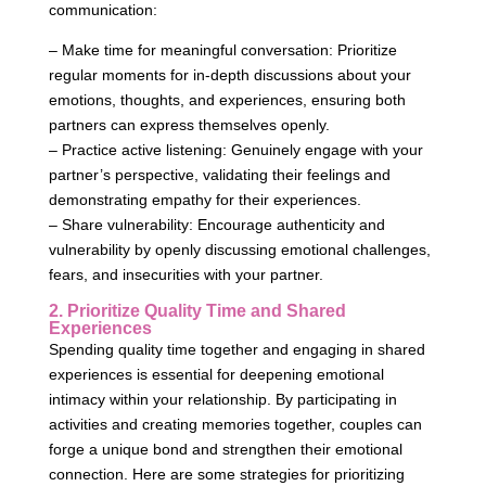
communication:
– Make time for meaningful conversation: Prioritize
regular moments for in-depth discussions about your
emotions, thoughts, and experiences, ensuring both
partners can express themselves openly.
– Practice active listening: Genuinely engage with your
partner’s perspective, validating their feelings and
demonstrating empathy for their experiences.
– Share vulnerability: Encourage authenticity and
vulnerability by openly discussing emotional challenges,
fears, and insecurities with your partner.
2. Prioritize Quality Time and Shared
Experiences
Spending quality time together and engaging in shared
experiences is essential for deepening emotional
intimacy within your relationship. By participating in
activities and creating memories together, couples can
forge a unique bond and strengthen their emotional
connection. Here are some strategies for prioritizing