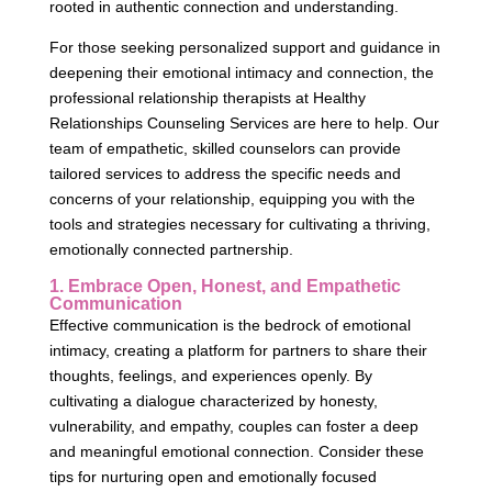
rooted in authentic connection and understanding.
For those seeking personalized support and guidance in
deepening their emotional intimacy and connection, the
professional relationship therapists at Healthy
Relationships Counseling Services are here to help. Our
team of empathetic, skilled counselors can provide
tailored services to address the specific needs and
concerns of your relationship, equipping you with the
tools and strategies necessary for cultivating a thriving,
emotionally connected partnership.
1. Embrace Open, Honest, and Empathetic
Communication
Effective communication is the bedrock of emotional
intimacy, creating a platform for partners to share their
thoughts, feelings, and experiences openly. By
cultivating a dialogue characterized by honesty,
vulnerability, and empathy, couples can foster a deep
and meaningful emotional connection. Consider these
tips for nurturing open and emotionally focused