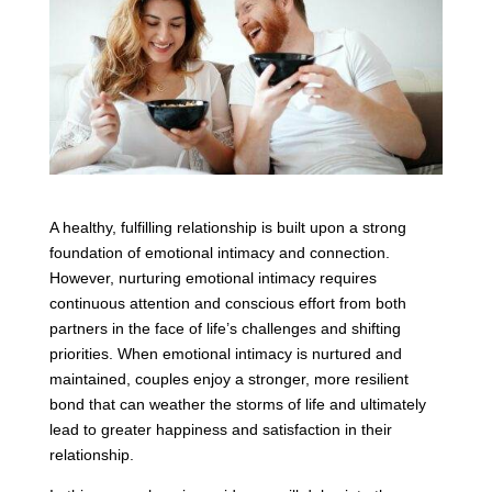
A healthy, fulfilling relationship is built upon a strong
foundation of emotional intimacy and connection.
However, nurturing emotional intimacy requires
continuous attention and conscious effort from both
partners in the face of life’s challenges and shifting
priorities. When emotional intimacy is nurtured and
maintained, couples enjoy a stronger, more resilient
bond that can weather the storms of life and ultimately
lead to greater happiness and satisfaction in their
relationship.