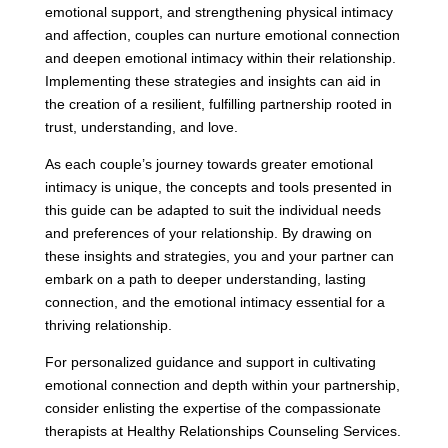
emotional support, and strengthening physical intimacy
and affection, couples can nurture emotional connection
and deepen emotional intimacy within their relationship.
Implementing these strategies and insights can aid in
the creation of a resilient, fulfilling partnership rooted in
trust, understanding, and love.
As each couple’s journey towards greater emotional
intimacy is unique, the concepts and tools presented in
this guide can be adapted to suit the individual needs
and preferences of your relationship. By drawing on
these insights and strategies, you and your partner can
embark on a path to deeper understanding, lasting
connection, and the emotional intimacy essential for a
thriving relationship.
For personalized guidance and support in cultivating
emotional connection and depth within your partnership,
consider enlisting the expertise of the compassionate
therapists at Healthy Relationships Counseling Services.