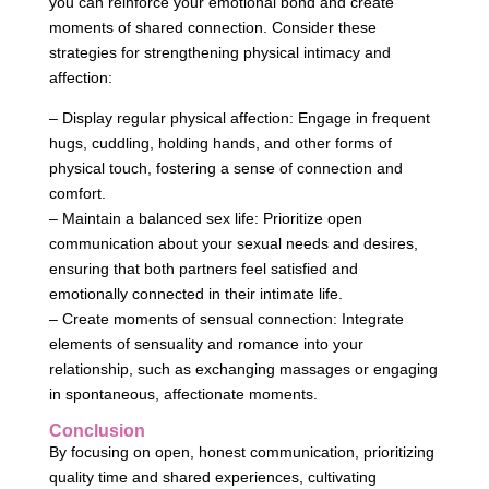
you can reinforce your emotional bond and create
moments of shared connection. Consider these
strategies for strengthening physical intimacy and
affection:
– Display regular physical affection: Engage in frequent
hugs, cuddling, holding hands, and other forms of
physical touch, fostering a sense of connection and
comfort.
– Maintain a balanced sex life: Prioritize open
communication about your sexual needs and desires,
ensuring that both partners feel satisfied and
emotionally connected in their intimate life.
– Create moments of sensual connection: Integrate
elements of sensuality and romance into your
relationship, such as exchanging massages or engaging
in spontaneous, affectionate moments.
Conclusion
By focusing on open, honest communication, prioritizing
quality time and shared experiences, cultivating