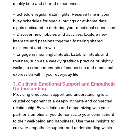
quality time and shared experiences:
– Schedule regular date nights: Reserve time in your
busy schedules for special outings or at-home date
nights dedicated to nurturing your emotional connection.
– Discover new hobbies and activities: Explore new
interests and passions together, fostering shared
excitement and growth.
– Engage in meaningful rituals: Establish rituals and
routines, such as a weekly gratitude practice or nightly
walks, to create moments of connection and emotional
expression within your everyday life.
3. Cultivate Emotional Support and Empathetic
Understanding
Providing emotional support and understanding is a
crucial component of a deeply intimate and connected
relationship. By validating and empathizing with your
partner’s emotions, you demonstrate your commitment
to their well-being and happiness. Use these insights to
cultivate empathetic support and understanding within