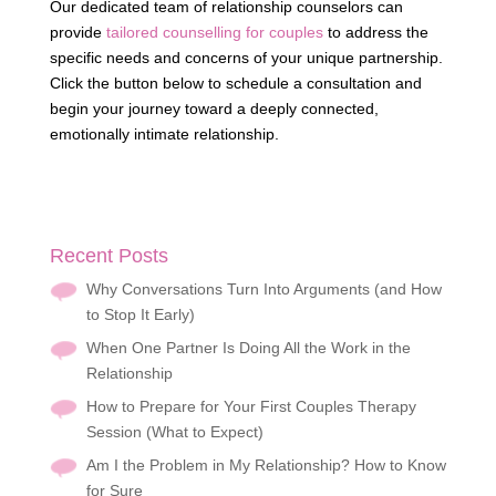
Our dedicated team of relationship counselors can
provide
tailored counselling for couples
to address the
specific needs and concerns of your unique partnership.
Click the button below to schedule a consultation and
begin your journey toward a deeply connected,
emotionally intimate relationship.
Recent Posts
Why Conversations Turn Into Arguments (and How
to Stop It Early)
When One Partner Is Doing All the Work in the
Relationship
How to Prepare for Your First Couples Therapy
Session (What to Expect)
Am I the Problem in My Relationship? How to Know
for Sure