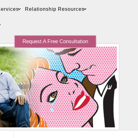
ervices
Relationship Resources
Request A Free Consultation