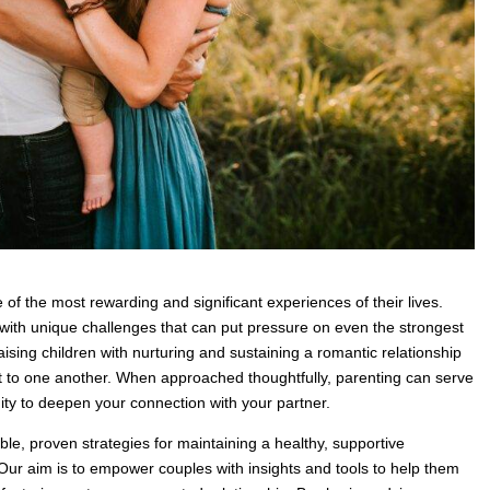
 of the most rewarding and significant experiences of their lives.
ith unique challenges that can put pressure on even the strongest
raising children with nurturing and sustaining a romantic relationship
t to one another. When approached thoughtfully, parenting can serve
ity to deepen your connection with your partner.
ble, proven strategies for maintaining a healthy, supportive
. Our aim is to empower couples with insights and tools to help them