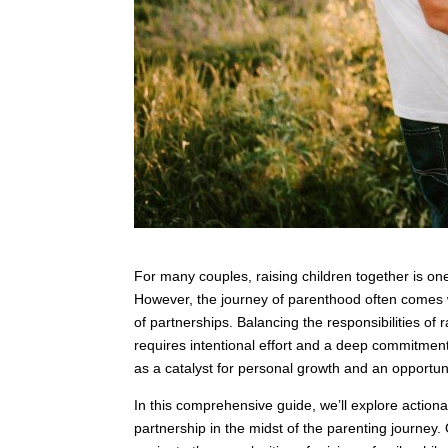
For many couples, raising children together is one
However, the journey of parenthood often comes w
of partnerships. Balancing the responsibilities of 
requires intentional effort and a deep commitmen
as a catalyst for personal growth and an opportun
In this comprehensive guide, we’ll explore actiona
partnership in the midst of the parenting journey