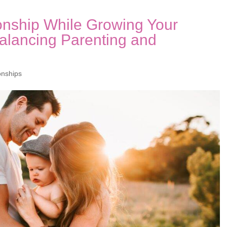
onship While Growing Your
Balancing Parenting and
onships