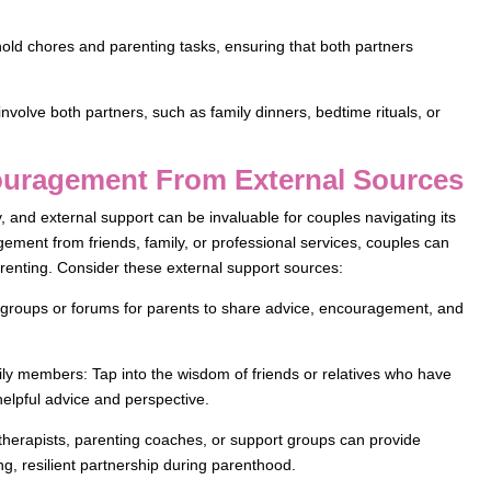
hold chores and parenting tasks, ensuring that both partners
involve both partners, such as family dinners, bedtime rituals, or
ouragement From External Sources
 and external support can be invaluable for couples navigating its
ement from friends, family, or professional services, couples can
arenting. Consider these external support sources:
 groups or forums for parents to share advice, encouragement, and
ly members: Tap into the wisdom of friends or relatives who have
helpful advice and perspective.
 therapists, parenting coaches, or support groups can provide
ng, resilient partnership during parenthood.