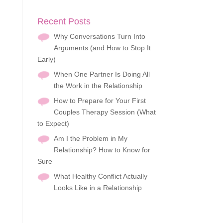
Recent Posts
Why Conversations Turn Into
Arguments (and How to Stop It
Early)
When One Partner Is Doing All
the Work in the Relationship
How to Prepare for Your First
Couples Therapy Session (What
to Expect)
Am I the Problem in My
Relationship? How to Know for
Sure
What Healthy Conflict Actually
Looks Like in a Relationship