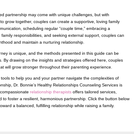
cted partnership may come with unique challenges, but with
to grow together, couples can create a supportive, loving family
munication, scheduling regular “couple time,” embracing a
 family responsibilities, and seeking external support, couples can
enthood and maintain a nurturing relationship.
urney is unique, and the methods presented in this guide can be
s. By drawing on the insights and strategies offered here, couples
that will grow stronger throughout their parenting experience.
 tools to help you and your partner navigate the complexities of
ionship, Dr. Bonnie’s Healthy Relationships Counseling Services is
of compassionate
relationship therapists
offers tailored services,
 to foster a resilient, harmonious partnership. Click the button below
oward a balanced, fulfilling relationship while raising a family.