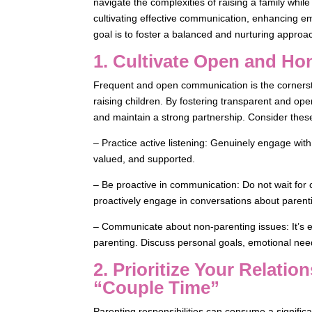
navigate the complexities of raising a family whil
cultivating effective communication, enhancing em
goal is to foster a balanced and nurturing approa
1. Cultivate Open and H
Frequent and open communication is the cornersto
raising children. By fostering transparent and op
and maintain a strong partnership. Consider thes
– Practice active listening: Genuinely engage with
valued, and supported.
– Be proactive in communication: Do not wait for c
proactively engage in conversations about parent
– Communicate about non-parenting issues: It’s es
parenting. Discuss personal goals, emotional nee
2. Prioritize Your Relati
“Couple Time”
Parenting responsibilities can consume a significa