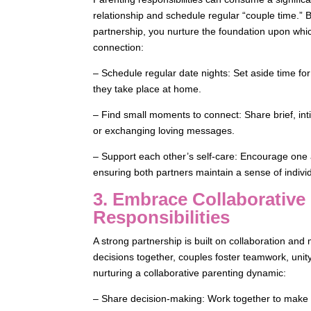
relationship and schedule regular “couple time.” 
partnership, you nurture the foundation upon whic
connection:
– Schedule regular date nights: Set aside time fo
they take place at home.
– Find small moments to connect: Share brief, i
or exchanging loving messages.
– Support each other’s self-care: Encourage one 
ensuring both partners maintain a sense of indivi
3. Embrace Collaborative
Responsibilities
A strong partnership is built on collaboration and
decisions together, couples foster teamwork, unity
nurturing a collaborative parenting dynamic:
– Share decision-making: Work together to make p