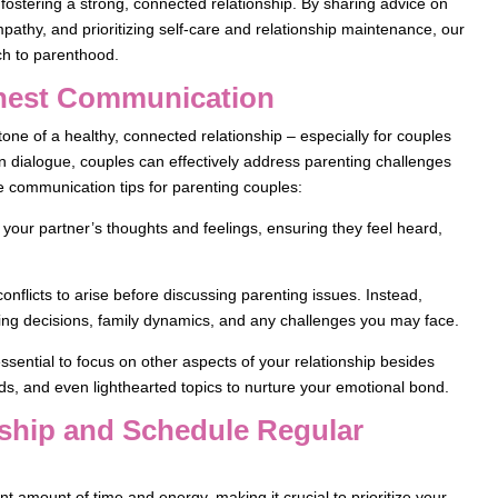
e fostering a strong, connected relationship. By sharing advice on
pathy, and prioritizing self-care and relationship maintenance, our
ch to parenthood.
onest Communication
ne of a healthy, connected relationship – especially for couples
en dialogue, couples can effectively address parenting challenges
e communication tips for parenting couples:
 your partner’s thoughts and feelings, ensuring they feel heard,
onflicts to arise before discussing parenting issues. Instead,
ing decisions, family dynamics, and any challenges you may face.
sential to focus on other aspects of your relationship besides
ds, and even lighthearted topics to nurture your emotional bond.
onship and Schedule Regular
nt amount of time and energy, making it crucial to prioritize your