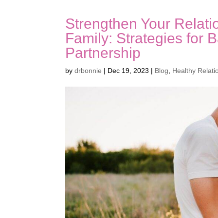
Strengthen Your Relati
Family: Strategies for 
Partnership
by
drbonnie
|
Dec 19, 2023
|
Blog
,
Healthy Relati