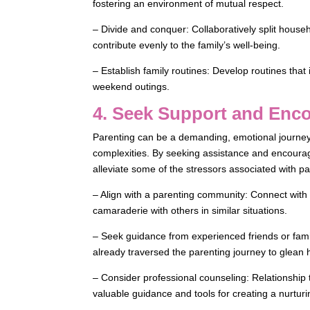
fostering an environment of mutual respect.
– Divide and conquer: Collaboratively split house
contribute evenly to the family’s well-being.
– Establish family routines: Develop routines that 
weekend outings.
4. Seek Support and Enc
Parenting can be a demanding, emotional journey,
complexities. By seeking assistance and encourag
alleviate some of the stressors associated with p
– Align with a parenting community: Connect with
camaraderie with others in similar situations.
– Seek guidance from experienced friends or fami
already traversed the parenting journey to glean 
– Consider professional counseling: Relationship
valuable guidance and tools for creating a nurturi