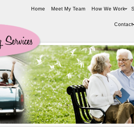
Home
Meet My Team
How We Work
S
Contact