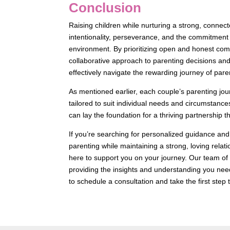
Conclusion
Raising children while nurturing a strong, conne
intentionality, perseverance, and the commitment 
environment. By prioritizing open and honest com
collaborative approach to parenting decisions and
effectively navigate the rewarding journey of par
As mentioned earlier, each couple’s parenting jo
tailored to suit individual needs and circumstance
can lay the foundation for a thriving partnership 
If you’re searching for personalized guidance and
parenting while maintaining a strong, loving relat
here to support you on your journey. Our team 
providing the insights and understanding you need
to schedule a consultation and take the first step t