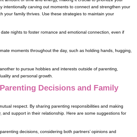
By intentionally carving out moments to connect and strengthen your
h your family thrives. Use these strategies to maintain your
r date nights to foster romance and emotional connection, even if
ntimate moments throughout the day, such as holding hands, hugging,
another to pursue hobbies and interests outside of parenting,
duality and personal growth.
 Parenting Decisions and Family
 mutual respect. By sharing parenting responsibilities and making
, and support in their relationship. Here are some suggestions for
arenting decisions, considering both partners’ opinions and