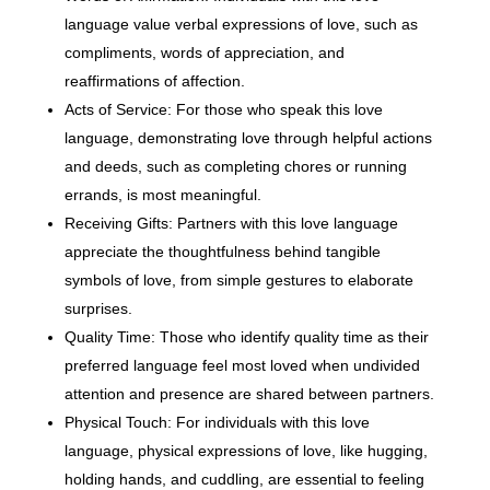
language value verbal expressions of love, such as
compliments, words of appreciation, and
reaffirmations of affection.
Acts of Service: For those who speak this love
language, demonstrating love through helpful actions
and deeds, such as completing chores or running
errands, is most meaningful.
Receiving Gifts: Partners with this love language
appreciate the thoughtfulness behind tangible
symbols of love, from simple gestures to elaborate
surprises.
Quality Time: Those who identify quality time as their
preferred language feel most loved when undivided
attention and presence are shared between partners.
Physical Touch: For individuals with this love
language, physical expressions of love, like hugging,
holding hands, and cuddling, are essential to feeling