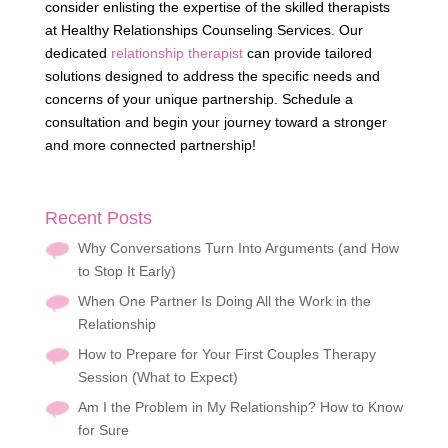
consider enlisting the expertise of the skilled therapists
at Healthy Relationships Counseling Services. Our
dedicated
relationship therapist
can provide tailored
solutions designed to address the specific needs and
concerns of your unique partnership. Schedule a
consultation and begin your journey toward a stronger
and more connected partnership!
Recent Posts
Why Conversations Turn Into Arguments (and How
to Stop It Early)
When One Partner Is Doing All the Work in the
Relationship
How to Prepare for Your First Couples Therapy
Session (What to Expect)
Am I the Problem in My Relationship? How to Know
for Sure