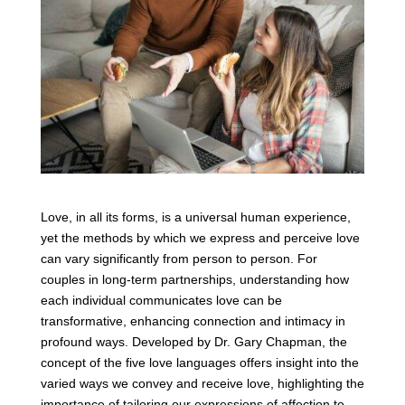
Love, in all its forms, is a universal human experience,
yet the methods by which we express and perceive love
can vary significantly from person to person. For
couples in long-term partnerships, understanding how
each individual communicates love can be
transformative, enhancing connection and intimacy in
profound ways. Developed by Dr. Gary Chapman, the
concept of the five love languages offers insight into the
varied ways we convey and receive love, highlighting the
importance of tailoring our expressions of affection to