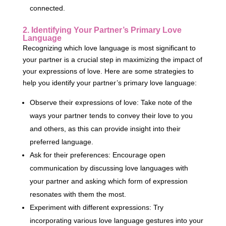
connected.
2. Identifying Your Partner’s Primary Love
Language
Recognizing which love language is most significant to
your partner is a crucial step in maximizing the impact of
your expressions of love. Here are some strategies to
help you identify your partner’s primary love language:
Observe their expressions of love: Take note of the
ways your partner tends to convey their love to you
and others, as this can provide insight into their
preferred language.
Ask for their preferences: Encourage open
communication by discussing love languages with
your partner and asking which form of expression
resonates with them the most.
Experiment with different expressions: Try
incorporating various love language gestures into your