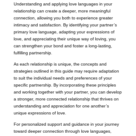
Understanding and applying love languages in your
relationship can create a deeper, more meaningful
connection, allowing you both to experience greater
intimacy and satisfaction. By identifying your partner’s
primary love language, adapting your expressions of
love, and appreciating their unique way of loving, you
can strengthen your bond and foster a long-lasting,
fulfilling partnership.
As each relationship is unique, the concepts and
strategies outlined in this guide may require adaptation
to suit the individual needs and preferences of your
specific partnership. By incorporating these principles
and working together with your partner, you can develop
a stronger, more connected relationship that thrives on
understanding and appreciation for one another’s
unique expressions of love.
For personalized support and guidance in your journey
toward deeper connection through love languages,