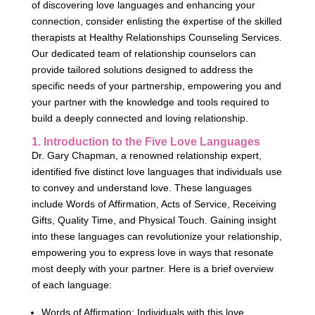
of discovering love languages and enhancing your
connection, consider enlisting the expertise of the skilled
therapists at Healthy Relationships Counseling Services.
Our dedicated team of relationship counselors can
provide tailored solutions designed to address the
specific needs of your partnership, empowering you and
your partner with the knowledge and tools required to
build a deeply connected and loving relationship.
1. Introduction to the Five Love Languages
Dr. Gary Chapman, a renowned relationship expert,
identified five distinct love languages that individuals use
to convey and understand love. These languages
include Words of Affirmation, Acts of Service, Receiving
Gifts, Quality Time, and Physical Touch. Gaining insight
into these languages can revolutionize your relationship,
empowering you to express love in ways that resonate
most deeply with your partner. Here is a brief overview
of each language:
Words of Affirmation: Individuals with this love