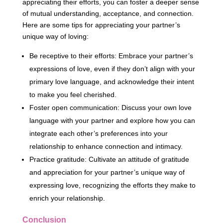
appreciating their efforts, you can foster a deeper sense
of mutual understanding, acceptance, and connection.
Here are some tips for appreciating your partner’s
unique way of loving:
Be receptive to their efforts: Embrace your partner’s
expressions of love, even if they don’t align with your
primary love language, and acknowledge their intent
to make you feel cherished.
Foster open communication: Discuss your own love
language with your partner and explore how you can
integrate each other’s preferences into your
relationship to enhance connection and intimacy.
Practice gratitude: Cultivate an attitude of gratitude
and appreciation for your partner’s unique way of
expressing love, recognizing the efforts they make to
enrich your relationship.
Conclusion