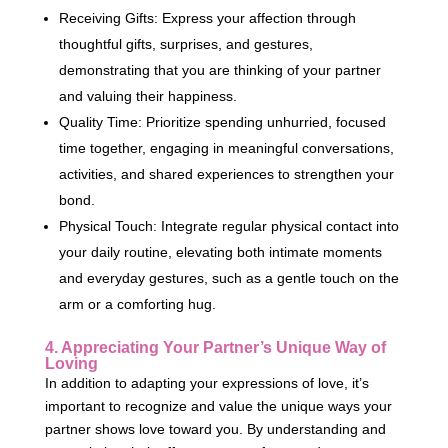
Receiving Gifts: Express your affection through
thoughtful gifts, surprises, and gestures,
demonstrating that you are thinking of your partner
and valuing their happiness.
Quality Time: Prioritize spending unhurried, focused
time together, engaging in meaningful conversations,
activities, and shared experiences to strengthen your
bond.
Physical Touch: Integrate regular physical contact into
your daily routine, elevating both intimate moments
and everyday gestures, such as a gentle touch on the
arm or a comforting hug.
4. Appreciating Your Partner’s Unique Way of
Loving
In addition to adapting your expressions of love, it’s
important to recognize and value the unique ways your
partner shows love toward you. By understanding and