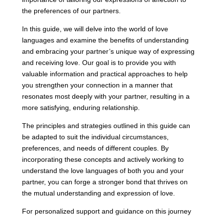
the preferences of our partners.
In this guide, we will delve into the world of love
languages and examine the benefits of understanding
and embracing your partner’s unique way of expressing
and receiving love. Our goal is to provide you with
valuable information and practical approaches to help
you strengthen your connection in a manner that
resonates most deeply with your partner, resulting in a
more satisfying, enduring relationship.
The principles and strategies outlined in this guide can
be adapted to suit the individual circumstances,
preferences, and needs of different couples. By
incorporating these concepts and actively working to
understand the love languages of both you and your
partner, you can forge a stronger bond that thrives on
the mutual understanding and expression of love.
For personalized support and guidance on this journey