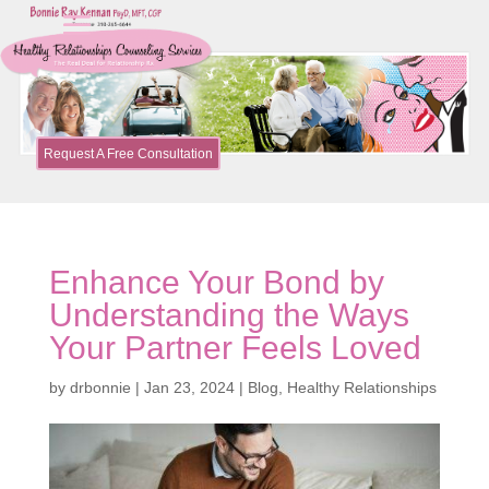
Request A Free Consultation
Enhance Your Bond by
Understanding the Ways
Your Partner Feels Loved
by
drbonnie
|
Jan 23, 2024
|
Blog
,
Healthy Relationships