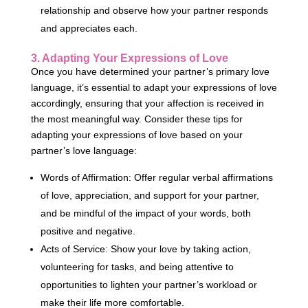
relationship and observe how your partner responds
and appreciates each.
3. Adapting Your Expressions of Love
Once you have determined your partner’s primary love
language, it’s essential to adapt your expressions of love
accordingly, ensuring that your affection is received in
the most meaningful way. Consider these tips for
adapting your expressions of love based on your
partner’s love language:
Words of Affirmation: Offer regular verbal affirmations
of love, appreciation, and support for your partner,
and be mindful of the impact of your words, both
positive and negative.
Acts of Service: Show your love by taking action,
volunteering for tasks, and being attentive to
opportunities to lighten your partner’s workload or
make their life more comfortable.