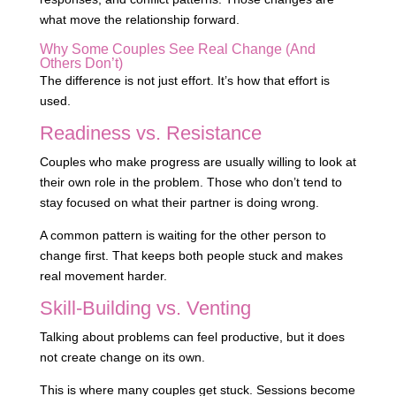
what move the relationship forward.
Why Some Couples See Real Change (And
Others Don’t)
The difference is not just effort. It’s how that effort is
used.
Readiness vs. Resistance
Couples who make progress are usually willing to look at
their own role in the problem. Those who don’t tend to
stay focused on what their partner is doing wrong.
A common pattern is waiting for the other person to
change first. That keeps both people stuck and makes
real movement harder.
Skill-Building vs. Venting
Talking about problems can feel productive, but it does
not create change on its own.
This is where many couples get stuck. Sessions become