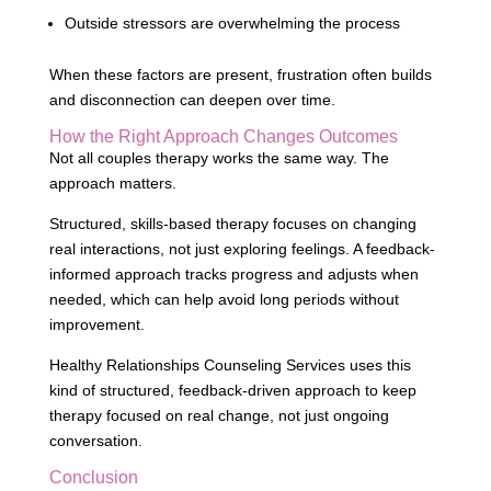
Outside stressors are overwhelming the process
When these factors are present, frustration often builds
and disconnection can deepen over time.
How the Right Approach Changes Outcomes
Not all couples therapy works the same way. The
approach matters.
Structured, skills-based therapy focuses on changing
real interactions, not just exploring feelings. A feedback-
informed approach tracks progress and adjusts when
needed, which can help avoid long periods without
improvement.
Healthy Relationships Counseling Services uses this
kind of structured, feedback-driven approach to keep
therapy focused on real change, not just ongoing
conversation.
Conclusion