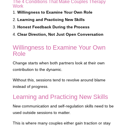
The 4 Conditions That Make Couples Therapy
Work
Willingness to Examine Your Own Role
Learning and Practicing New Skills
Honest Feedback During the Process
Clear Direction, Not Just Open Conversation
Willingness to Examine Your Own
Role
Change starts when both partners look at their own
contribution to the dynamic.
Without this, sessions tend to revolve around blame
instead of progress.
Learning and Practicing New Skills
New communication and self-regulation skills need to be
used outside sessions to matter.
This is where many couples either gain traction or stay