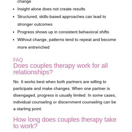
change
Insight alone does not create results
Structured, skills-based approaches can lead to
stronger outcomes
Progress shows up in consistent behavioral shifts
Without change, patterns tend to repeat and become
more entrenched
FAQ
Does couples therapy work for all
relationships?
No. It works best when both partners are willing to
participate and make changes. When one partner is
disengaged, progress is usually limited. In some cases,
individual counseling or discernment counseling can be
a starting point.
How long does couples therapy take
to work?