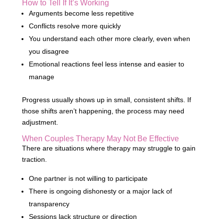
How to Tell If It’s Working
Arguments become less repetitive
Conflicts resolve more quickly
You understand each other more clearly, even when
you disagree
Emotional reactions feel less intense and easier to
manage
Progress usually shows up in small, consistent shifts. If
those shifts aren’t happening, the process may need
adjustment.
When Couples Therapy May Not Be Effective
There are situations where therapy may struggle to gain
traction.
One partner is not willing to participate
There is ongoing dishonesty or a major lack of
transparency
Sessions lack structure or direction