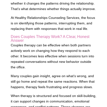
whether it changes the patterns driving the relationship.
That’s what determines whether things actually improve.
At Healthy Relationships Counseling Services, the focus
is on identifying those patterns, interrupting them, and
replacing them with responses that work in real life.
Does Couples Therapy Work? A Clear, Honest
Answer
Couples therapy can be effective when both partners
actively work on changing how they respond to each
other. It becomes less effective when sessions turn into
repeated conversations without new behavior outside
the office.
Many couples gain insight, agree on what’s wrong, and
still go home and repeat the same reactions. When that
happens, therapy feels frustrating and progress slows.
When therapy is structured and focused on skill-building,
it can support changes in communication, emotional
responses, and conflict patterns. Those changes are