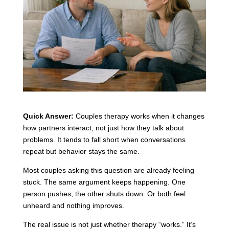
Quick Answer:
Couples therapy works when it changes
how partners interact, not just how they talk about
problems. It tends to fall short when conversations
repeat but behavior stays the same.
Most couples asking this question are already feeling
stuck. The same argument keeps happening. One
person pushes, the other shuts down. Or both feel
unheard and nothing improves.
The real issue is not just whether therapy “works.” It’s