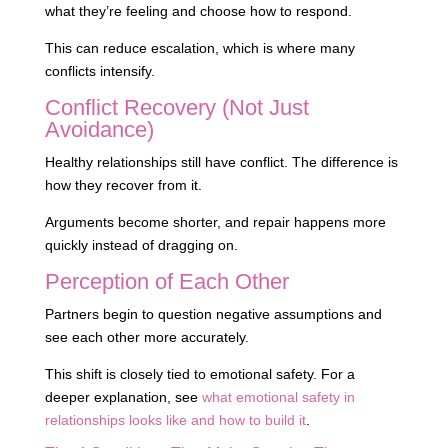
what they’re feeling and choose how to respond.
This can reduce escalation, which is where many
conflicts intensify.
Conflict Recovery (Not Just
Avoidance)
Healthy relationships still have conflict. The difference is
how they recover from it.
Arguments become shorter, and repair happens more
quickly instead of dragging on.
Perception of Each Other
Partners begin to question negative assumptions and
see each other more accurately.
This shift is closely tied to emotional safety. For a
deeper explanation, see
what emotional safety in
relationships looks like and how to build it
.