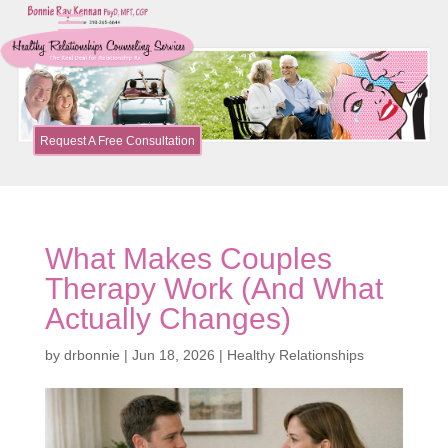
Request A Free Consultation
What Makes Couples
Therapy Work (And What
Actually Changes)
by
drbonnie
|
Jun 18, 2026
|
Healthy Relationships