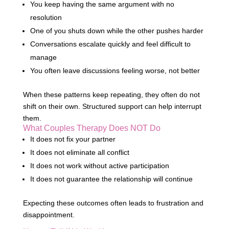
You keep having the same argument with no
resolution
One of you shuts down while the other pushes harder
Conversations escalate quickly and feel difficult to
manage
You often leave discussions feeling worse, not better
When these patterns keep repeating, they often do not
shift on their own. Structured support can help interrupt
them.
What Couples Therapy Does NOT Do
It does not fix your partner
It does not eliminate all conflict
It does not work without active participation
It does not guarantee the relationship will continue
Expecting these outcomes often leads to frustration and
disappointment.