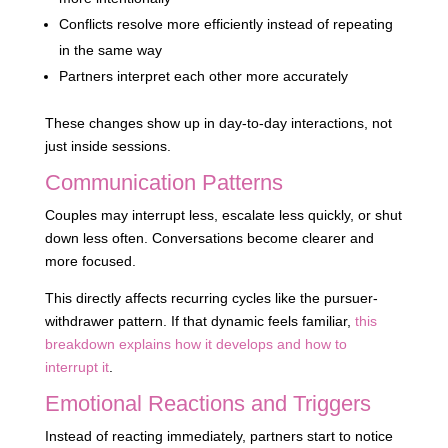
Conflicts resolve more efficiently instead of repeating
in the same way
Partners interpret each other more accurately
These changes show up in day-to-day interactions, not
just inside sessions.
Communication Patterns
Couples may interrupt less, escalate less quickly, or shut
down less often. Conversations become clearer and
more focused.
This directly affects recurring cycles like the pursuer-
withdrawer pattern. If that dynamic feels familiar,
this
breakdown explains how it develops and how to
interrupt it
.
Emotional Reactions and Triggers
Instead of reacting immediately, partners start to notice