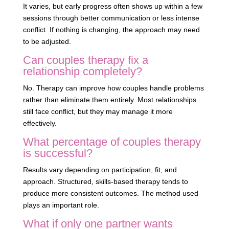
It varies, but early progress often shows up within a few
sessions through better communication or less intense
conflict. If nothing is changing, the approach may need
to be adjusted.
Can couples therapy fix a
relationship completely?
No. Therapy can improve how couples handle problems
rather than eliminate them entirely. Most relationships
still face conflict, but they may manage it more
effectively.
What percentage of couples therapy
is successful?
Results vary depending on participation, fit, and
approach. Structured, skills-based therapy tends to
produce more consistent outcomes. The method used
plays an important role.
What if only one partner wants