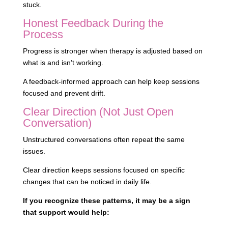
stuck.
Honest Feedback During the
Process
Progress is stronger when therapy is adjusted based on
what is and isn’t working.
A feedback-informed approach can help keep sessions
focused and prevent drift.
Clear Direction (Not Just Open
Conversation)
Unstructured conversations often repeat the same
issues.
Clear direction keeps sessions focused on specific
changes that can be noticed in daily life.
If you recognize these patterns, it may be a sign
that support would help: