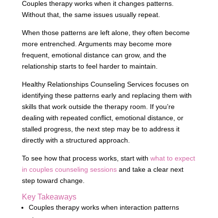
Couples therapy works when it changes patterns.
Without that, the same issues usually repeat.
When those patterns are left alone, they often become
more entrenched. Arguments may become more
frequent, emotional distance can grow, and the
relationship starts to feel harder to maintain.
Healthy Relationships Counseling Services focuses on
identifying these patterns early and replacing them with
skills that work outside the therapy room. If you’re
dealing with repeated conflict, emotional distance, or
stalled progress, the next step may be to address it
directly with a structured approach.
To see how that process works, start with
what to expect
in couples counseling sessions
and take a clear next
step toward change.
Key Takeaways
Couples therapy works when interaction patterns