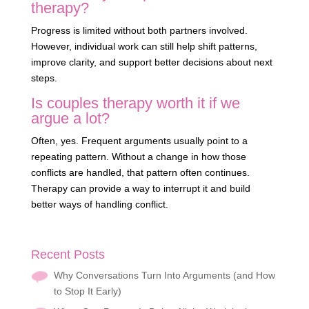
therapy?
Progress is limited without both partners involved.
However, individual work can still help shift patterns,
improve clarity, and support better decisions about next
steps.
Is couples therapy worth it if we
argue a lot?
Often, yes. Frequent arguments usually point to a
repeating pattern. Without a change in how those
conflicts are handled, that pattern often continues.
Therapy can provide a way to interrupt it and build
better ways of handling conflict.
Recent Posts
Why Conversations Turn Into Arguments (and How
to Stop It Early)