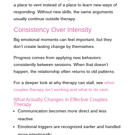
a place to vent instead of a place to learn new ways of
responding. Without new skills, the same arguments
usually continue outside therapy.
Consistency Over Intensity
Big emotional moments can feel important, but they
don’t create lasting change by themselves.
Progress comes from applying new behaviors
consistently between sessions. When that doesn’t
happen, the relationship often returns to old patterns.
For a deeper look at why therapy can stall, see
when
couples therapy isn’t working and what to do next
.
What Actually Changes in Effective Couples
Therapy
Communication becomes more direct and less
reactive
Emotional triggers are recognized earlier and handled
more intentionally