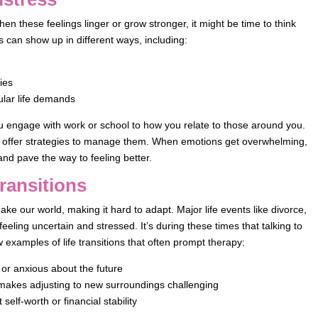
en these feelings linger or grow stronger, it might be time to think
s can show up in different ways, including:
ties
ular life demands
u engage with work or school to how you relate to those around you.
d offer strategies to manage them. When emotions get overwhelming,
and pave the way to feeling better.
ransitions
hake our world, making it hard to adapt. Major life events like divorce,
feeling uncertain and stressed. It’s during these times that talking to
w examples of life transitions that often prompt therapy:
 or anxious about the future
, makes adjusting to new surroundings challenging
elf-worth or financial stability