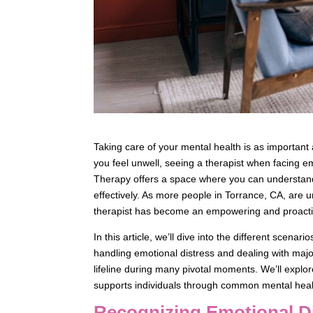
Taking care of your mental health is as important 
you feel unwell, seeing a therapist when facing 
Therapy offers a space where you can understand y
effectively. As more people in Torrance, CA, are 
therapist has become an empowering and proacti
In this article, we’ll dive into the different scen
handling emotional distress and dealing with major
lifeline during many pivotal moments. We’ll expl
supports individuals through common mental hea
Recognizing Emotional D