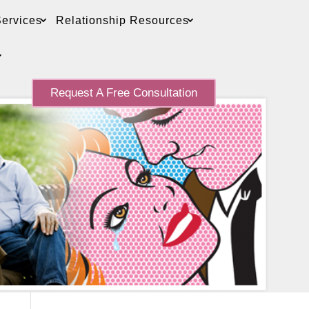
ervices
Relationship Resources
Request A Free Consultation