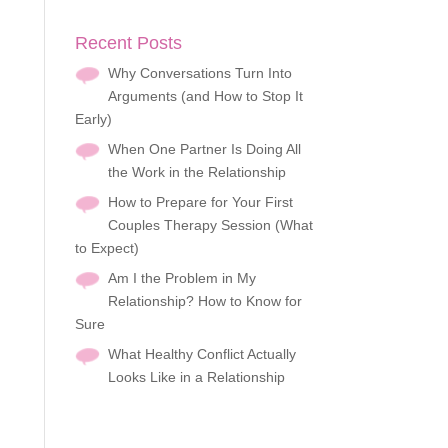
Recent Posts
Why Conversations Turn Into
Arguments (and How to Stop It
Early)
When One Partner Is Doing All
the Work in the Relationship
How to Prepare for Your First
Couples Therapy Session (What
to Expect)
Am I the Problem in My
Relationship? How to Know for
Sure
What Healthy Conflict Actually
Looks Like in a Relationship