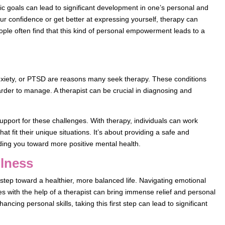
stic goals can lead to significant development in one’s personal and
your confidence or get better at expressing yourself, therapy can
ple often find that this kind of personal empowerment leads to a
xiety, or PTSD are reasons many seek therapy. These conditions
arder to manage. A therapist can be crucial in diagnosing and
upport for these challenges. With therapy, individuals can work
hat fit their unique situations. It’s about providing a safe and
ding you toward more positive mental health.
llness
step toward a healthier, more balanced life. Navigating emotional
es with the help of a therapist can bring immense relief and personal
ancing personal skills, taking this first step can lead to significant