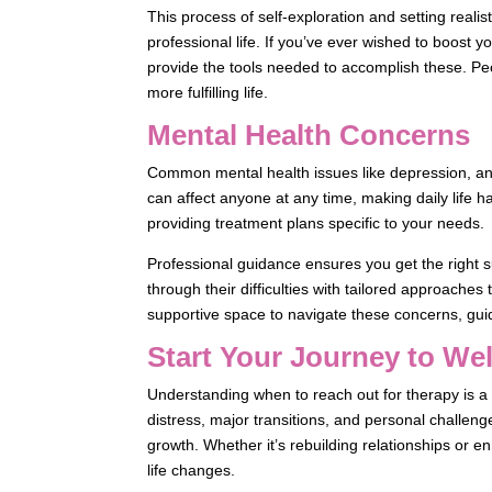
This process of self-exploration and setting reali
professional life. If you’ve ever wished to boost 
provide the tools needed to accomplish these. Peo
more fulfilling life.
Mental Health Concerns
Common mental health issues like depression, an
can affect anyone at any time, making daily life h
providing treatment plans specific to your needs.
Professional guidance ensures you get the right s
through their difficulties with tailored approaches t
supportive space to navigate these concerns, gui
Start Your Journey to We
Understanding when to reach out for therapy is a 
distress, major transitions, and personal challeng
growth. Whether it’s rebuilding relationships or enh
life changes.