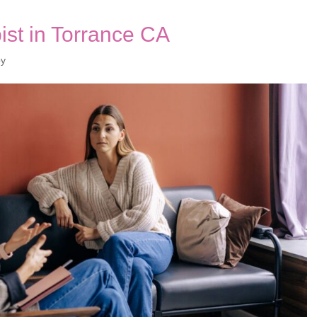
st in Torrance CA
py