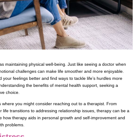
as maintaining physical well-being. Just like seeing a doctor when
emotional challenges can make life smoother and more enjoyable.
our feelings better and find ways to tackle life’s hurdles more
understanding the benefits of mental health support, seeking a
ve choice.
arios where you might consider reaching out to a therapist. From
 life transitions to addressing relationship issues, therapy can be a
ore how therapy aids in personal growth and self-improvement and
lth problems.
istress