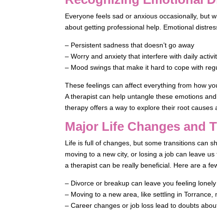
Everyone feels sad or anxious occasionally, but wh
about getting professional help. Emotional distres
– Persistent sadness that doesn’t go away
– Worry and anxiety that interfere with daily activi
– Mood swings that make it hard to cope with reg
These feelings can affect everything from how yo
A therapist can help untangle these emotions an
therapy offers a way to explore their root causes 
Major Life Changes and T
Life is full of changes, but some transitions can s
moving to a new city, or losing a job can leave us 
a therapist can be really beneficial. Here are a fe
– Divorce or breakup can leave you feeling lonely
– Moving to a new area, like settling in Torrance
– Career changes or job loss lead to doubts about s