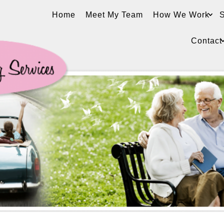
Home
Meet My Team
How We Work
S
Contact