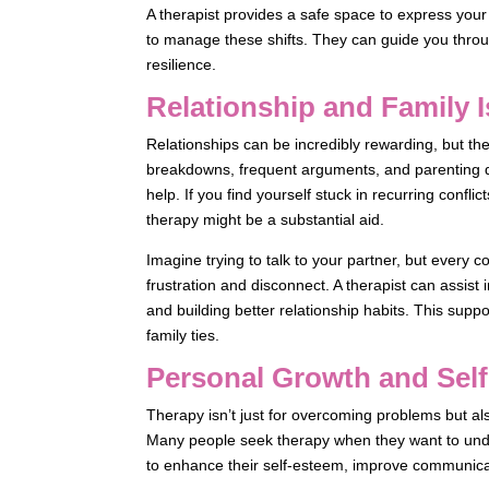
A therapist provides a safe space to express yo
to manage these shifts. They can guide you throug
resilience.
Relationship and Family 
Relationships can be incredibly rewarding, but t
breakdowns, frequent arguments, and parenting 
help. If you find yourself stuck in recurring confli
therapy might be a substantial aid.
Imagine trying to talk to your partner, but every 
frustration and disconnect. A therapist can assist
and building better relationship habits. This su
family ties.
Personal Growth and Sel
Therapy isn’t just for overcoming problems but a
Many people seek therapy when they want to und
to enhance their self-esteem, improve communicati