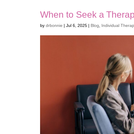
When to Seek a Therapi
by
drbonnie
|
Jul 6, 2025
|
Blog
,
Individual Thera