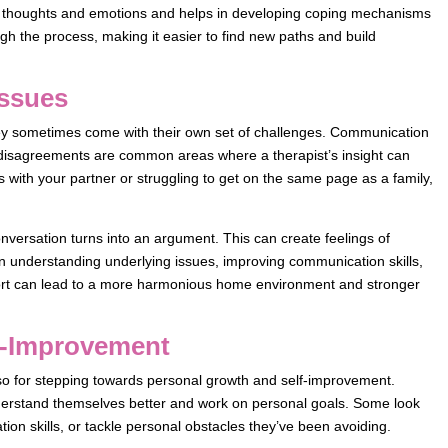
ur thoughts and emotions and helps in developing coping mechanisms
h the process, making it easier to find new paths and build
Issues
hey sometimes come with their own set of challenges. Communication
disagreements are common areas where a therapist’s insight can
cts with your partner or struggling to get on the same page as a family,
conversation turns into an argument. This can create feelings of
 in understanding underlying issues, improving communication skills,
pport can lead to a more harmonious home environment and stronger
f-Improvement
lso for stepping towards personal growth and self-improvement.
erstand themselves better and work on personal goals. Some look
on skills, or tackle personal obstacles they’ve been avoiding.