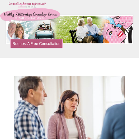
Request A Free Consultation