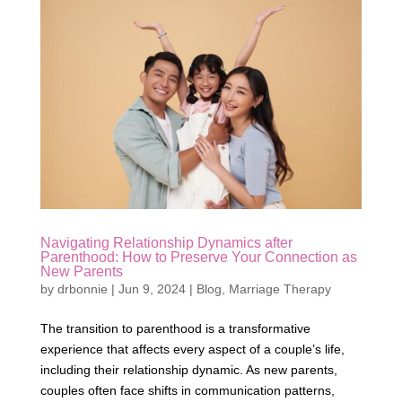
Navigating Relationship Dynamics after
Parenthood: How to Preserve Your Connection as
New Parents
by
drbonnie
|
Jun 9, 2024
|
Blog
,
Marriage Therapy
The transition to parenthood is a transformative
experience that affects every aspect of a couple’s life,
including their relationship dynamic. As new parents,
couples often face shifts in communication patterns,