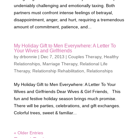
undeniably challenging and emotionally taxing. Both
partners must confront intense feelings of betrayal,
disappointment, anger, and hurt, requiring a tremendous
amount of commitment, patience, and...
My Holiday Gift to Men Everywhere: A Letter To
Your Wives and Girlfriends
by
drbonnie
|
Dec 7, 2013
|
Couples Therapy
,
Healthy
Relationships
,
Marriage Therapy
,
Relational Life
Therapy
,
Relationship Rehabilitation
,
Relationships
My Holiday Gift to Men Everywhere: A Letter To Your
Wives and Girlfriends Dear Wives & Girl Friends, This
fun and festive holiday season brings much promise.
There will be parties, celebrations, and gift exchanges.
Colorful trees, sweet & familiar...
« Older Entries