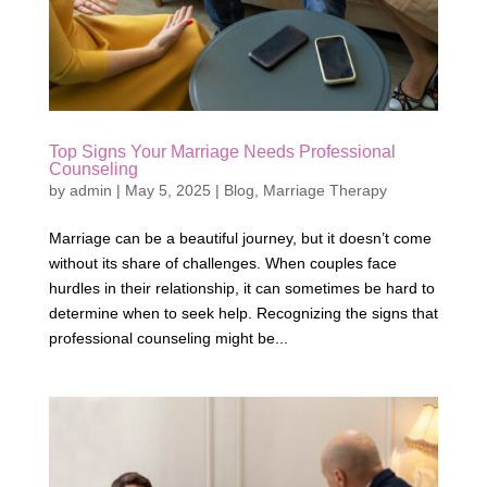
Top Signs Your Marriage Needs Professional
Counseling
by
admin
|
May 5, 2025
|
Blog
,
Marriage Therapy
Marriage can be a beautiful journey, but it doesn’t come
without its share of challenges. When couples face
hurdles in their relationship, it can sometimes be hard to
determine when to seek help. Recognizing the signs that
professional counseling might be...