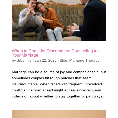
When to Consider Discernment Counseling for
Your Marriage
by
drbonnie
|
Jan 22, 2025
|
Blog
,
Marriage Therapy
Marriage can be a source of joy and companionship, but
sometimes couples hit rough patches that seem
insurmountable. When faced with frequent unresolved
conflicts, the road ahead might appear uncertain, and
indecision about whether to stay together or part ways...