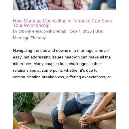
How Marriage Counseling in Torrance Can Save
Your Relationship
by
drbonnierelationshiprehab
|
Sep 7, 2025
|
Blog
,
Marriage Therapy
Navigating the ups and downs of a marriage is never
easy, but addressing issues head-on can make all the
difference. Many couples face challenges in their
relationships at some point, whether it’s due to
communication breakdowns, differing expectations, or...