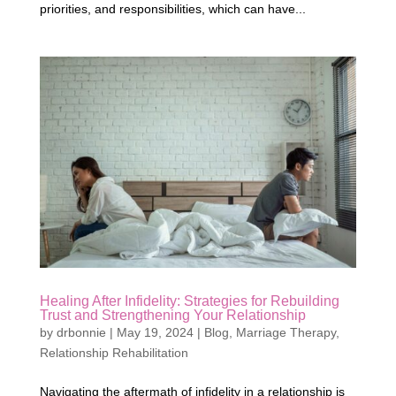
priorities, and responsibilities, which can have...
Healing After Infidelity: Strategies for Rebuilding
Trust and Strengthening Your Relationship
by
drbonnie
|
May 19, 2024
|
Blog
,
Marriage Therapy
,
Relationship Rehabilitation
Navigating the aftermath of infidelity in a relationship is