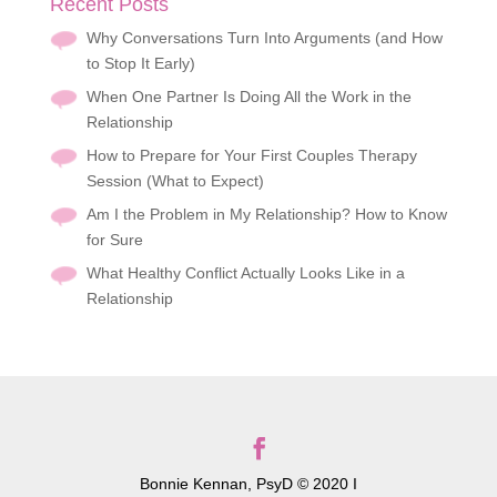
Recent Posts
Why Conversations Turn Into Arguments (and How
to Stop It Early)
When One Partner Is Doing All the Work in the
Relationship
How to Prepare for Your First Couples Therapy
Session (What to Expect)
Am I the Problem in My Relationship? How to Know
for Sure
What Healthy Conflict Actually Looks Like in a
Relationship
Bonnie Kennan, PsyD © 2020 I