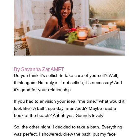
By Savanna Zar AMFT
Do you think it’s selfish to take care of yourself? Well,
think again. Not only is it not selfish, it’s necessary! And
it’s good for your relationship.
If you had to envision your ideal “me time,” what would it
look like? A bath, spa day, mani/pedi? Maybe read a
book at the beach? Ahhhh yes. Sounds lovely!
So, the other night, I decided to take a bath. Everything
was perfect. I showered, drew the bath, put my face