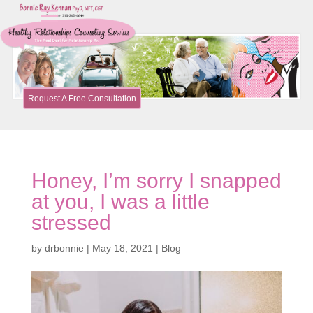
Request A Free Consultation
Honey, I’m sorry I snapped
at you, I was a little
stressed
by
drbonnie
|
May 18, 2021
|
Blog