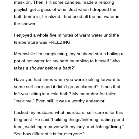
mask on. Then, I lit some candles, made a relaxing
playlist, got a glass of wine. Just when I dropped the
bath bomb in, I realized I had used all the hot water in
the shower.
I enjoyed a whole five minutes of warm water until the
temperature was FREEZING!
Meanwhile I’m complaining, my husband starts boiling a
pot of hot water for my bath mumbling to himself “
who
takes a shower before a bath?
”
Have you had times when you were looking forward to
some self-care and it didn’t go as planned? Times that
left you sitting in a cold bath? My metaphor for failed
“me-time.” Even still, it was a worthy endeavor.
I asked my husband what his idea of self-care is for this
blog post. He said “building things/tinkering, eating good
food, watching a movie with my lady, and fishing/diving.”
See how different it is for everyone?