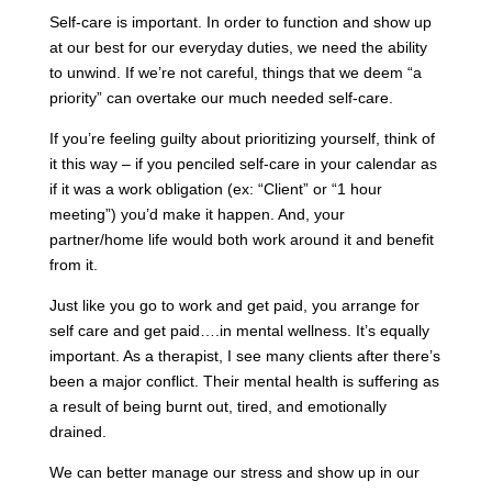
Self-care is important. In order to function and show up
at our best for our everyday duties, we need the ability
to unwind. If we’re not careful, things that we deem “a
priority” can overtake our much needed self-care.
If you’re feeling guilty about prioritizing yourself, think of
it this way – if you penciled self-care in your calendar as
if it was a work obligation (ex: “Client” or “1 hour
meeting”) you’d make it happen. And, your
partner/home life would both work around it and benefit
from it.
Just like you go to work and get paid, you arrange for
self care and get paid….in mental wellness. It’s equally
important. As a therapist, I see many clients after there’s
been a major conflict. Their mental health is suffering as
a result of being burnt out, tired, and emotionally
drained.
We can better manage our stress and show up in our