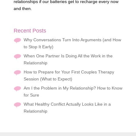
relationships if our batteries get to recharge every now
and then.
Recent Posts
Why Conversations Turn Into Arguments (and How
to Stop It Early)
When One Partner Is Doing All the Work in the
Relationship
How to Prepare for Your First Couples Therapy
Session (What to Expect)
Am I the Problem in My Relationship? How to Know
for Sure
What Healthy Conflict Actually Looks Like in a
Relationship