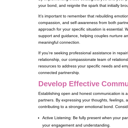
your bond, and reignite the spark that initially br
It’s important to remember that rebuilding emotio
compassion, and self-awareness from both partners
approach for your specific situation is essential
support and guidance, helping couples nurture an
meaningful connection.
If you’re seeking professional assistance in repai
relationship, our compassionate team of relationsh
resources to address your specific needs and em
connected partnership.
Develop Effective Commun
Establishing open and honest communication is a 
partners. By expressing your thoughts, feelings,
contributing to a stronger emotional bond. Consid
Active Listening: Be fully present when your p
your engagement and understanding.