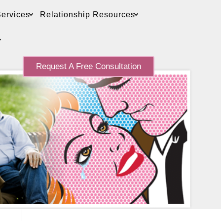
ervices
Relationship Resources
Request A Free Consultation