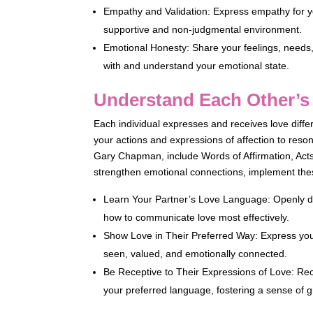
Empathy and Validation: Express empathy for yo
supportive and non-judgmental environment.
Emotional Honesty: Share your feelings, needs,
with and understand your emotional state.
Understand Each Other’
Each individual expresses and receives love diffe
your actions and expressions of affection to res
Gary Chapman, include Words of Affirmation, Acts 
strengthen emotional connections, implement thes
Learn Your Partner’s Love Language: Openly di
how to communicate love most effectively.
Show Love in Their Preferred Way: Express your
seen, valued, and emotionally connected.
Be Receptive to Their Expressions of Love: Rec
your preferred language, fostering a sense of g