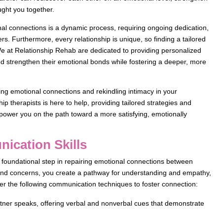
ought you together.
nal connections is a dynamic process, requiring ongoing dedication,
. Furthermore, every relationship is unique, so finding a tailored
. We at Relationship Rehab are dedicated to providing personalized
d strengthen their emotional bonds while fostering a deeper, more
ring emotional connections and rekindling intimacy in your
ip therapists is here to help, providing tailored strategies and
power you on the path toward a more satisfying, emotionally
ication Skills
foundational step in repairing emotional connections between
 and concerns, you create a pathway for understanding and empathy,
er the following communication techniques to foster connection:
artner speaks, offering verbal and nonverbal cues that demonstrate