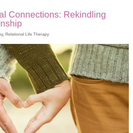
al Connections: Rekindling
onship
py
,
Relational Life Therapy