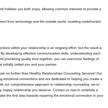
and hobbies you both enjoy, allowing common interests to provide a
nect from technology and the outside world, enabling undistracted,
ions within your relationship is an ongoing effort, but the result is
ip. By developing effective communication skills, understanding each
nd prioritizing quality time together, you can overcome feelings of
 initially united you and your partner.
Look no further than Healthy Relationships Counseling Services! Our
ing emotional connections and are dedicated to helping you create a
With our comprehensive approach to relationship counseling, we’re
hy, happy relationship you deserve. Contact us now to schedule a
ake the first step towards repairing the emotional connection in your