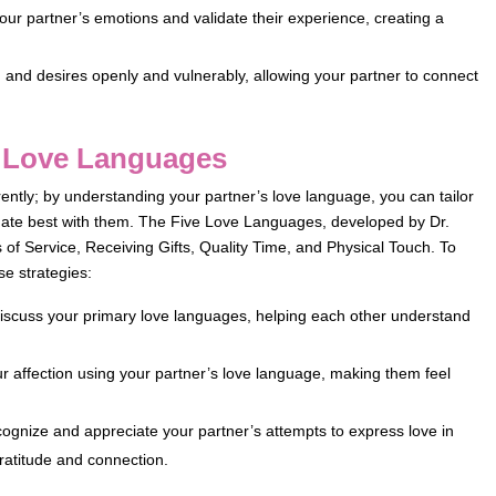
ur partner’s emotions and validate their experience, creating a
 and desires openly and vulnerably, allowing your partner to connect
s Love Languages
rently; by understanding your partner’s love language, you can tailor
onate best with them. The Five Love Languages, developed by Dr.
of Service, Receiving Gifts, Quality Time, and Physical Touch. To
e strategies:
scuss your primary love languages, helping each other understand
 affection using your partner’s love language, making them feel
ognize and appreciate your partner’s attempts to express love in
ratitude and connection.