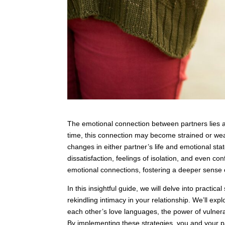
The emotional connection between partners lies at
time, this connection may become strained or we
changes in either partner’s life and emotional sta
dissatisfaction, feelings of isolation, and even conf
emotional connections, fostering a deeper sense 
In this insightful guide, we will delve into practi
rekindling intimacy in your relationship. We’ll ex
each other’s love languages, the power of vulnerab
By implementing these strategies, you and your p