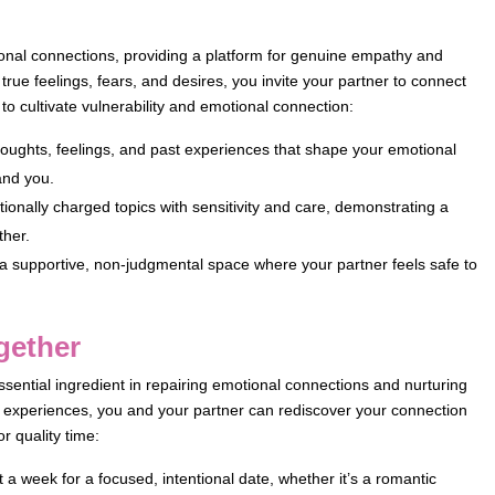
motional connections, providing a platform for genuine empathy and
rue feelings, fears, and desires, you invite your partner to connect
to cultivate vulnerability and emotional connection:
oughts, feelings, and past experiences that shape your emotional
and you.
ionally charged topics with sensitivity and care, demonstrating a
ther.
 a supportive, non-judgmental space where your partner feels safe to
ogether
essential ingredient in repairing emotional connections and nurturing
nd experiences, you and your partner can rediscover your connection
r quality time:
a week for a focused, intentional date, whether it’s a romantic