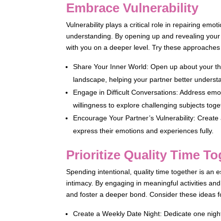
Embrace Vulnerability
Vulnerability plays a critical role in repairing e
understanding. By opening up and revealing your t
with you on a deeper level. Try these approaches 
Share Your Inner World: Open up about your th
landscape, helping your partner better underst
Engage in Difficult Conversations: Address emot
willingness to explore challenging subjects toge
Encourage Your Partner’s Vulnerability: Create
express their emotions and experiences fully.
Prioritize Quality Time T
Spending intentional, quality time together is an 
intimacy. By engaging in meaningful activities a
and foster a deeper bond. Consider these ideas fo
Create a Weekly Date Night: Dedicate one night 