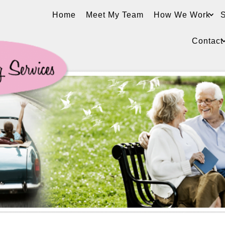
Home
Meet My Team
How We Work
S
Contact