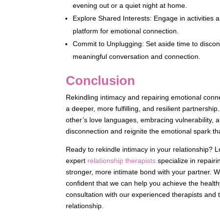
evening out or a quiet night at home.
Explore Shared Interests: Engage in activities 
platform for emotional connection.
Commit to Unplugging: Set aside time to discon
meaningful conversation and connection.
Conclusion
Rekindling intimacy and repairing emotional connect
a deeper, more fulfilling, and resilient partnersh
other’s love languages, embracing vulnerability, a
disconnection and reignite the emotional spark that
Ready to rekindle intimacy in your relationship? 
expert
relationship therapists
specialize in repair
stronger, more intimate bond with your partner. 
confident that we can help you achieve the healt
consultation with our experienced therapists and t
relationship.