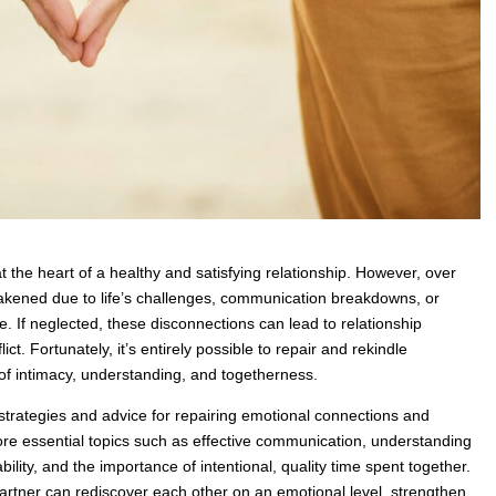
 the heart of a healthy and satisfying relationship. However, over
akened due to life’s challenges, communication breakdowns, or
te. If neglected, these disconnections can lead to relationship
lict. Fortunately, it’s entirely possible to repair and rekindle
of intimacy, understanding, and togetherness.
cal strategies and advice for repairing emotional connections and
plore essential topics such as effective communication, understanding
ility, and the importance of intentional, quality time spent together.
artner can rediscover each other on an emotional level, strengthen