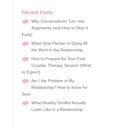
Recent Posts
Why Conversations Turn Into
Arguments (and How to Stop It
Early)
When One Partner Is Doing All
the Work in the Relationship
How to Prepare for Your First
Couples Therapy Session (What
to Expect)
Am I the Problem in My
Relationship? How to Know for
Sure
What Healthy Conflict Actually
Looks Like in a Relationship