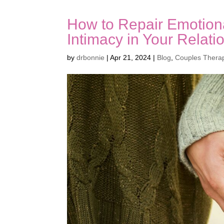
How to Repair Emotion
Intimacy in Your Relati
by
drbonnie
|
Apr 21, 2024
|
Blog
,
Couples Thera