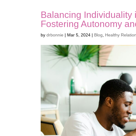
Balancing Individuality
Fostering Autonomy an
by
drbonnie
|
Mar 5, 2024
|
Blog
,
Healthy Relatio