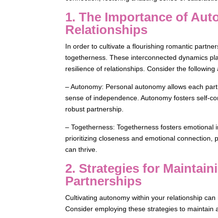
1. The Importance of Au
Relationships
In order to cultivate a flourishing romantic partne
togetherness. These interconnected dynamics play a
resilience of relationships. Consider the following
– Autonomy: Personal autonomy allows each partner
sense of independence. Autonomy fosters self-co
robust partnership.
– Togetherness: Togetherness fosters emotional in
prioritizing closeness and emotional connection, 
can thrive.
2. Strategies for Mainta
Partnerships
Cultivating autonomy within your relationship can 
Consider employing these strategies to maintai