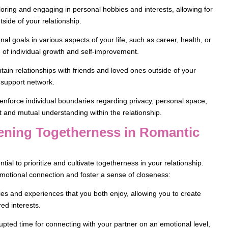
loring and engaging in personal hobbies and interests, allowing for
utside of your relationship.
al goals in various aspects of your life, such as career, health, or
 of individual growth and self-improvement.
tain relationships with friends and loved ones outside of your
 support network.
nforce individual boundaries regarding privacy, personal space,
 and mutual understanding within the relationship.
thening Togetherness in Romantic
ntial to prioritize and cultivate togetherness in your relationship.
 emotional connection and foster a sense of closeness:
ities and experiences that you both enjoy, allowing you to create
ed interests.
rrupted time for connecting with your partner on an emotional level,