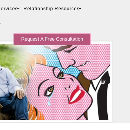
ervices
Relationship Resources
Request A Free Consultation