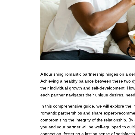
A flourishing romantic partnership hinges on a d
Achieving a healthy balance between these two dy
their individual growth and self-development. How
each partner navigates their unique desires, needs
In this comprehensive guide, we will explore the 
romantic partnerships and share expert-recommen
compromising the integrity of the relationship. B
you and your partner will be well-equipped to cul
connection, fostering a lasting sense of satisfact