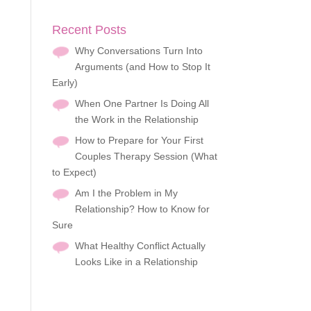
Recent Posts
Why Conversations Turn Into
Arguments (and How to Stop It
Early)
When One Partner Is Doing All
the Work in the Relationship
How to Prepare for Your First
Couples Therapy Session (What
to Expect)
Am I the Problem in My
Relationship? How to Know for
Sure
What Healthy Conflict Actually
Looks Like in a Relationship