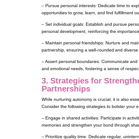
– Pursue personal interests: Dedicate time to exp
opportunities to grow, learn, and find fulfillment o
– Set individual goals: Establish and pursue person
personal development, reinforcing the importance
– Maintain personal friendships: Nurture and main
partnership, ensuring a well-rounded and diverse
– Assert personal boundaries: Communicate and e
and emotional needs, fostering a sense of respect
3. Strategies for Streng
Partnerships
While nurturing autonomy is crucial, it is also esse
Consider the following strategies to bolster your
– Engage in shared activities: Participate in activ
memories and strengthen your bond through shar
– Prioritize quality time: Dedicate regular, uninte