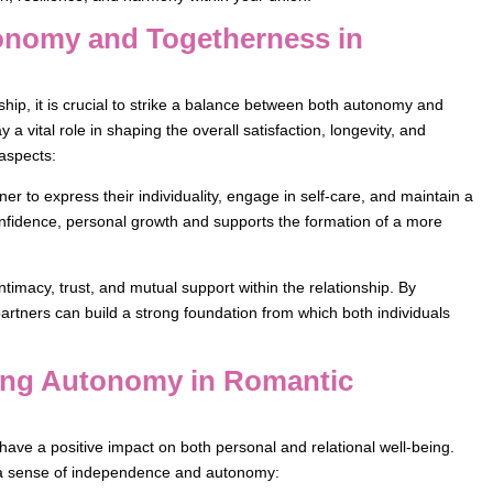
tonomy and Togetherness in
rship, it is crucial to strike a balance between both autonomy and
 vital role in shaping the overall satisfaction, longevity, and
 aspects:
 to express their individuality, engage in self-care, and maintain a
nfidence, personal growth and supports the formation of a more
timacy, trust, and mutual support within the relationship. By
partners can build a strong foundation from which both individuals
ining Autonomy in Romantic
have a positive impact on both personal and relational well-being.
n a sense of independence and autonomy: