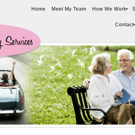
Home
Meet My Team
How We Work
S
Contact