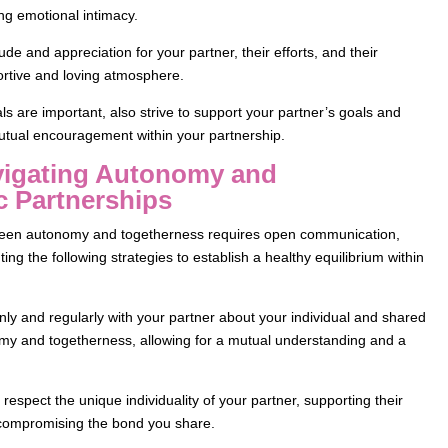
ng emotional intimacy.
de and appreciation for your partner, their efforts, and their
portive and loving atmosphere.
ls are important, also strive to support your partner’s goals and
utual encouragement within your partnership.
avigating Autonomy and
c Partnerships
etween autonomy and togetherness requires open communication,
ing the following strategies to establish a healthy equilibrium within
 and regularly with your partner about your individual and shared
omy and togetherness, allowing for a mutual understanding and a
espect the unique individuality of your partner, supporting their
 compromising the bond you share.