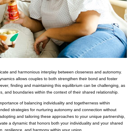
elicate and harmonious interplay between closeness and autonomy.
namics allows couples to both strengthen their bond and foster
ever, finding and maintaining this equilibrium can be challenging, as
, and boundaries within the context of their shared relationship.
importance of balancing individuality and togetherness within
ded strategies for nurturing autonomy and connection without
y adopting and tailoring these approaches to your unique partnership,
tivate a dynamic that honors both your individuality and your shared
ion, resilience, and harmony within your union.