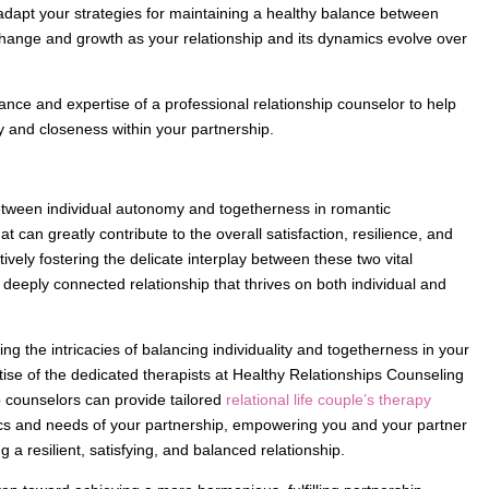
adapt your strategies for maintaining a healthy balance between
ange and growth as your relationship and its dynamics evolve over
ance and expertise of a professional relationship counselor to help
ty and closeness within your partnership.
tween individual autonomy and togetherness in romantic
 can greatly contribute to the overall satisfaction, resilience, and
vely fostering the delicate interplay between these two vital
d deeply connected relationship that thrives on both individual and
g the intricacies of balancing individuality and togetherness in your
tise of the dedicated therapists at Healthy Relationships Counseling
 counselors can provide tailored
relational life couple’s therapy
cs and needs of your partnership, empowering you and your partner
g a resilient, satisfying, and balanced relationship.