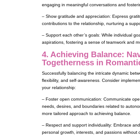
engaging in meaningful conversations and fosteri
– Show gratitude and appreciation: Express gratitu
contributions to the relationship, nurturing a sup
– Support each other’s goals: While individual goa
aspirations, fostering a sense of teamwork and m
4. Achieving Balance: N
Togetherness in Romanti
Successfully balancing the intricate dynamic b
flexibility, and self-awareness. Consider implement
your relationship:
– Foster open communication: Communicate openly
needs, desires, and boundaries related to auton
more tailored approach to achieving balance.
– Respect and support individuality: Embrace and r
personal growth, interests, and passions without