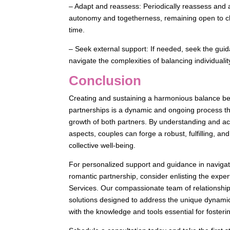
– Adapt and reassess: Periodically reassess and 
autonomy and togetherness, remaining open to ch
time.
– Seek external support: If needed, seek the guid
navigate the complexities of balancing individuali
Conclusion
Creating and sustaining a harmonious balance be
partnerships is a dynamic and ongoing process that
growth of both partners. By understanding and acti
aspects, couples can forge a robust, fulfilling, an
collective well-being.
For personalized support and guidance in navigatin
romantic partnership, consider enlisting the exper
Services. Our compassionate team of relationship
solutions designed to address the unique dynami
with the knowledge and tools essential for fosterin