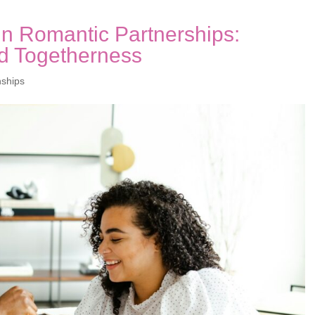
 in Romantic Partnerships:
d Togetherness
nships