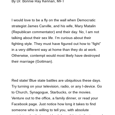
By Dr. Bonnie Ray Kennan, MFT
I would love to be a fly on the wall when Democratic
strategist James Carville, and his wife, Mary Matalin
(Republican commentator) end their day. No, I am not
talking about their sex life. I’m curious about their
fighting style. They must have figured out how to “fight”
in a very different way at home than they do at work.
Otherwise, contempt would most likely have destroyed
their marriage (Gottman).
Red state/ Blue state battles are ubiquitous these days.
Try turning on your television, radio, or any I-device. Go
to Church, Synagogue, Starbucks, or the movies.
Venture out to the office, a family dinner, or read your
Facebook page. Just notice how long it takes to find
someone who is willing to tell you, with absolute