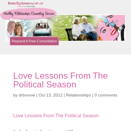
Request A Free Consultation
Love Lessons From The
Political Season
by
drbonnie
|
Oct 13, 2012
|
Relationships
|
0 comments
Love Lessons From The Political Season