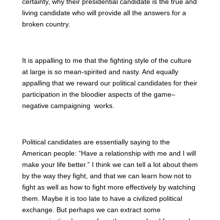
certainty, why their presidential candidate is the true and
living candidate who will provide all the answers for a
broken country.
It is appalling to me that the fighting style of the culture
at large is so mean-spirited and nasty. And equally
appalling that we reward our political candidates for their
participation in the bloodier aspects of the game–
negative campaigning works.
Political candidates are essentially saying to the
American people: “Have a relationship with me and I will
make your life better.” I think we can tell a lot about them
by the way they fight, and that we can learn how not to
fight as well as how to fight more effectively by watching
them. Maybe it is too late to have a civilized political
exchange. But perhaps we can extract some