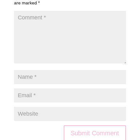
are marked
*