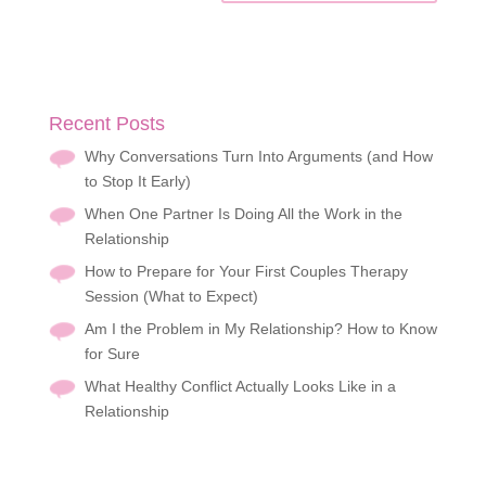
Recent Posts
Why Conversations Turn Into Arguments (and How
to Stop It Early)
When One Partner Is Doing All the Work in the
Relationship
How to Prepare for Your First Couples Therapy
Session (What to Expect)
Am I the Problem in My Relationship? How to Know
for Sure
What Healthy Conflict Actually Looks Like in a
Relationship