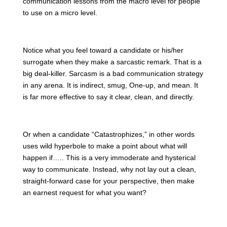
communication lessons from the macro level for people
to use on a micro level.
Notice what you feel toward a candidate or his/her
surrogate when they make a sarcastic remark. That is a
big deal-killer. Sarcasm is a bad communication strategy
in any arena. It is indirect, smug, One-up, and mean. It
is far more effective to say it clear, clean, and directly.
Or when a candidate “Catastrophizes,” in other words
uses wild hyperbole to make a point about what will
happen if….. This is a very immoderate and hysterical
way to communicate. Instead, why not lay out a clean,
straight-forward case for your perspective, then make
an earnest request for what you want?