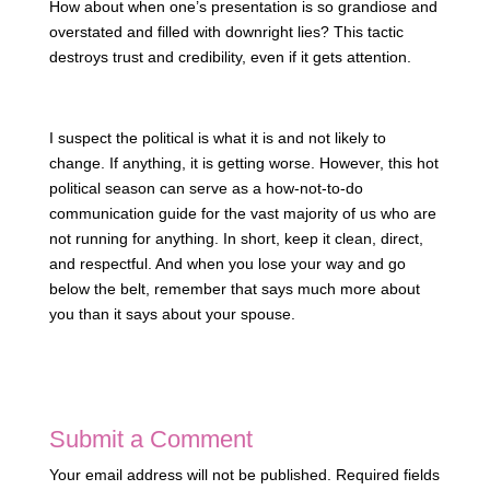
How about when one’s presentation is so grandiose and
overstated and filled with downright lies? This tactic
destroys trust and credibility, even if it gets attention.
I suspect the political is what it is and not likely to
change. If anything, it is getting worse. However, this hot
political season can serve as a how-not-to-do
communication guide for the vast majority of us who are
not running for anything. In short, keep it clean, direct,
and respectful. And when you lose your way and go
below the belt, remember that says much more about
you than it says about your spouse.
Submit a Comment
Your email address will not be published.
Required fields