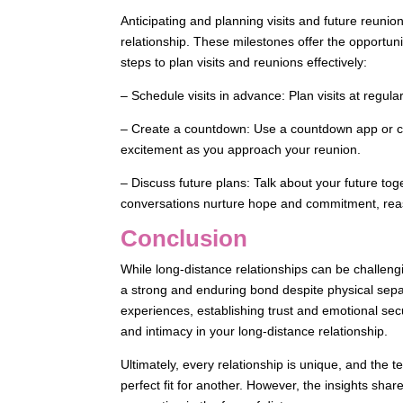
Anticipating and planning visits and future reunio
relationship. These milestones offer the opportuni
steps to plan visits and reunions effectively:
– Schedule visits in advance: Plan visits at regula
– Create a countdown: Use a countdown app or cal
excitement as you approach your reunion.
– Discuss future plans: Talk about your future tog
conversations nurture hope and commitment, reas
Conclusion
While long-distance relationships can be challeng
a strong and enduring bond despite physical separ
experiences, establishing trust and emotional sec
and intimacy in your long-distance relationship.
Ultimately, every relationship is unique, and the 
perfect fit for another. However, the insights shar