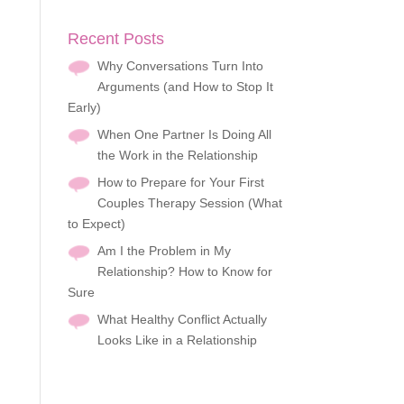
Recent Posts
Why Conversations Turn Into
Arguments (and How to Stop It
Early)
When One Partner Is Doing All
the Work in the Relationship
How to Prepare for Your First
Couples Therapy Session (What
to Expect)
Am I the Problem in My
Relationship? How to Know for
Sure
What Healthy Conflict Actually
Looks Like in a Relationship