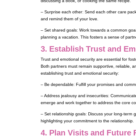
discussing a book, or cooking the same recipe.
– Surprise each other: Send each other care packag
and remind them of your love.
– Set shared goals: Work towards a common goal 
planning a vacation. This fosters a sense of par
3. Establish Trust and Em
Trust and emotional security are essential for fo
Both partners must remain supportive, reliable, a
establishing trust and emotional security:
– Be dependable: Fulfill your promises and commi
– Address jealousy and insecurities: Communicate 
emerge and work together to address the core c
– Set relationship goals: Discuss your long-term g
highlighting your commitment to the relationship.
4. Plan Visits and Future