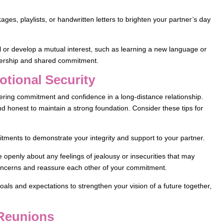
es, playlists, or handwritten letters to brighten your partner’s day
or develop a mutual interest, such as learning a new language or
tnership and shared commitment.
otional Security
stering commitment and confidence in a long-distance relationship.
nd honest to maintain a strong foundation. Consider these tips for
tments to demonstrate your integrity and support to your partner.
openly about any feelings of jealousy or insecurities that may
oncerns and reassure each other of your commitment.
oals and expectations to strengthen your vision of a future together,
 Reunions