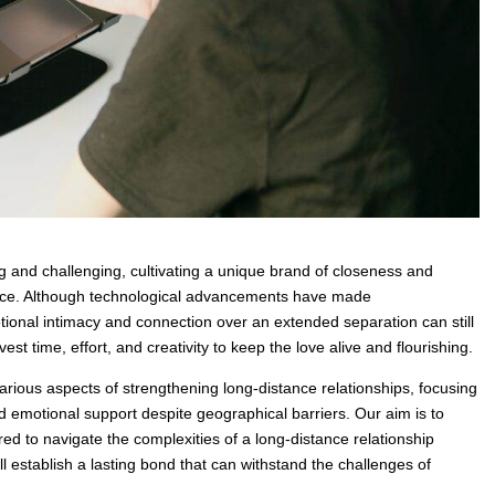
g and challenging, cultivating a unique brand of closeness and
nce. Although technological advancements have made
ional intimacy and connection over an extended separation can still
st time, effort, and creativity to keep the love alive and flourishing.
various aspects of strengthening long-distance relationships, focusing
nd emotional support despite geographical barriers. Our aim is to
ed to navigate the complexities of a long-distance relationship
ll establish a lasting bond that can withstand the challenges of