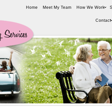
Home
Meet My Team
How We Work
S
Contact