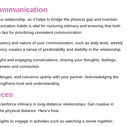
 Communication
e relationship, as it helps to bridge the physical gap and maintain
cation habits is vital for nurturing intimacy and ensuring that both
tips for prioritizing consistent communication:
uency and nature of your communication, such as daily texts, weekly
cy creates a sense of predictability and stability in the relationship.
ful and engaging conversations, sharing your thoughts, feelings,
seness and connection.
lenges, and concerns openly with your partner. Acknowledging the
rengthens trust and understanding.
nces
inforce intimacy in long-distance relationships. Get creative in
the physical distance. Here’s how:
nights to engage in activities such as watching a movie together,