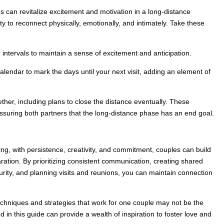
ns can revitalize excitement and motivation in a long-distance
ty to reconnect physically, emotionally, and intimately. Take these
r intervals to maintain a sense of excitement and anticipation.
endar to mark the days until your next visit, adding an element of
ether, including plans to close the distance eventually. These
suring both partners that the long-distance phase has an end goal.
ing, with persistence, creativity, and commitment, couples can build
ation. By prioritizing consistent communication, creating shared
urity, and planning visits and reunions, you can maintain connection
techniques and strategies that work for one couple may not be the
ed in this guide can provide a wealth of inspiration to foster love and