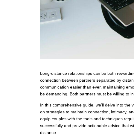
Long-distance relationships can be both rewardin
connection between partners separated by dista
communication easier than ever, maintaining emot
be demanding. Both partners must be willing to inve
In this comprehensive guide, we’ll delve into the 
on strategies to maintain connection, intimacy, a
equip couples with the tools and techniques requir
successfully and provide actionable advice that wi
distance.