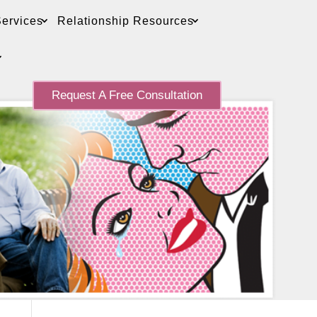
ervices
Relationship Resources
Request A Free Consultation