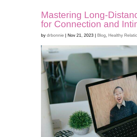
Mastering Long-Distanc
for Connection and Int
by
drbonnie
|
Nov 21, 2023
|
Blog
,
Healthy Relati