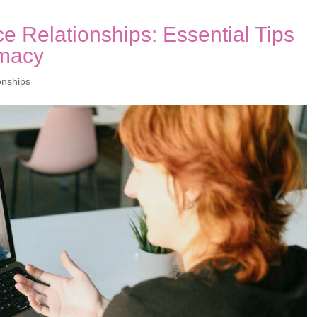
e Relationships: Essential Tips
imacy
onships