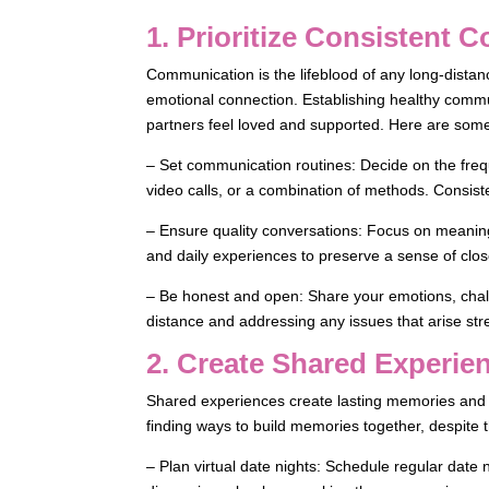
1. Prioritize Consistent
Communication is the lifeblood of any long-distanc
emotional connection. Establishing healthy communi
partners feel loved and supported. Here are some 
– Set communication routines: Decide on the freq
video calls, or a combination of methods. Consisten
– Ensure quality conversations: Focus on meaning
and daily experiences to preserve a sense of clo
– Be honest and open: Share your emotions, chal
distance and addressing any issues that arise st
2. Create Shared Experie
Shared experiences create lasting memories and re
finding ways to build memories together, despite 
– Plan virtual date nights: Schedule regular date 