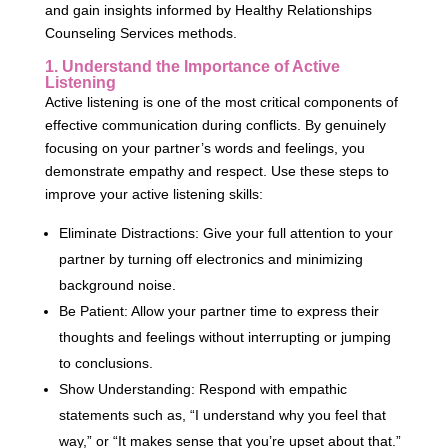
and gain insights informed by Healthy Relationships
Counseling Services methods.
1. Understand the Importance of Active
Listening
Active listening is one of the most critical components of
effective communication during conflicts. By genuinely
focusing on your partner’s words and feelings, you
demonstrate empathy and respect. Use these steps to
improve your active listening skills:
Eliminate Distractions: Give your full attention to your
partner by turning off electronics and minimizing
background noise.
Be Patient: Allow your partner time to express their
thoughts and feelings without interrupting or jumping
to conclusions.
Show Understanding: Respond with empathic
statements such as, “I understand why you feel that
way,” or “It makes sense that you’re upset about that.”