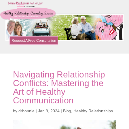
Request A Free Consultation
Navigating Relationship
Conflicts: Mastering the
Art of Healthy
Communication
by
drbonnie
|
Jan 9, 2024
|
Blog
,
Healthy Relationships