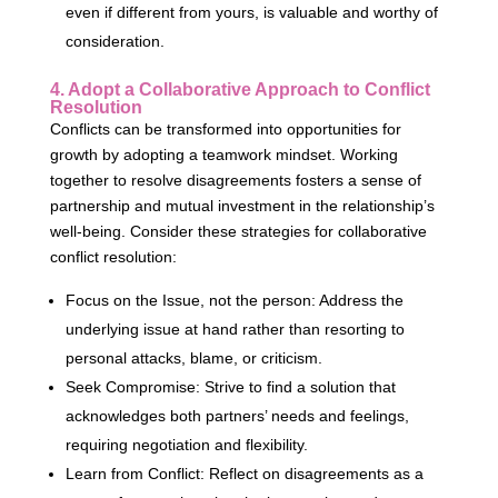
even if different from yours, is valuable and worthy of
consideration.
4. Adopt a Collaborative Approach to Conflict
Resolution
Conflicts can be transformed into opportunities for
growth by adopting a teamwork mindset. Working
together to resolve disagreements fosters a sense of
partnership and mutual investment in the relationship’s
well-being. Consider these strategies for collaborative
conflict resolution:
Focus on the Issue, not the person: Address the
underlying issue at hand rather than resorting to
personal attacks, blame, or criticism.
Seek Compromise: Strive to find a solution that
acknowledges both partners’ needs and feelings,
requiring negotiation and flexibility.
Learn from Conflict: Reflect on disagreements as a