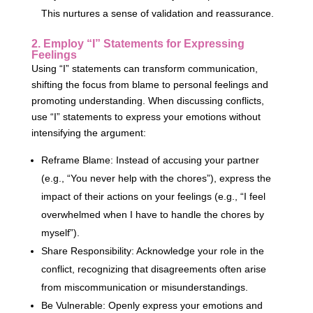
This nurtures a sense of validation and reassurance.
2. Employ “I” Statements for Expressing
Feelings
Using “I” statements can transform communication,
shifting the focus from blame to personal feelings and
promoting understanding. When discussing conflicts,
use “I” statements to express your emotions without
intensifying the argument:
Reframe Blame: Instead of accusing your partner
(e.g., “You never help with the chores”), express the
impact of their actions on your feelings (e.g., “I feel
overwhelmed when I have to handle the chores by
myself”).
Share Responsibility: Acknowledge your role in the
conflict, recognizing that disagreements often arise
from miscommunication or misunderstandings.
Be Vulnerable: Openly express your emotions and