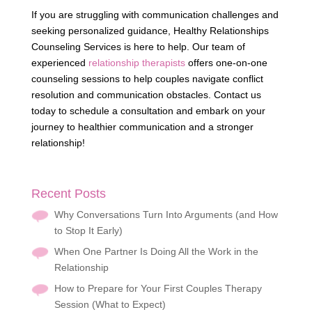
If you are struggling with communication challenges and
seeking personalized guidance, Healthy Relationships
Counseling Services is here to help. Our team of
experienced
relationship therapists
offers one-on-one
counseling sessions to help couples navigate conflict
resolution and communication obstacles. Contact us
today to schedule a consultation and embark on your
journey to healthier communication and a stronger
relationship!
Recent Posts
Why Conversations Turn Into Arguments (and How
to Stop It Early)
When One Partner Is Doing All the Work in the
Relationship
How to Prepare for Your First Couples Therapy
Session (What to Expect)