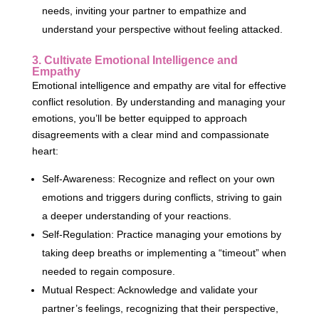
needs, inviting your partner to empathize and
understand your perspective without feeling attacked.
3. Cultivate Emotional Intelligence and
Empathy
Emotional intelligence and empathy are vital for effective
conflict resolution. By understanding and managing your
emotions, you’ll be better equipped to approach
disagreements with a clear mind and compassionate
heart:
Self-Awareness: Recognize and reflect on your own
emotions and triggers during conflicts, striving to gain
a deeper understanding of your reactions.
Self-Regulation: Practice managing your emotions by
taking deep breaths or implementing a “timeout” when
needed to regain composure.
Mutual Respect: Acknowledge and validate your
partner’s feelings, recognizing that their perspective,