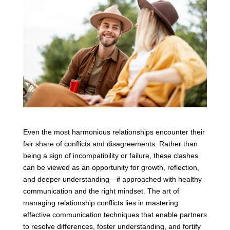
Even the most harmonious relationships encounter their
fair share of conflicts and disagreements. Rather than
being a sign of incompatibility or failure, these clashes
can be viewed as an opportunity for growth, reflection,
and deeper understanding—if approached with healthy
communication and the right mindset. The art of
managing relationship conflicts lies in mastering
effective communication techniques that enable partners
to resolve differences, foster understanding, and fortify