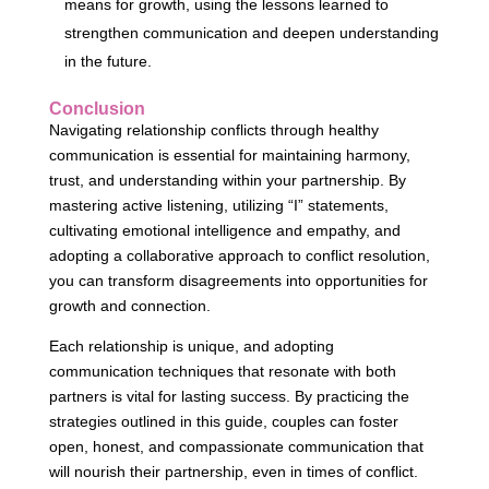
means for growth, using the lessons learned to
strengthen communication and deepen understanding
in the future.
Conclusion
Navigating relationship conflicts through healthy
communication is essential for maintaining harmony,
trust, and understanding within your partnership. By
mastering active listening, utilizing “I” statements,
cultivating emotional intelligence and empathy, and
adopting a collaborative approach to conflict resolution,
you can transform disagreements into opportunities for
growth and connection.
Each relationship is unique, and adopting
communication techniques that resonate with both
partners is vital for lasting success. By practicing the
strategies outlined in this guide, couples can foster
open, honest, and compassionate communication that
will nourish their partnership, even in times of conflict.