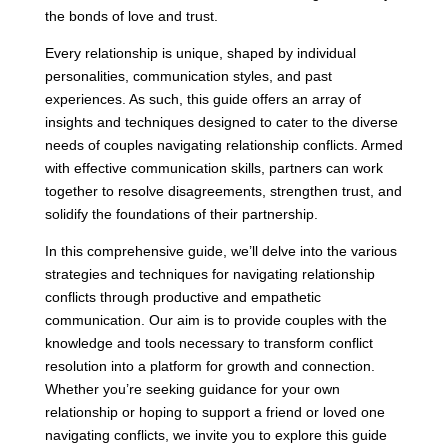
the bonds of love and trust.
Every relationship is unique, shaped by individual
personalities, communication styles, and past
experiences. As such, this guide offers an array of
insights and techniques designed to cater to the diverse
needs of couples navigating relationship conflicts. Armed
with effective communication skills, partners can work
together to resolve disagreements, strengthen trust, and
solidify the foundations of their partnership.
In this comprehensive guide, we’ll delve into the various
strategies and techniques for navigating relationship
conflicts through productive and empathetic
communication. Our aim is to provide couples with the
knowledge and tools necessary to transform conflict
resolution into a platform for growth and connection.
Whether you’re seeking guidance for your own
relationship or hoping to support a friend or loved one
navigating conflicts, we invite you to explore this guide