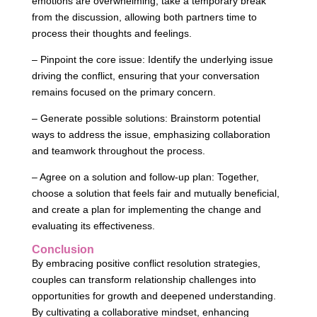
emotions are overwhelming, take a temporary break
from the discussion, allowing both partners time to
process their thoughts and feelings.
– Pinpoint the core issue: Identify the underlying issue
driving the conflict, ensuring that your conversation
remains focused on the primary concern.
– Generate possible solutions: Brainstorm potential
ways to address the issue, emphasizing collaboration
and teamwork throughout the process.
– Agree on a solution and follow-up plan: Together,
choose a solution that feels fair and mutually beneficial,
and create a plan for implementing the change and
evaluating its effectiveness.
Conclusion
By embracing positive conflict resolution strategies,
couples can transform relationship challenges into
opportunities for growth and deepened understanding.
By cultivating a collaborative mindset, enhancing