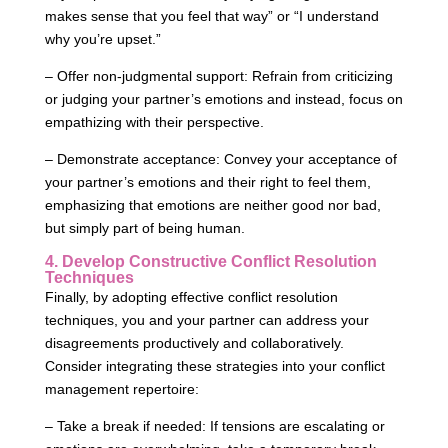
makes sense that you feel that way” or “I understand
why you’re upset.”
– Offer non-judgmental support: Refrain from criticizing
or judging your partner’s emotions and instead, focus on
empathizing with their perspective.
– Demonstrate acceptance: Convey your acceptance of
your partner’s emotions and their right to feel them,
emphasizing that emotions are neither good nor bad,
but simply part of being human.
4. Develop Constructive Conflict Resolution
Techniques
Finally, by adopting effective conflict resolution
techniques, you and your partner can address your
disagreements productively and collaboratively.
Consider integrating these strategies into your conflict
management repertoire:
– Take a break if needed: If tensions are escalating or