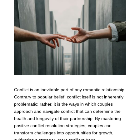
Conflict is an inevitable part of any romantic relationship.
Contrary to popular belief, conflict itself is not inherently
problematic; rather, it is the ways in which couples
approach and navigate conflict that can determine the
health and longevity of their partnership. By mastering
positive conflict resolution strategies, couples can
transform challenges into opportunities for growth,