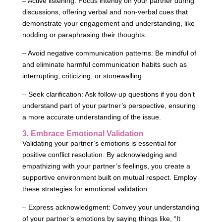
– Active listening: Focus intently on your partner during
discussions, offering verbal and non-verbal cues that
demonstrate your engagement and understanding, like
nodding or paraphrasing their thoughts.
– Avoid negative communication patterns: Be mindful of
and eliminate harmful communication habits such as
interrupting, criticizing, or stonewalling.
– Seek clarification: Ask follow-up questions if you don’t
understand part of your partner’s perspective, ensuring
a more accurate understanding of the issue.
3. Embrace Emotional Validation
Validating your partner’s emotions is essential for
positive conflict resolution. By acknowledging and
empathizing with your partner’s feelings, you create a
supportive environment built on mutual respect. Employ
these strategies for emotional validation:
– Express acknowledgment: Convey your understanding
of your partner’s emotions by saying things like, “It