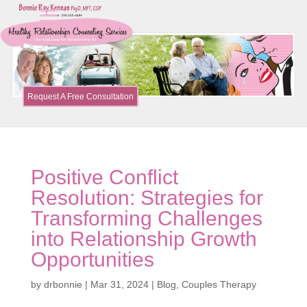
Request A Free Consultation
Positive Conflict
Resolution: Strategies for
Transforming Challenges
into Relationship Growth
Opportunities
by
drbonnie
|
Mar 31, 2024
|
Blog
,
Couples Therapy