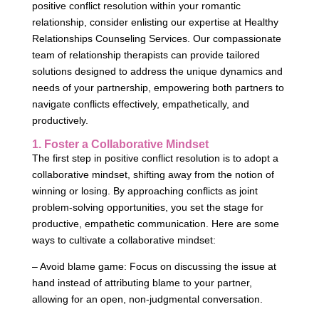
positive conflict resolution within your romantic
relationship, consider enlisting our expertise at Healthy
Relationships Counseling Services. Our compassionate
team of relationship therapists can provide tailored
solutions designed to address the unique dynamics and
needs of your partnership, empowering both partners to
navigate conflicts effectively, empathetically, and
productively.
1. Foster a Collaborative Mindset
The first step in positive conflict resolution is to adopt a
collaborative mindset, shifting away from the notion of
winning or losing. By approaching conflicts as joint
problem-solving opportunities, you set the stage for
productive, empathetic communication. Here are some
ways to cultivate a collaborative mindset:
– Avoid blame game: Focus on discussing the issue at
hand instead of attributing blame to your partner,
allowing for an open, non-judgmental conversation.