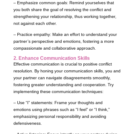
– Emphasize common goals: Remind yourselves that
you both share the goal of resolving the conflict and
strengthening your relationship, thus working together,
not against each other.
– Practice empathy: Make an effort to understand your
partner’s perspective and emotions, fostering a more
compassionate and collaborative approach.
2. Enhance Communication Skills
Effective communication is crucial to positive conflict
resolution. By honing your communication skills, you and
your partner can navigate disagreements smoothly,
fostering greater understanding and cooperation. Try
implementing these communication techniques:
– Use “I” statements: Frame your thoughts and
emotions using phrases such as “I feel” or “I think,”
emphasizing personal responsibility and avoiding
defensiveness.