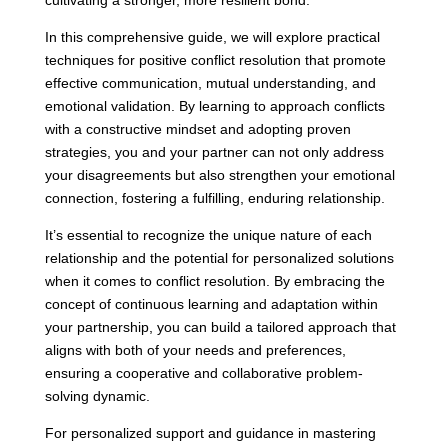
cultivating a stronger, more resilient bond.
In this comprehensive guide, we will explore practical
techniques for positive conflict resolution that promote
effective communication, mutual understanding, and
emotional validation. By learning to approach conflicts
with a constructive mindset and adopting proven
strategies, you and your partner can not only address
your disagreements but also strengthen your emotional
connection, fostering a fulfilling, enduring relationship.
It’s essential to recognize the unique nature of each
relationship and the potential for personalized solutions
when it comes to conflict resolution. By embracing the
concept of continuous learning and adaptation within
your partnership, you can build a tailored approach that
aligns with both of your needs and preferences,
ensuring a cooperative and collaborative problem-
solving dynamic.
For personalized support and guidance in mastering