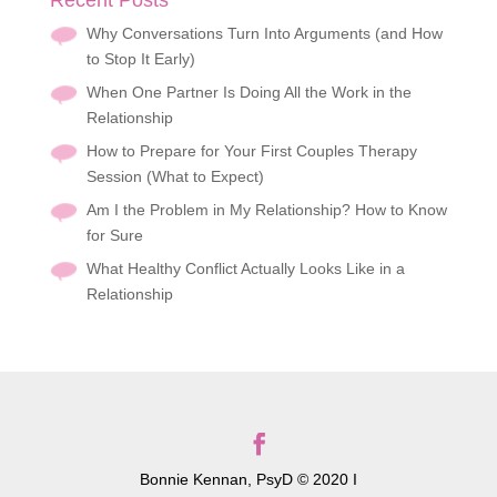
Recent Posts
Why Conversations Turn Into Arguments (and How
to Stop It Early)
When One Partner Is Doing All the Work in the
Relationship
How to Prepare for Your First Couples Therapy
Session (What to Expect)
Am I the Problem in My Relationship? How to Know
for Sure
What Healthy Conflict Actually Looks Like in a
Relationship
Bonnie Kennan, PsyD © 2020 I