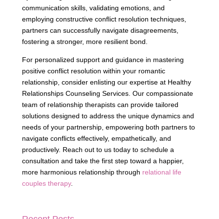
communication skills, validating emotions, and
employing constructive conflict resolution techniques,
partners can successfully navigate disagreements,
fostering a stronger, more resilient bond.
For personalized support and guidance in mastering
positive conflict resolution within your romantic
relationship, consider enlisting our expertise at Healthy
Relationships Counseling Services. Our compassionate
team of relationship therapists can provide tailored
solutions designed to address the unique dynamics and
needs of your partnership, empowering both partners to
navigate conflicts effectively, empathetically, and
productively. Reach out to us today to schedule a
consultation and take the first step toward a happier,
more harmonious relationship through
relational life
couples therapy
.