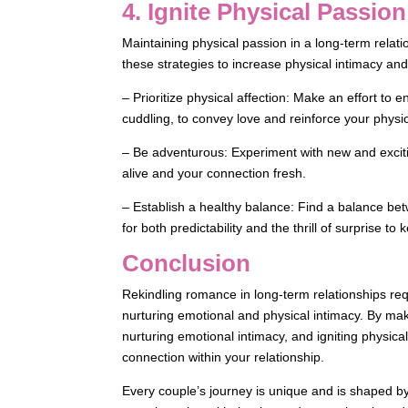
4. Ignite Physical Passion
Maintaining physical passion in a long-term relatio
these strategies to increase physical intimacy and
– Prioritize physical affection: Make an effort to 
cuddling, to convey love and reinforce your physi
– Be adventurous: Experiment with new and exciti
alive and your connection fresh.
– Establish a healthy balance: Find a balance bet
for both predictability and the thrill of surprise to 
Conclusion
Rekindling romance in long-term relationships re
nurturing emotional and physical intimacy. By ma
nurturing emotional intimacy, and igniting physi
connection within your relationship.
Every couple’s journey is unique and is shaped b