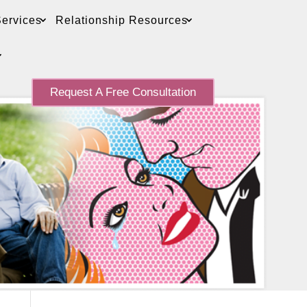
ervices
Relationship Resources
Request A Free Consultation