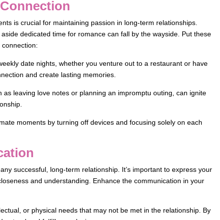
e Connection
ts is crucial for maintaining passion in long-term relationships.
 aside dedicated time for romance can fall by the wayside. Put these
d connection:
weekly date nights, whether you venture out to a restaurant or have
nnection and create lasting memories.
 as leaving love notes or planning an impromptu outing, can ignite
ionship.
ntimate moments by turning off devices and focusing solely on each
cation
ny successful, long-term relationship. It’s important to express your
n closeness and understanding. Enhance the communication in your
ectual, or physical needs that may not be met in the relationship. By