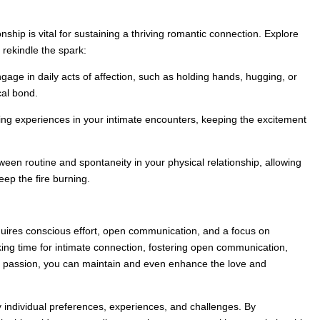
nship is vital for sustaining a thriving romantic connection. Explore
 rekindle the spark:
engage in daily acts of affection, such as holding hands, hugging, or
cal bond.
ng experiences in your intimate encounters, keeping the excitement
ween routine and spontaneity in your physical relationship, allowing
keep the fire burning.
quires conscious effort, open communication, and a focus on
king time for intimate connection, fostering open communication,
cal passion, you can maintain and even enhance the love and
y individual preferences, experiences, and challenges. By