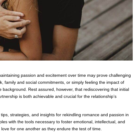
maintaining passion and excitement over time may prove challenging
k, family and social commitments, or simply feeling the impact of
he background. Rest assured, however, that rediscovering that initial
rtnership is both achievable and crucial for the relationship’s
 tips, strategies, and insights for rekindling romance and passion in
les with the tools necessary to foster emotional, intellectual, and
d love for one another as they endure the test of time.