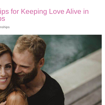
ps for Keeping Love Alive in
ps
onships