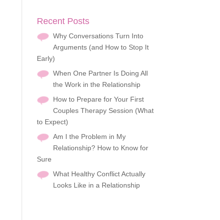
Recent Posts
Why Conversations Turn Into
Arguments (and How to Stop It
Early)
When One Partner Is Doing All
the Work in the Relationship
How to Prepare for Your First
Couples Therapy Session (What
to Expect)
Am I the Problem in My
Relationship? How to Know for
Sure
What Healthy Conflict Actually
Looks Like in a Relationship