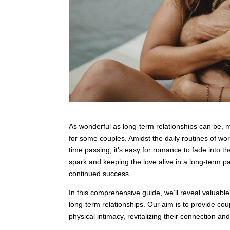
As wonderful as long-term relationships can be, 
for some couples. Amidst the daily routines of wor
time passing, it’s easy for romance to fade into t
spark and keeping the love alive in a long-term pa
continued success.
In this comprehensive guide, we’ll reveal valuable
long-term relationships. Our aim is to provide coup
physical intimacy, revitalizing their connection an