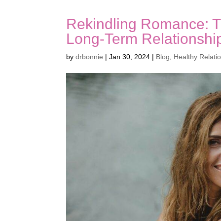
Rekindling Romance: Ti
Long-Term Relationshi
by
drbonnie
|
Jan 30, 2024
|
Blog
,
Healthy Relati