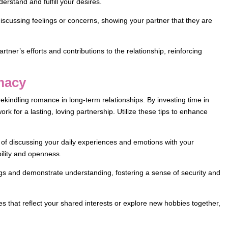
erstand and fulfill your desires.
 discussing feelings or concerns, showing your partner that they are
tner’s efforts and contributions to the relationship, reinforcing
imacy
rekindling romance in long-term relationships. By investing time in
rk for a lasting, loving partnership. Utilize these tips to enhance
 of discussing your daily experiences and emotions with your
bility and openness.
ngs and demonstrate understanding, fostering a sense of security and
es that reflect your shared interests or explore new hobbies together,