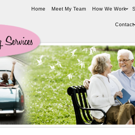
Home
Meet My Team
How We Work
S
Contact