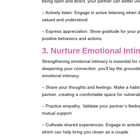
being open and direct, your partner can better und
– Actively listen: Engage in active listening when
valued and understood.
– Express appreciation: Show gratitude for your par
positive behaviors and actions.
3. Nurture Emotional Int
Strengthening emotional intimacy is essential for 
deepening your connection, you’ll lay the groundwo
emotional intimacy:
– Share your thoughts and feelings: Make a habit
partner, creating a comfortable space for vulnera
– Practice empathy: Validate your partner’s feeli
mutual support.
– Cultivate shared experiences: Engage in activiti
which can help bring you closer as a couple.