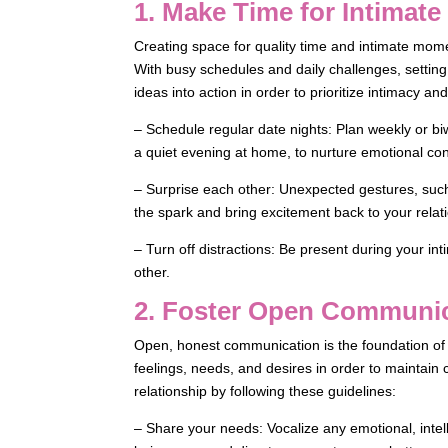
1. Make Time for Intimat
Creating space for quality time and intimate momen
With busy schedules and daily challenges, setting
ideas into action in order to prioritize intimacy an
– Schedule regular date nights: Plan weekly or bi
a quiet evening at home, to nurture emotional co
– Surprise each other: Unexpected gestures, such
the spark and bring excitement back to your relat
– Turn off distractions: Be present during your i
other.
2. Foster Open Communi
Open, honest communication is the foundation of a
feelings, needs, and desires in order to maintai
relationship by following these guidelines:
– Share your needs: Vocalize any emotional, intell