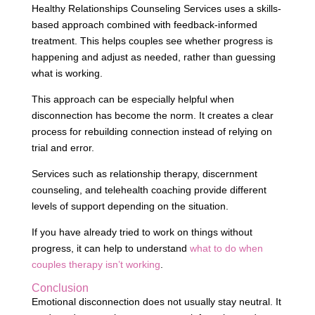
Healthy Relationships Counseling Services uses a skills-
based approach combined with feedback-informed
treatment. This helps couples see whether progress is
happening and adjust as needed, rather than guessing
what is working.
This approach can be especially helpful when
disconnection has become the norm. It creates a clear
process for rebuilding connection instead of relying on
trial and error.
Services such as relationship therapy, discernment
counseling, and telehealth coaching provide different
levels of support depending on the situation.
If you have already tried to work on things without
progress, it can help to understand
what to do when
couples therapy isn’t working
.
Conclusion
Emotional disconnection does not usually stay neutral. It