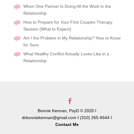
When One Partner Is Doing All the Work in the
Relationship
How to Prepare for Your First Couples Therapy
Session (What to Expect)
Am I the Problem in My Relationship? How to Know
for Sure
What Healthy Conflict Actually Looks Like in a
Relationship
Bonnie Kennan, PsyD © 2020 I
drbonniekennan@gmail.com I (310) 265-6644 I
Contact Me