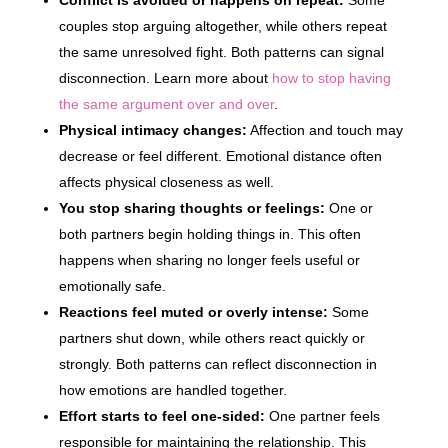
Conflict is avoided or happens on repeat:
Some
couples stop arguing altogether, while others repeat
the same unresolved fight. Both patterns can signal
disconnection. Learn more about
how to stop having
the same argument over and over
.
Physical intimacy changes:
Affection and touch may
decrease or feel different. Emotional distance often
affects physical closeness as well.
You stop sharing thoughts or feelings:
One or
both partners begin holding things in. This often
happens when sharing no longer feels useful or
emotionally safe.
Reactions feel muted or overly intense:
Some
partners shut down, while others react quickly or
strongly. Both patterns can reflect disconnection in
how emotions are handled together.
Effort starts to feel one-sided:
One partner feels
responsible for maintaining the relationship. This