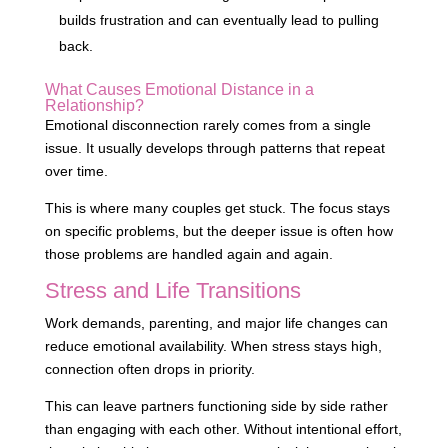
builds frustration and can eventually lead to pulling
back.
What Causes Emotional Distance in a
Relationship?
Emotional disconnection rarely comes from a single
issue. It usually develops through patterns that repeat
over time.
This is where many couples get stuck. The focus stays
on specific problems, but the deeper issue is often how
those problems are handled again and again.
Stress and Life Transitions
Work demands, parenting, and major life changes can
reduce emotional availability. When stress stays high,
connection often drops in priority.
This can leave partners functioning side by side rather
than engaging with each other. Without intentional effort,