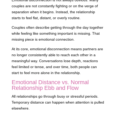
Emotional disconnection is not always obvious. Many
couples are not constantly fighting or on the verge of
separation when it begins. Instead, the relationship
starts to feel flat, distant, or overly routine.
Couples often describe getting through the day together
while feeling like something important is missing. That
missing piece is emotional connection.
At its core, emotional disconnection means partners are
no longer consistently able to reach each other in a
meaningful way. Conversations lose depth, reactions
feel limited or tense, and over time, both people can
start to feel more alone in the relationship.
Emotional Distance vs. Normal
Relationship Ebb and Flow
All relationships go through busy or stressful periods.
Temporary distance can happen when attention is pulled
elsewhere.