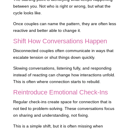
between you. Not who is right or wrong, but what the
cycle looks like.
Once couples can name the pattern, they are often less
reactive and better able to change it.
Shift How Conversations Happen
Disconnected couples often communicate in ways that
escalate tension or shut things down quickly.
Slowing conversations, listening fully, and responding
instead of reacting can change how interactions unfold.
This is often where connection starts to rebuild.
Reintroduce Emotional Check-Ins
Regular check-ins create space for connection that is
not tied to problem-solving. These conversations focus
on sharing and understanding, not fixing.
This is a simple shift, but it is often missing when