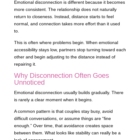
Emotional disconnection is different because it becomes
more consistent. The relationship does not naturally
return to closeness. Instead, distance starts to feel
normal, and connection takes more effort than it used
to.
This is often where problems begin. When emotional
accessibility stays low, partners stop turning toward each
other and begin adjusting to the distance instead of
repairing it.
Why Disconnection Often Goes
Unnoticed
Emotional disconnection usually builds gradually. There
is rarely a clear moment when it begins.
A common pattern is that couples stay busy, avoid
difficult conversations, or assume things are “fine
enough.” Over time, that avoidance creates space
between them. What looks like stability can really be a