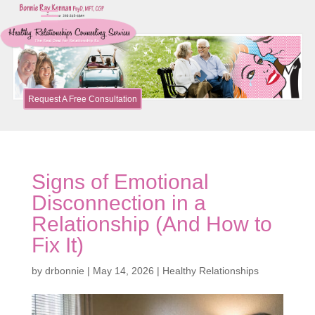
Request A Free Consultation
Signs of Emotional
Disconnection in a
Relationship (And How to
Fix It)
by
drbonnie
|
May 14, 2026
|
Healthy Relationships