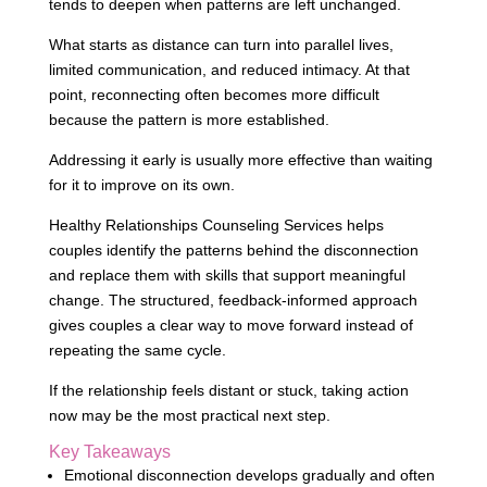
tends to deepen when patterns are left unchanged.
What starts as distance can turn into parallel lives,
limited communication, and reduced intimacy. At that
point, reconnecting often becomes more difficult
because the pattern is more established.
Addressing it early is usually more effective than waiting
for it to improve on its own.
Healthy Relationships Counseling Services helps
couples identify the patterns behind the disconnection
and replace them with skills that support meaningful
change. The structured, feedback-informed approach
gives couples a clear way to move forward instead of
repeating the same cycle.
If the relationship feels distant or stuck, taking action
now may be the most practical next step.
Key Takeaways
Emotional disconnection develops gradually and often