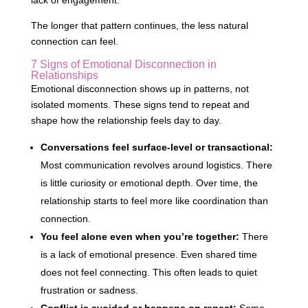
lack of engagement.
The longer that pattern continues, the less natural
connection can feel.
7 Signs of Emotional Disconnection in
Relationships
Emotional disconnection shows up in patterns, not
isolated moments. These signs tend to repeat and
shape how the relationship feels day to day.
Conversations feel surface-level or transactional:
Most communication revolves around logistics. There
is little curiosity or emotional depth. Over time, the
relationship starts to feel more like coordination than
connection.
You feel alone even when you’re together:
There
is a lack of emotional presence. Even shared time
does not feel connecting. This often leads to quiet
frustration or sadness.