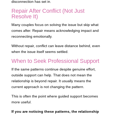
disconnection has set in.
Repair After Conflict (Not Just
Resolve It)
Many couples focus on solving the issue but skip what
comes after. Repair means acknowledging impact and
reconnecting emotionally.
Without repair, conflict can leave distance behind, even
when the issue itself seems settled.
When to Seek Professional Support
If the same patterns continue despite genuine effort,
outside support can help. That does not mean the
relationship is beyond repair. It usually means the
current approach is not changing the pattern.
This is often the point where guided support becomes
more useful.
If you are noticing these patterns, the relationship