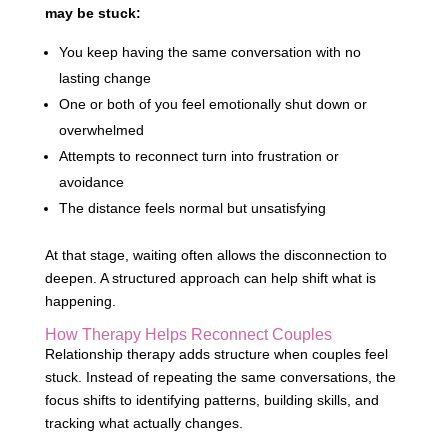
may be stuck:
You keep having the same conversation with no
lasting change
One or both of you feel emotionally shut down or
overwhelmed
Attempts to reconnect turn into frustration or
avoidance
The distance feels normal but unsatisfying
At that stage, waiting often allows the disconnection to
deepen. A structured approach can help shift what is
happening.
How Therapy Helps Reconnect Couples
Relationship therapy adds structure when couples feel
stuck. Instead of repeating the same conversations, the
focus shifts to identifying patterns, building skills, and
tracking what actually changes.