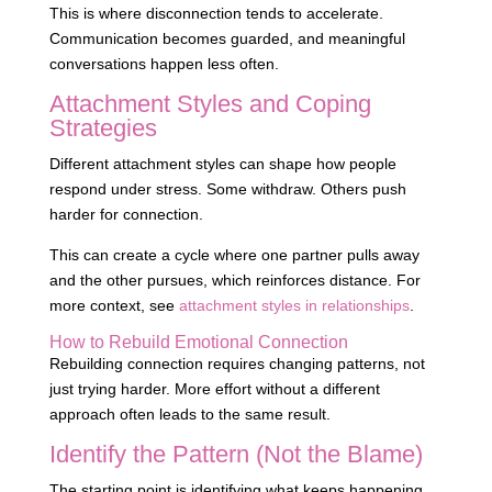
This is where disconnection tends to accelerate.
Communication becomes guarded, and meaningful
conversations happen less often.
Attachment Styles and Coping
Strategies
Different attachment styles can shape how people
respond under stress. Some withdraw. Others push
harder for connection.
This can create a cycle where one partner pulls away
and the other pursues, which reinforces distance. For
more context, see
attachment styles in relationships
.
How to Rebuild Emotional Connection
Rebuilding connection requires changing patterns, not
just trying harder. More effort without a different
approach often leads to the same result.
Identify the Pattern (Not the Blame)
The starting point is identifying what keeps happening