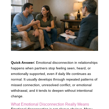
Quick Answer:
Emotional disconnection in relationships
happens when partners stop feeling seen, heard, or
emotionally supported, even if daily life continues as
normal. It usually develops through repeated patterns of
missed connection, unresolved conflict, or emotional
withdrawal, and it tends to deepen without intentional
change.
What Emotional Disconnection Really Means