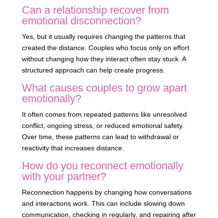
Can a relationship recover from
emotional disconnection?
Yes, but it usually requires changing the patterns that
created the distance. Couples who focus only on effort
without changing how they interact often stay stuck. A
structured approach can help create progress.
What causes couples to grow apart
emotionally?
It often comes from repeated patterns like unresolved
conflict, ongoing stress, or reduced emotional safety.
Over time, these patterns can lead to withdrawal or
reactivity that increases distance.
How do you reconnect emotionally
with your partner?
Reconnection happens by changing how conversations
and interactions work. This can include slowing down
communication, checking in regularly, and repairing after