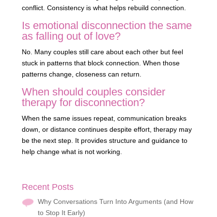
conflict. Consistency is what helps rebuild connection.
Is emotional disconnection the same
as falling out of love?
No. Many couples still care about each other but feel
stuck in patterns that block connection. When those
patterns change, closeness can return.
When should couples consider
therapy for disconnection?
When the same issues repeat, communication breaks
down, or distance continues despite effort, therapy may
be the next step. It provides structure and guidance to
help change what is not working.
Recent Posts
Why Conversations Turn Into Arguments (and How
to Stop It Early)