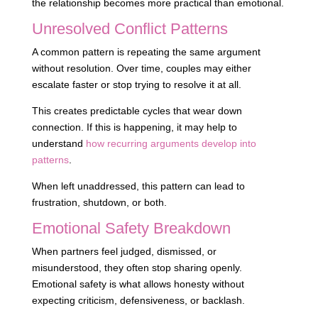
the relationship becomes more practical than emotional.
Unresolved Conflict Patterns
A common pattern is repeating the same argument
without resolution. Over time, couples may either
escalate faster or stop trying to resolve it at all.
This creates predictable cycles that wear down
connection. If this is happening, it may help to
understand
how recurring arguments develop into
patterns
.
When left unaddressed, this pattern can lead to
frustration, shutdown, or both.
Emotional Safety Breakdown
When partners feel judged, dismissed, or
misunderstood, they often stop sharing openly.
Emotional safety is what allows honesty without
expecting criticism, defensiveness, or backlash.