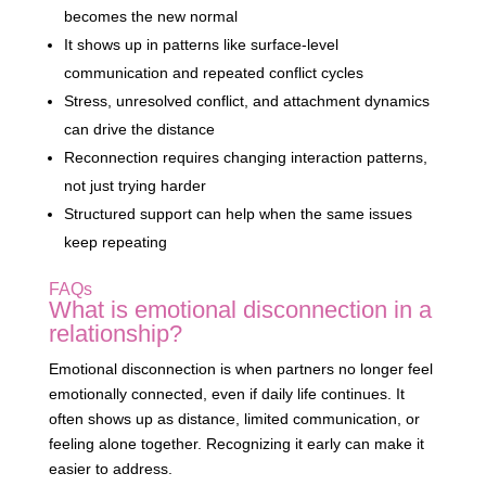
becomes the new normal
It shows up in patterns like surface-level
communication and repeated conflict cycles
Stress, unresolved conflict, and attachment dynamics
can drive the distance
Reconnection requires changing interaction patterns,
not just trying harder
Structured support can help when the same issues
keep repeating
FAQs
What is emotional disconnection in a
relationship?
Emotional disconnection is when partners no longer feel
emotionally connected, even if daily life continues. It
often shows up as distance, limited communication, or
feeling alone together. Recognizing it early can make it
easier to address.