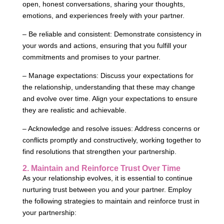
open, honest conversations, sharing your thoughts,
emotions, and experiences freely with your partner.
– Be reliable and consistent: Demonstrate consistency in
your words and actions, ensuring that you fulfill your
commitments and promises to your partner.
– Manage expectations: Discuss your expectations for
the relationship, understanding that these may change
and evolve over time. Align your expectations to ensure
they are realistic and achievable.
– Acknowledge and resolve issues: Address concerns or
conflicts promptly and constructively, working together to
find resolutions that strengthen your partnership.
2. Maintain and Reinforce Trust Over Time
As your relationship evolves, it is essential to continue
nurturing trust between you and your partner. Employ
the following strategies to maintain and reinforce trust in
your partnership: