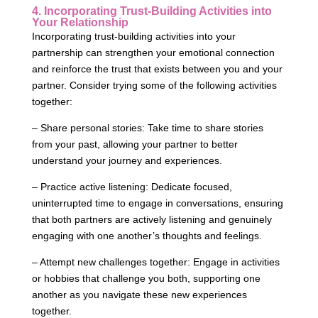
4. Incorporating Trust-Building Activities into
Your Relationship
Incorporating trust-building activities into your
partnership can strengthen your emotional connection
and reinforce the trust that exists between you and your
partner. Consider trying some of the following activities
together:
– Share personal stories: Take time to share stories
from your past, allowing your partner to better
understand your journey and experiences.
– Practice active listening: Dedicate focused,
uninterrupted time to engage in conversations, ensuring
that both partners are actively listening and genuinely
engaging with one another’s thoughts and feelings.
– Attempt new challenges together: Engage in activities
or hobbies that challenge you both, supporting one
another as you navigate these new experiences
together.