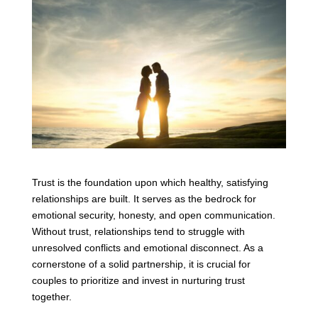
Trust is the foundation upon which healthy, satisfying
relationships are built. It serves as the bedrock for
emotional security, honesty, and open communication.
Without trust, relationships tend to struggle with
unresolved conflicts and emotional disconnect. As a
cornerstone of a solid partnership, it is crucial for
couples to prioritize and invest in nurturing trust
together.