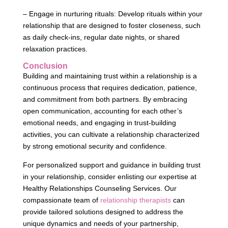
– Engage in nurturing rituals: Develop rituals within your
relationship that are designed to foster closeness, such
as daily check-ins, regular date nights, or shared
relaxation practices.
Conclusion
Building and maintaining trust within a relationship is a
continuous process that requires dedication, patience,
and commitment from both partners. By embracing
open communication, accounting for each other’s
emotional needs, and engaging in trust-building
activities, you can cultivate a relationship characterized
by strong emotional security and confidence.
For personalized support and guidance in building trust
in your relationship, consider enlisting our expertise at
Healthy Relationships Counseling Services. Our
compassionate team of
relationship therapists
can
provide tailored solutions designed to address the
unique dynamics and needs of your partnership,