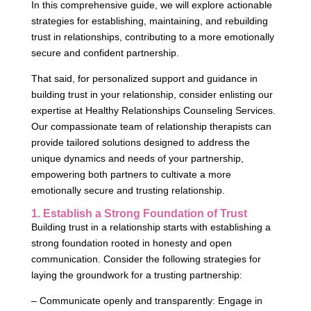
In this comprehensive guide, we will explore actionable
strategies for establishing, maintaining, and rebuilding
trust in relationships, contributing to a more emotionally
secure and confident partnership.
That said, for personalized support and guidance in
building trust in your relationship, consider enlisting our
expertise at Healthy Relationships Counseling Services.
Our compassionate team of relationship therapists can
provide tailored solutions designed to address the
unique dynamics and needs of your partnership,
empowering both partners to cultivate a more
emotionally secure and trusting relationship.
1. Establish a Strong Foundation of Trust
Building trust in a relationship starts with establishing a
strong foundation rooted in honesty and open
communication. Consider the following strategies for
laying the groundwork for a trusting partnership:
– Communicate openly and transparently: Engage in