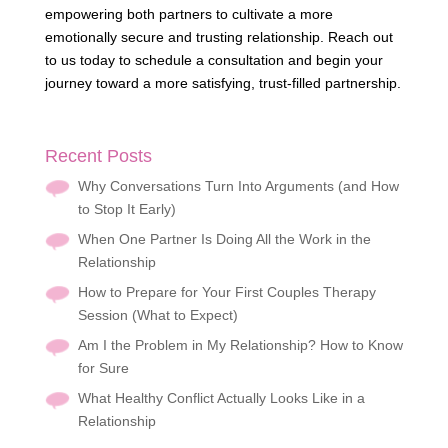
empowering both partners to cultivate a more
emotionally secure and trusting relationship. Reach out
to us today to schedule a consultation and begin your
journey toward a more satisfying, trust-filled partnership.
Recent Posts
Why Conversations Turn Into Arguments (and How
to Stop It Early)
When One Partner Is Doing All the Work in the
Relationship
How to Prepare for Your First Couples Therapy
Session (What to Expect)
Am I the Problem in My Relationship? How to Know
for Sure
What Healthy Conflict Actually Looks Like in a
Relationship