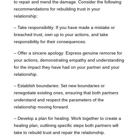
to repair and mend the damage. Consider the following
recommendations for rebuilding trust in your
relationship:
– Take responsibility: If you have made a mistake or
breached trust, own up to your actions, and take
responsibility for their consequences.
– Offer a sincere apology: Express genuine remorse for
your actions, demonstrating empathy and understanding
for the impact they have had on your partner and your
relationship.
– Establish boundaries: Set new boundaries or
renegotiate existing ones, ensuring that both partners
understand and respect the parameters of the
relationship moving forward.
– Develop a plan for healing: Work together to create a
healing plan, outlining specific steps both partners will
take to rebuild trust and repair the relationship.