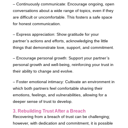
– Continuously communicate: Encourage ongoing, open
conversations about a wide range of topics, even if they
are difficult or uncomfortable. This fosters a safe space
for honest communication.
– Express appreciation: Show gratitude for your
partner’s actions and efforts, acknowledging the little
things that demonstrate love, support, and commitment.
– Encourage personal growth: Support your partner’s
personal growth and well-being, reinforcing your trust in
their ability to change and evolve.
– Foster emotional intimacy: Cultivate an environment in
which both partners feel comfortable sharing their
emotions, feelings, and vulnerabilities, allowing for a
deeper sense of trust to develop.
3. Rebuilding Trust After a Breach
Recovering from a breach of trust can be challenging;
however, with dedication and commitment, it is possible