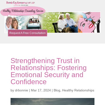
Request A Free Consultation
Strengthening Trust in
Relationships: Fostering
Emotional Security and
Confidence
by
drbonnie
|
Mar 17, 2024
|
Blog
,
Healthy Relationships